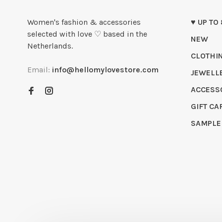
Women's fashion & accessories
♥ UP TO
selected with love ♡ based in the
NEW
Netherlands.
CLOTHI
Email:
info@hellomylovestore.com
JEWELL
ACCESS
GIFT CA
SAMPLE