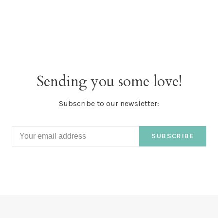
Sending you some love!
Subscribe to our newsletter:
SUBSCRIBE