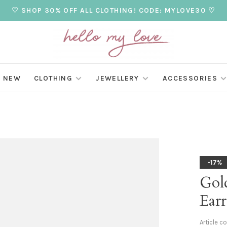
♡ SHOP 30% OFF ALL CLOTHING! CODE: MYLOVE30 ♡
NEW
CLOTHING
JEWELLERY
ACCESSORIES
-17%
Gol
Earr
Article c