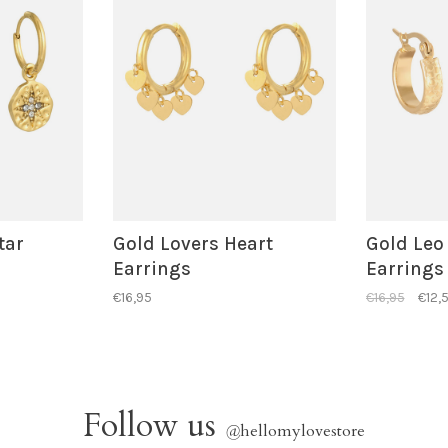
tar
Gold Lovers Heart
Gold Leo
Earrings
Earrings
€16,95
€16,95
€12,
Follow us
@
hellomylovestore