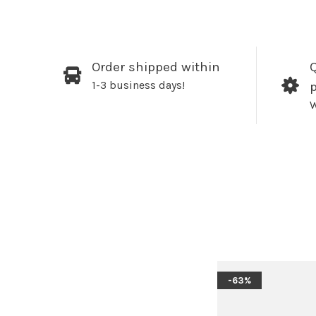
Order shipped within
Q
1-3 business days!
W
-63%