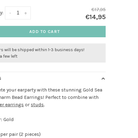
€17,95
y:
-
+
€14,95
ADD TO CART
s will be shipped within 1-3 business days!
a few left
S
e your earparty with these stunning Gold Sea
harm Bead Earrings! Perfect to combine with
er earrings
or
studs
.
: Gold
per pair (2 pieces)