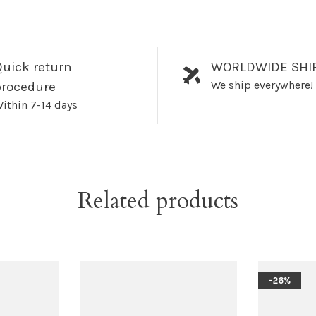
uick return
WORLDWIDE SHI
We ship everywhere!
procedure
ithin 7-14 days
Related products
-26%