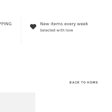
PPING
New items every week
Selected with love
BACK TO HOME