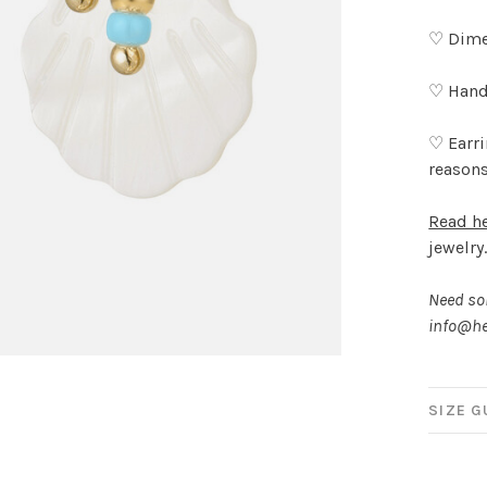
♡ Dimen
♡ Hand
♡ Earri
reason
Read h
jewelry
Need som
info@he
SIZE G