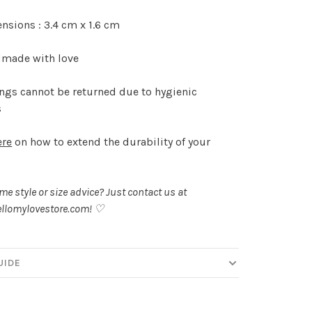
sions : 3.4 cm x 1.6 cm
made with love
ngs cannot be returned due to hygienic
s
ere
on how to extend the durability of your
.
e style or size advice? Just contact us at
llomylovestore.com
! ♡
UIDE