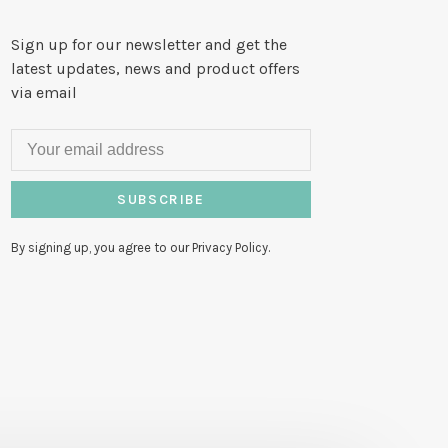
Sign up for our newsletter and get the
latest updates, news and product offers
via email
SUBSCRIBE
By signing up, you agree to our Privacy Policy.