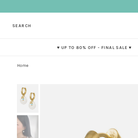
SEARCH
♥ UP TO 80% OFF - FINAL SALE ♥
Home