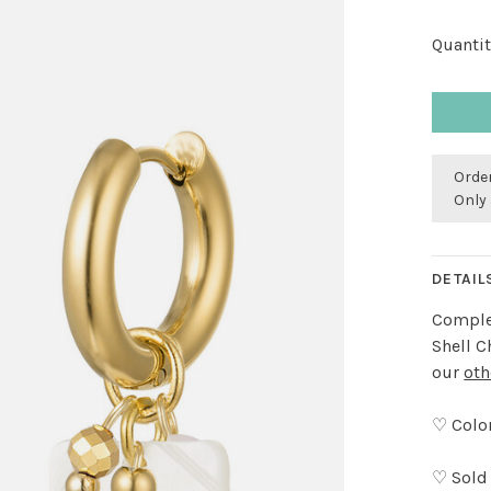
Quantit
Order
Only 
DETAIL
Complet
Shell C
our
oth
♡ Color
♡ Sold 