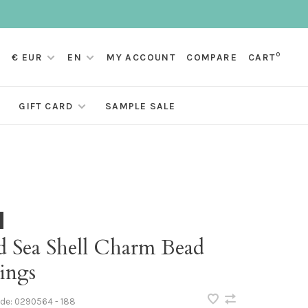
0
€ EUR
EN
MY ACCOUNT
COMPARE
CART
GIFT CARD
SAMPLE SALE
d Sea Shell Charm Bead
ings
ode:
0290564 - 188