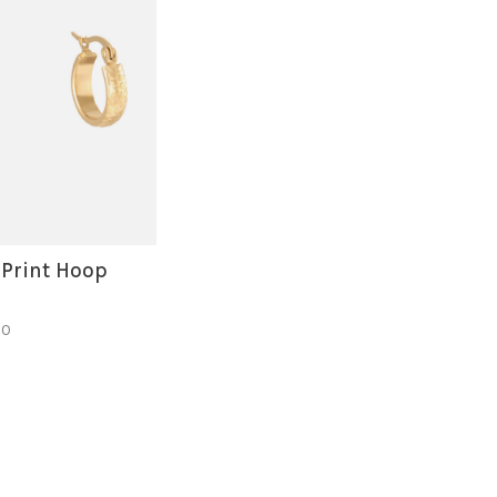
 Print Hoop
50