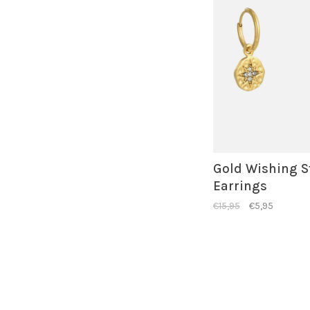
Gold Wishing S
Earrings
€15,95
€5,95