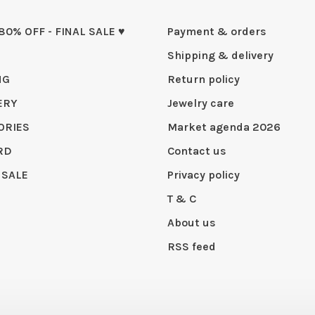
 80% OFF - FINAL SALE ♥
Payment & orders
Shipping & delivery
NG
Return policy
ERY
Jewelry care
ORIES
Market agenda 2026
RD
Contact us
 SALE
Privacy policy
T & C
About us
RSS feed