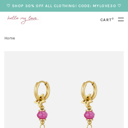
♡ SHOP 30% OFF ALL CLOTHING! CODE: MYLOVE30 ♡
0
CART
Home