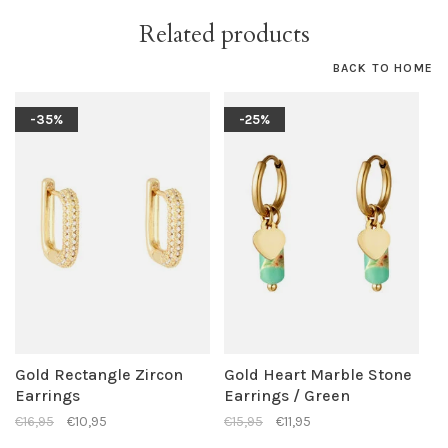
Related products
BACK TO HOME
-35%
-25%
Gold Rectangle Zircon
Gold Heart Marble Stone
Earrings
Earrings / Green
€16,95
€10,95
€15,95
€11,95