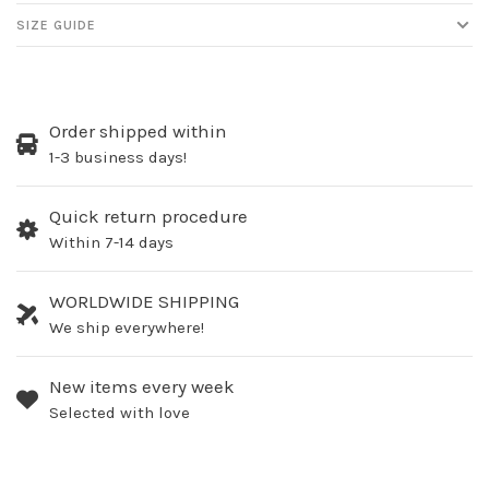
SIZE GUIDE
Order shipped within
1-3 business days!
Quick return procedure
Within 7-14 days
WORLDWIDE SHIPPING
We ship everywhere!
New items every week
Selected with love