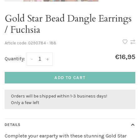
Gold Star Bead Dangle Earrings
/ Fuchsia
Article code:
0290784 - 188
€16,95
Quantity:
-
+
ADD TO CART
Orders will be shipped within 1-3 business days!
Only a few left
DETAILS
Complete your earparty with these stunning Gold Star