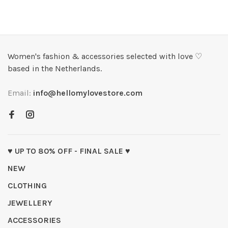
Women's fashion & accessories selected with love ♡
based in the Netherlands.
Email:
info@hellomylovestore.com
♥ UP TO 80% OFF - FINAL SALE ♥
NEW
CLOTHING
JEWELLERY
ACCESSORIES