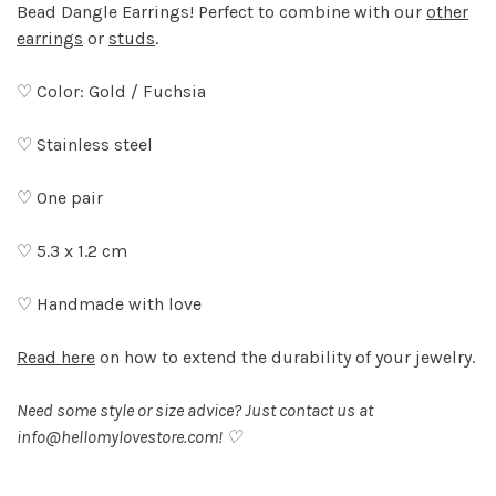
Bead Dangle Earrings! Perfect to combine with our
other
earrings
or
studs
.
♡ Color: Gold / Fuchsia
♡ Stainless steel
♡ One pair
♡ 5.3 x 1.2 cm
♡ Handmade with love
Read here
on how to extend the durability of your jewelry.
Need some style or size advice? Just contact us at
info@hellomylovestore.com
! ♡