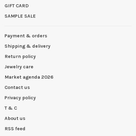
GIFT CARD
SAMPLE SALE
Payment & orders
Shipping & delivery
Return policy
Jewelry care
Market agenda 2026
Contact us
Privacy policy
T & C
About us
RSS feed