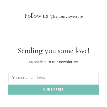
Follow us
@
hellomylovestore
Sending you some love!
Subscribe to our newsletter:
SUBSCRIBE