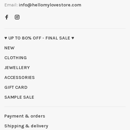
Email:
info@hellomylovestore.com
♥ UP TO 80% OFF - FINAL SALE ♥
NEW
CLOTHING
JEWELLERY
ACCESSORIES
GIFT CARD
SAMPLE SALE
Payment & orders
Shipping & delivery