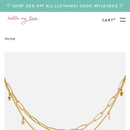
♡ SHOP 30% OFF ALL CLOTHING! CODE: MYLOVE30 ♡
0
CART
Home