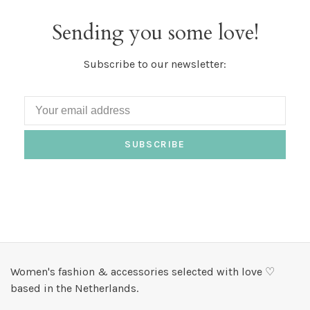
Sending you some love!
Subscribe to our newsletter:
SUBSCRIBE
Women's fashion & accessories selected with love ♡
based in the Netherlands.