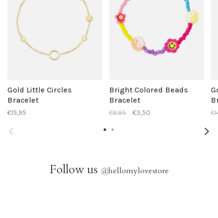
Gold Little Circles
Bright Colored Beads
G
Bracelet
Bracelet
B
€15,95
€9,95
€3,50
€1
Follow us
@
hellomylovestore