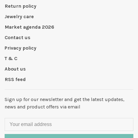
Return policy
Jewelry care
Market agenda 2026
Contact us
Privacy policy
T & C
About us
RSS feed
Sign up for our newsletter and get the latest updates,
news and product offers via email