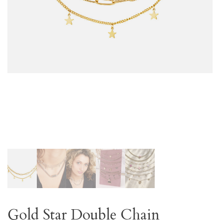
Gold Star Double Chain