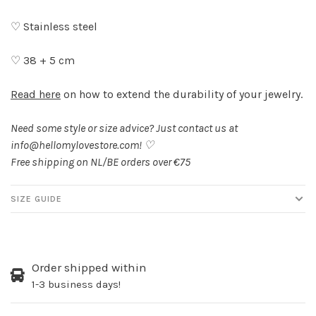
♡ Stainless steel
♡ 38 + 5 cm
Read here
on how to extend the durability of your jewelry.
Need some style or size advice? Just contact us at
info@hellomylovestore.com
! ♡
Free shipping on NL/BE orders over €75
SIZE GUIDE
Order shipped within
1-3 business days!