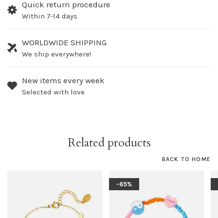
Quick return procedure
Within 7-14 days
WORLDWIDE SHIPPING
We ship everywhere!
New items every week
Selected with love
Related products
BACK TO HOME
-65%