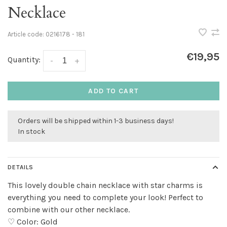
Necklace
Article code:
0216178 - 181
€19,95
Quantity:
-
+
ADD TO CART
Orders will be shipped within 1-3 business days!
In stock
DETAILS
This lovely double chain necklace with star charms is
everything you need to complete your look! Perfect to
combine with our other necklace.
♡ Color: Gold