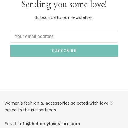
Sending you some love!
Subscribe to our newsletter:
SUBSCRIBE
Women's fashion & accessories selected with love ♡
based in the Netherlands.
Email:
info@hellomylovestore.com