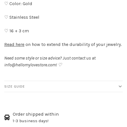
♡ Color: Gold
♡ Stainless Steel
♡ 16 + 3 cm
Read here
on how to extend the durability of your jewelry.
Need some style or size advice? Just contact us at
info@hellomylovestore.com
! ♡
SIZE GUIDE
Order shipped within
1-3 business days!