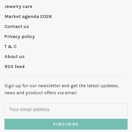
Jewelry care
Market agenda 2026
Contact us
Privacy policy
T & C
About us
RSS feed
Sign up for our newsletter and get the latest updates,
news and product offers via email
SUBSCRIBE