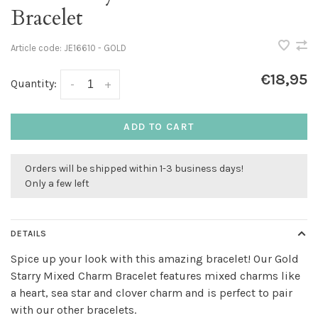
Bracelet
Article code:
JE16610 - GOLD
€18,95
Quantity:
-
+
ADD TO CART
Orders will be shipped within 1-3 business days!
Only a few left
DETAILS
Spice up your look with this amazing bracelet! Our Gold
Starry Mixed Charm Bracelet features mixed charms like
a heart, sea star and clover charm and is perfect to pair
with our other bracelets.