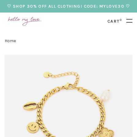
♡ SHOP 30% OFF ALL CLOTHING! CODE: MYLOVE30 ♡
0
CART
Home