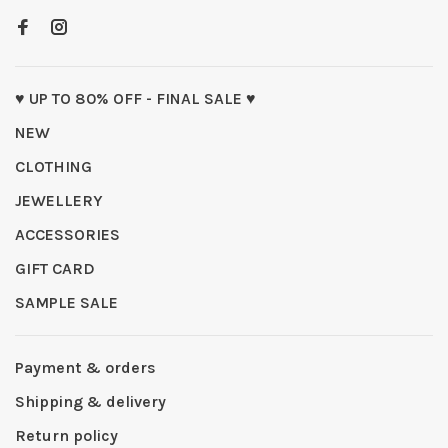
♥ UP TO 80% OFF - FINAL SALE ♥
NEW
CLOTHING
JEWELLERY
ACCESSORIES
GIFT CARD
SAMPLE SALE
Payment & orders
Shipping & delivery
Return policy