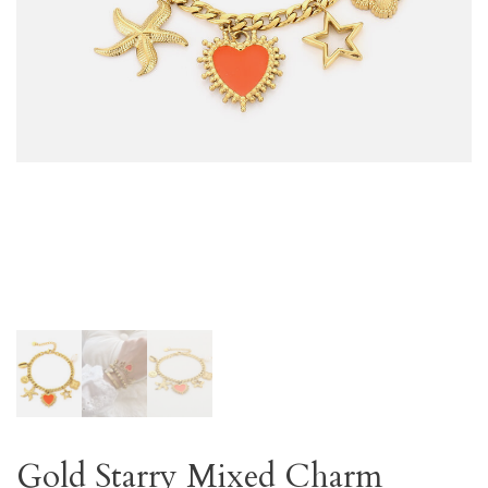
Gold Starry Mixed Charm