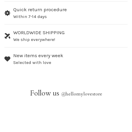
Quick return procedure
Within 7-14 days
WORLDWIDE SHIPPING
We ship everywhere!
New items every week
Selected with love
Follow us
@
hellomylovestore