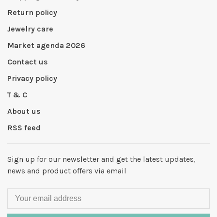
Return policy
Jewelry care
Market agenda 2026
Contact us
Privacy policy
T & C
About us
RSS feed
Sign up for our newsletter and get the latest updates,
news and product offers via email