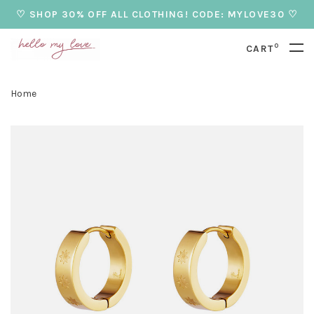
♡ SHOP 30% OFF ALL CLOTHING! CODE: MYLOVE30 ♡
0
CART
Home