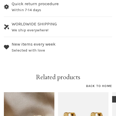
Quick return procedure
Within 7-14 days
WORLDWIDE SHIPPING
We ship everywhere!
New items every week
Selected with love
Related products
BACK TO HOME