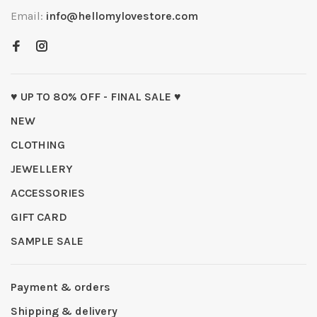
Email:
info@hellomylovestore.com
♥ UP TO 80% OFF - FINAL SALE ♥
NEW
CLOTHING
JEWELLERY
ACCESSORIES
GIFT CARD
SAMPLE SALE
Payment & orders
Shipping & delivery