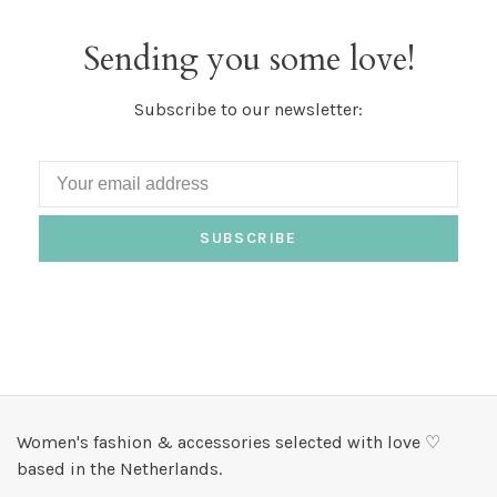
Sending you some love!
Subscribe to our newsletter:
SUBSCRIBE
Women's fashion & accessories selected with love ♡
based in the Netherlands.