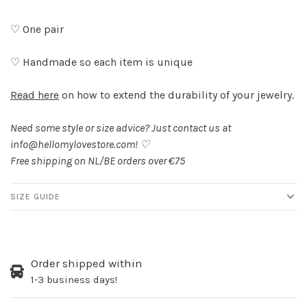
♡ One pair
♡ Handmade so each item is unique
Read here
on how to extend the durability of your jewelry.
Need some style or size advice? Just contact us at
info@hellomylovestore.com
! ♡
Free shipping on NL/BE orders over €75
SIZE GUIDE
Order shipped within
1-3 business days!