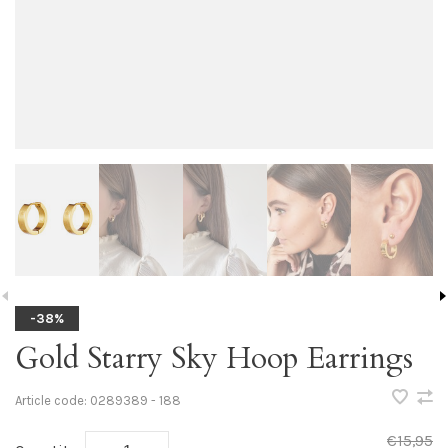
-38%
Gold Starry Sky Hoop Earrings
Article code:
0289389 - 188
€15,95