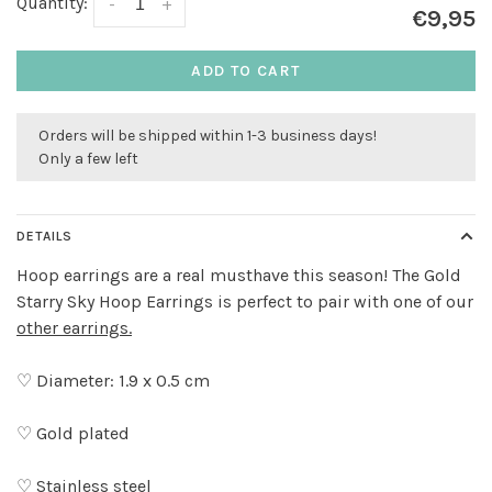
Quantity:
-
+
€9,95
ADD TO CART
Orders will be shipped within 1-3 business days!
Only a few left
DETAILS
Hoop earrings are a real musthave this season! The Gold
Starry Sky Hoop Earrings is perfect to pair with one of our
other earrings.
♡ Diameter: 1.9 x 0.5 cm
♡ Gold plated
♡ Stainless steel