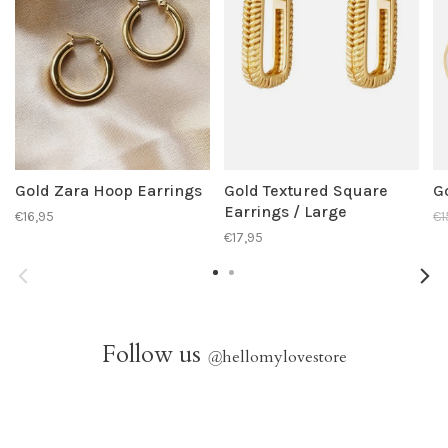
Gold Zara Hoop Earrings
Gold Textured Square
G
Earrings / Large
€16,95
€1
€17,95
Follow us
@
hellomylovestore