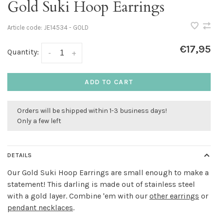
Gold Suki Hoop Earrings
Article code:
JE14534 - GOLD
€17,95
Quantity:
-
+
ADD TO CART
Orders will be shipped within 1-3 business days!
Only a few left
DETAILS
Our Gold Suki Hoop Earrings are small enough to make a
statement! This darling is made out of stainless steel
with a gold layer. Combine 'em with our
other earrings
or
pendant necklaces
.