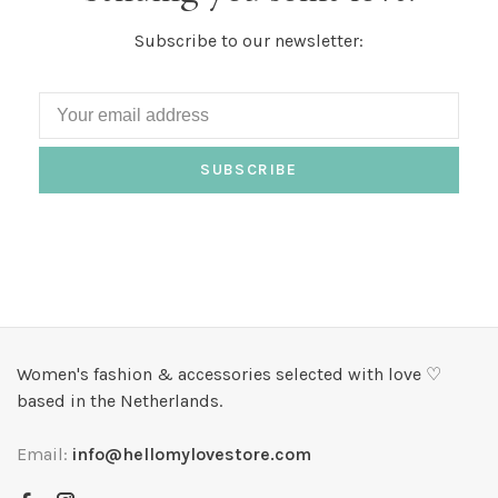
Subscribe to our newsletter:
SUBSCRIBE
Women's fashion & accessories selected with love ♡
based in the Netherlands.
Email:
info@hellomylovestore.com