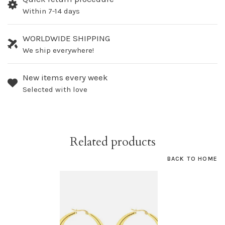
Within 7-14 days
WORLDWIDE SHIPPING
We ship everywhere!
New items every week
Selected with love
Related products
BACK TO HOME