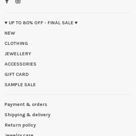
♥ UP TO 80% OFF - FINAL SALE ♥
NEW
CLOTHING
JEWELLERY
ACCESSORIES
GIFT CARD
SAMPLE SALE
Payment & orders
Shipping & delivery
Return policy
Jewelry care