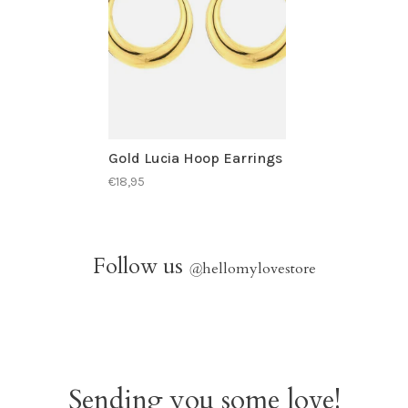
Gold Lucia Hoop Earrings
€18,95
Follow us
@
hellomylovestore
Sending you some love!