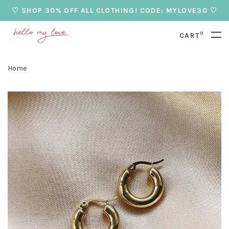
♡ SHOP 30% OFF ALL CLOTHING! CODE: MYLOVE30 ♡
0
CART
Home