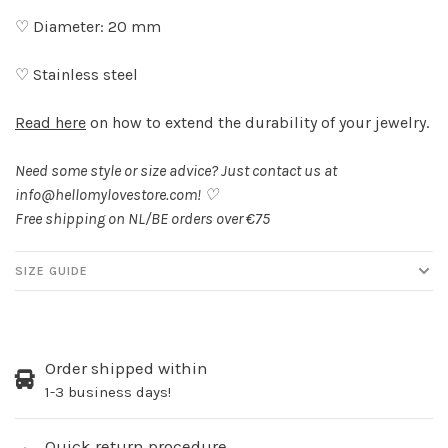
♡ Diameter: 20 mm
♡ Stainless steel
Read here
on how to extend the durability of your jewelry.
Need some style or size advice? Just contact us at
info@hellomylovestore.com
! ♡
Free shipping on NL/BE orders over €75
SIZE GUIDE
Order shipped within
1-3 business days!
Quick return procedure