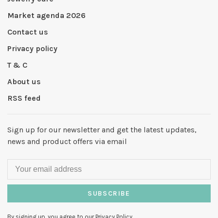
Market agenda 2026
Contact us
Privacy policy
T & C
About us
RSS feed
Sign up for our newsletter and get the latest updates,
news and product offers via email
SUBSCRIBE
By signing up, you agree to our Privacy Policy.