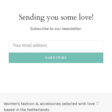
Sending you some love!
Subscribe to our newsletter:
SUBSCRIBE
Women's fashion & accessories selected with love ♡
based in the Netherlands.