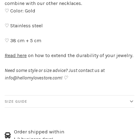
combine with our other necklaces.
♡ Color: Gold
♡ Stainless steel
♡ 38 cm + 5 cm
Read here
on how to extend the durability of your jewelry.
Need some style or size advice? Just contact us at
info@hellomylovestore.com
! ♡
SIZE GUIDE
Order shipped within