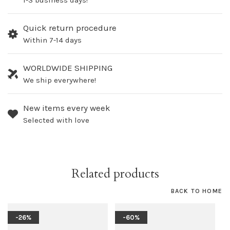
1-3 business days!
Quick return procedure
Within 7-14 days
WORLDWIDE SHIPPING
We ship everywhere!
New items every week
Selected with love
Related products
BACK TO HOME
-26%
-60%