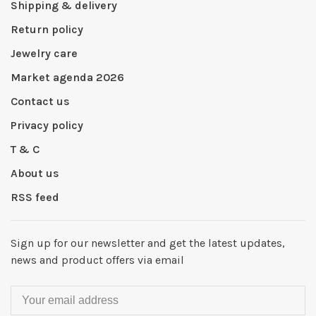
Shipping & delivery
Return policy
Jewelry care
Market agenda 2026
Contact us
Privacy policy
T & C
About us
RSS feed
Sign up for our newsletter and get the latest updates,
news and product offers via email