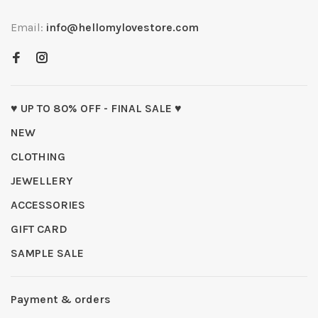
Email:
info@hellomylovestore.com
♥ UP TO 80% OFF - FINAL SALE ♥
NEW
CLOTHING
JEWELLERY
ACCESSORIES
GIFT CARD
SAMPLE SALE
Payment & orders