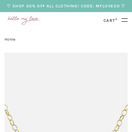
♡ SHOP 30% OFF ALL CLOTHING! CODE: MYLOVE30 ♡
0
CART
Home