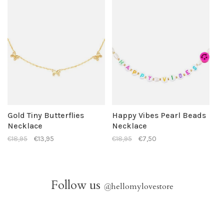
Gold Tiny Butterflies
Happy Vibes Pearl Beads
Necklace
Necklace
€18,95
€13,95
€18,95
€7,50
Follow us
@
hellomylovestore