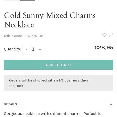
Gold Sunny Mixed Charms
Necklace
Article code:
0217275 - 181
€28,95
Quantity:
-
+
ADD TO CART
Orders will be shipped within 1-3 business days!
In stock
DETAILS
Gorgeous necklace with different charms! Perfect to