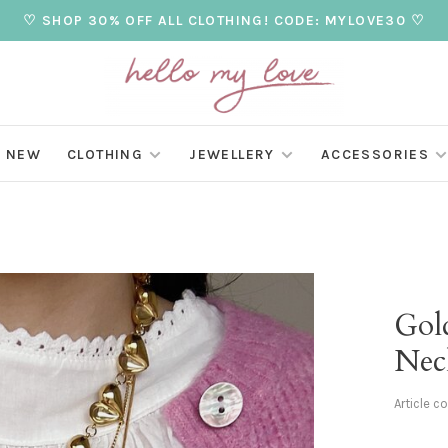
♡ SHOP 30% OFF ALL CLOTHING! CODE: MYLOVE30 ♡
NEW
CLOTHING
JEWELLERY
ACCESSORIES
Gol
Nec
Article c