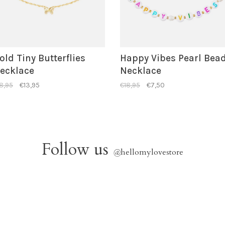
old Tiny Butterflies
Happy Vibes Pearl Bea
ecklace
Necklace
8,95
€13,95
€18,95
€7,50
Follow us
@
hellomylovestore