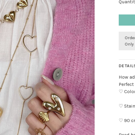
Quantit
Order
Only 
DETAIL
How ado
Perfect
♡ Color
♡ Stain
♡ 90 c
Read h