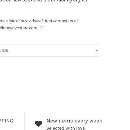
.
e style or size advice? Just contact us at
llomylovestore.com
! ♡
UIDE
PPING
New items every week
Selected with love