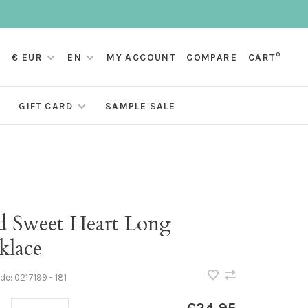
0
€ EUR
EN
MY ACCOUNT
COMPARE
CART
GIFT CARD
SAMPLE SALE
d Sweet Heart Long
klace
ode:
0217199 - 181