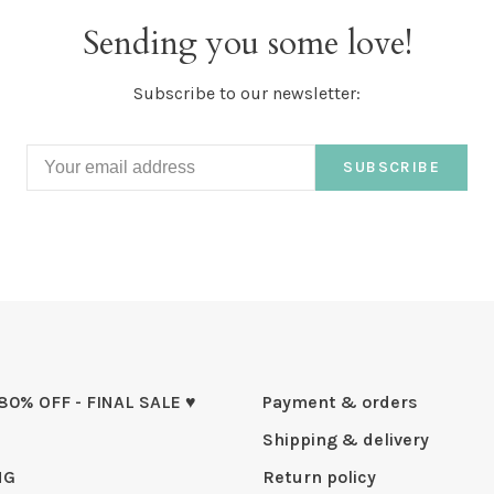
Sending you some love!
Subscribe to our newsletter:
SUBSCRIBE
 80% OFF - FINAL SALE ♥
Payment & orders
Shipping & delivery
NG
Return policy