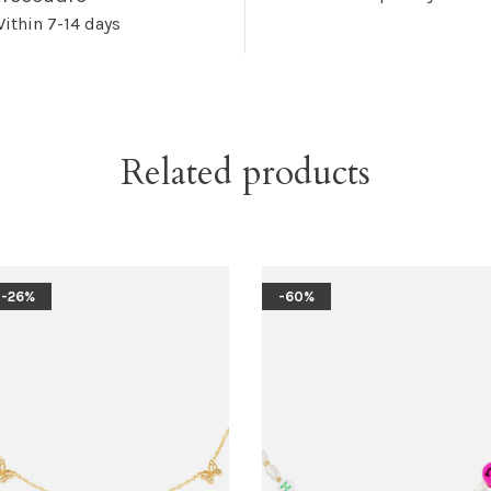
ithin 7-14 days
Related products
-26%
-60%