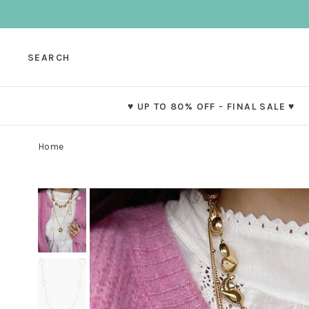
SEARCH
♥ UP TO 80% OFF - FINAL SALE ♥
Home