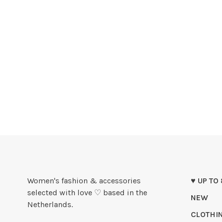
Women's fashion & accessories
♥ UP TO
selected with love ♡ based in the
NEW
Netherlands.
CLOTHI