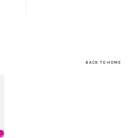
BACK TO HOME