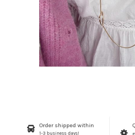
Order shipped within
Q
1-3 business days!