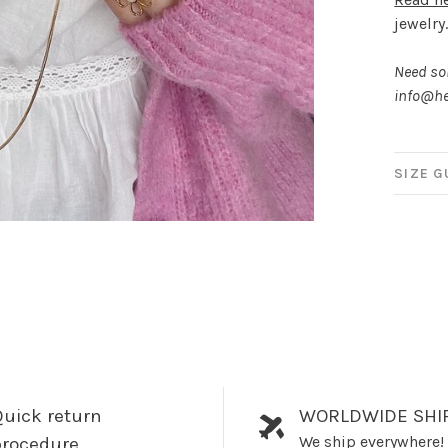
jewelry
Need som
info@he
SIZE G
uick return
WORLDWIDE SHI
We ship everywhere!
procedure