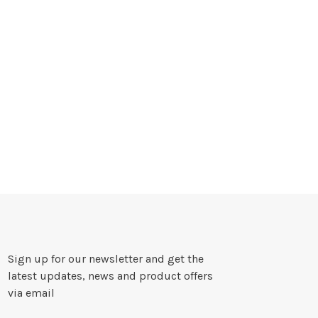
Sign up for our newsletter and get the
latest updates, news and product offers
via email