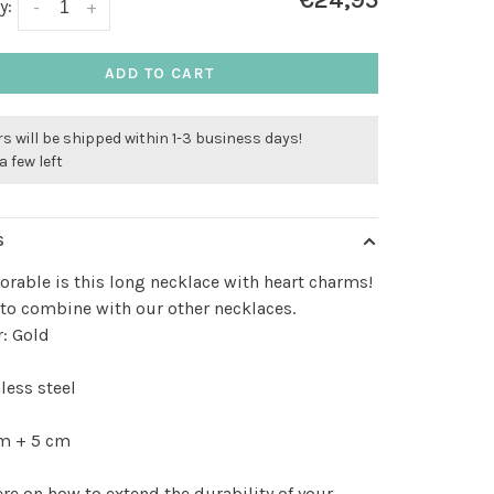
€24,95
y:
-
+
ADD TO CART
s will be shipped within 1-3 business days!
a few left
S
rable is this long necklace with heart charms!
 to combine with our other necklaces.
: Gold
less steel
m + 5 cm
ere
on how to extend the durability of your