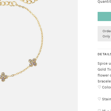
Quantit
Order
Only 
DETAIL
Spice u
Gold Ti
flower 
bracele
♡ Color
♡ Stain
♡ 16 +