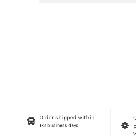
Order shipped within
Q
1-3 business days!
W