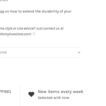
ere
on how to extend the durability of your
.
e style or size advice? Just contact us at
llomylovestore.com
! ♡
UIDE
PPING
New items every week
Selected with love