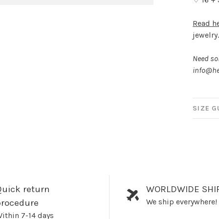
Read h
jewelry
Need som
info@he
SIZE G
uick return
WORLDWIDE SHI
We ship everywhere!
procedure
ithin 7-14 days