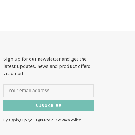
Sign up for our newsletter and get the
latest updates, news and product offers
via email
SUBSCRIBE
By signing up, you agree to our Privacy Policy.