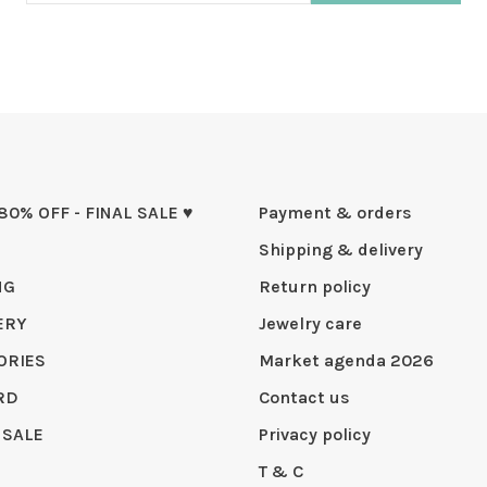
 80% OFF - FINAL SALE ♥
Payment & orders
Shipping & delivery
NG
Return policy
ERY
Jewelry care
ORIES
Market agenda 2026
RD
Contact us
 SALE
Privacy policy
T & C