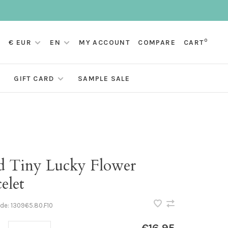
0
€ EUR
EN
MY ACCOUNT
COMPARE
CART
GIFT CARD
SAMPLE SALE
d Tiny Lucky Flower
elet
ode:
130965.80.F10