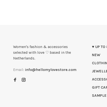
Women's fashion & accessories
♥ UP TO
selected with love ♡ based in the
NEW
Netherlands.
CLOTHI
Email:
info@hellomylovestore.com
JEWELL
ACCESS
GIFT CA
SAMPLE