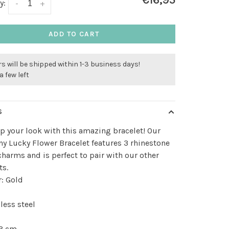
€16,95
y:
-
+
ADD TO CART
s will be shipped within 1-3 business days!
a few left
S
p your look with this amazing bracelet! Our
ny Lucky Flower Bracelet features 3 rhinestone
charms and is perfect to pair with our other
ts.
: Gold
less steel
 3 cm