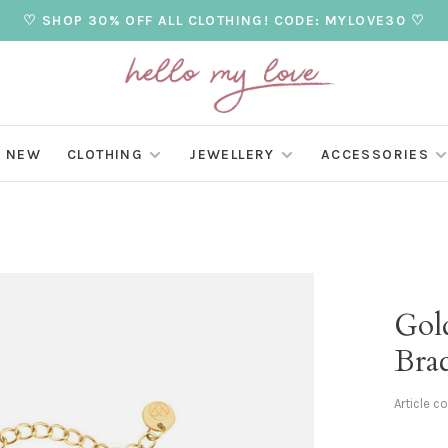
♡ SHOP 30% OFF ALL CLOTHING! CODE: MYLOVE30 ♡
NEW
CLOTHING
JEWELLERY
ACCESSORIES
Gol
Brac
Article c