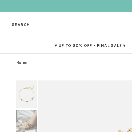
SEARCH
♥ UP TO 80% OFF - FINAL SALE ♥
Home