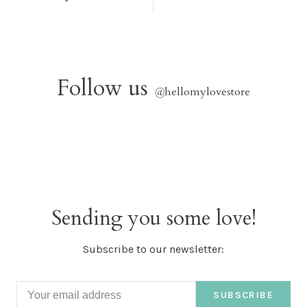
Follow us
@
hellomylovestore
Sending you some love!
Subscribe to our newsletter:
SUBSCRIBE