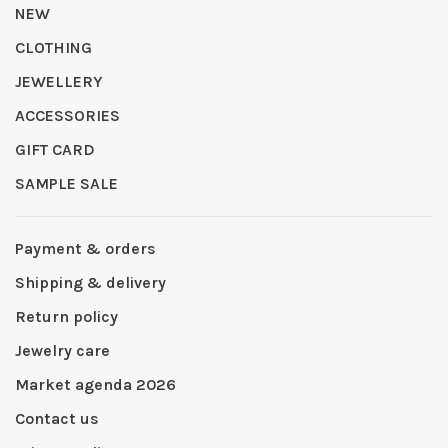
NEW
CLOTHING
JEWELLERY
ACCESSORIES
GIFT CARD
SAMPLE SALE
Payment & orders
Shipping & delivery
Return policy
Jewelry care
Market agenda 2026
Contact us