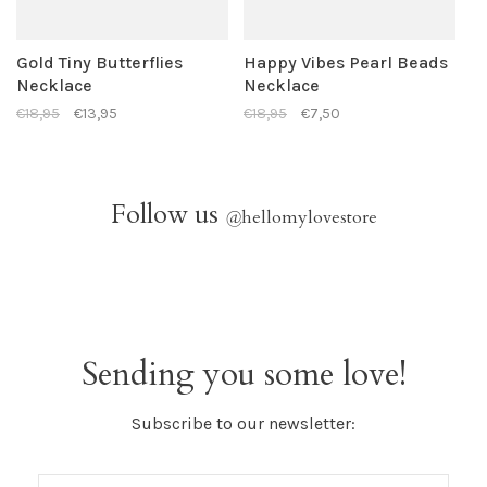
Gold Tiny Butterflies
Happy Vibes Pearl Beads
Necklace
Necklace
€18,95
€13,95
€18,95
€7,50
Follow us
@
hellomylovestore
Sending you some love!
Subscribe to our newsletter: