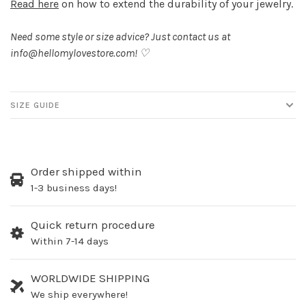
Read here
on how to extend the durability of your jewelry.
Need some style or size advice? Just contact us at
info@hellomylovestore.com
! ♡
SIZE GUIDE
Order shipped within
1-3 business days!
Quick return procedure
Within 7-14 days
WORLDWIDE SHIPPING
We ship everywhere!