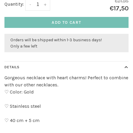
€21,95
Quantity:
-
+
€17,50
ADD TO CART
Orders will be shipped within 1-3 business days!
Only a few left
DETAILS
Gorgeous necklace with heart charms! Perfect to combine
with our other necklaces.
♡ Color: Gold
♡ Stainless steel
♡ 40 cm + 5 cm