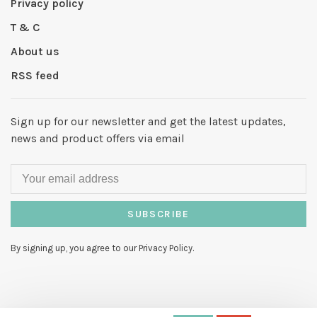
Privacy policy
T & C
About us
RSS feed
Sign up for our newsletter and get the latest updates,
news and product offers via email
SUBSCRIBE
By signing up, you agree to our Privacy Policy.