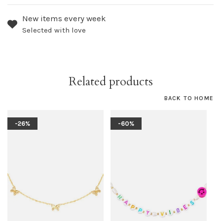
New items every week
Selected with love
Related products
BACK TO HOME
-26%
-60%