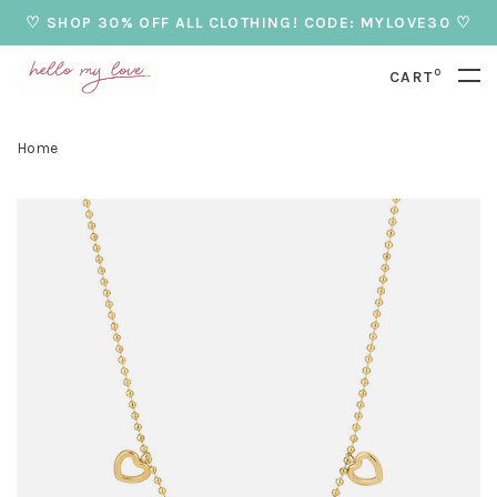
♡ SHOP 30% OFF ALL CLOTHING! CODE: MYLOVE30 ♡
0
CART
Home