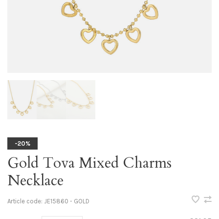
-20%
Gold Tova Mixed Charms
Necklace
Article code:
JE15860 - GOLD