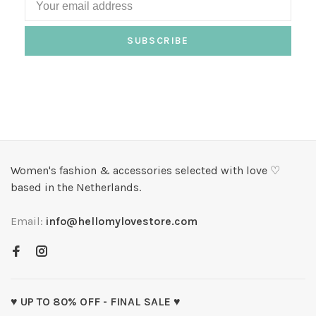
SUBSCRIBE
Women's fashion & accessories selected with love ♡
based in the Netherlands.
Email:
info@hellomylovestore.com
♥ UP TO 80% OFF - FINAL SALE ♥