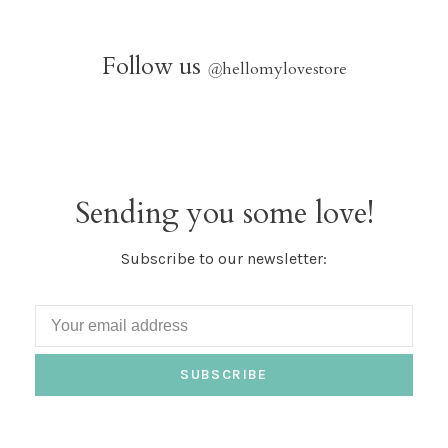
Follow us
@
hellomylovestore
Sending you some love!
Subscribe to our newsletter:
SUBSCRIBE