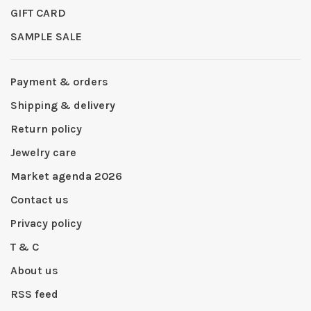
GIFT CARD
SAMPLE SALE
Payment & orders
Shipping & delivery
Return policy
Jewelry care
Market agenda 2026
Contact us
Privacy policy
T & C
About us
RSS feed