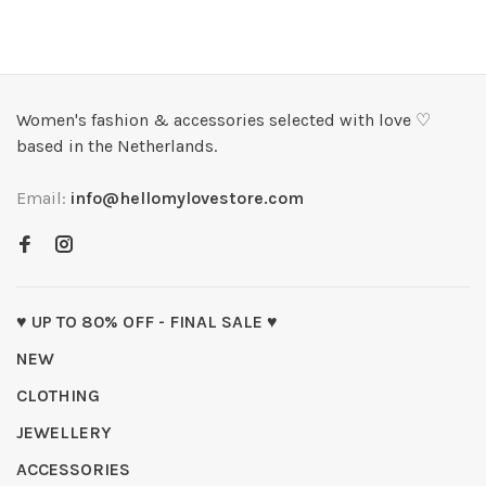
Women's fashion & accessories selected with love ♡
based in the Netherlands.
Email:
info@hellomylovestore.com
♥ UP TO 80% OFF - FINAL SALE ♥
NEW
CLOTHING
JEWELLERY
ACCESSORIES