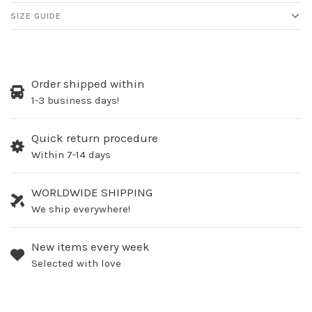
SIZE GUIDE
Order shipped within
1-3 business days!
Quick return procedure
Within 7-14 days
WORLDWIDE SHIPPING
We ship everywhere!
New items every week
Selected with love