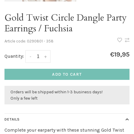
Gold Twist Circle Dangle Party
Earrings / Fuchsia
Article code:
0290801 - 358
€19,95
Quantity:
-
+
ADD TO CART
Orders will be shipped within 1-3 business days!
Only a few left
DETAILS
Complete your earparty with these stunning Gold Twist