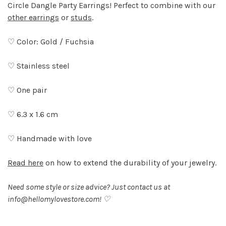
Circle Dangle Party Earrings! Perfect to combine with our
other earrings
or
studs
.
♡ Color: Gold / Fuchsia
♡ Stainless steel
♡ One pair
♡ 6.3 x 1.6 cm
♡ Handmade with love
Read here
on how to extend the durability of your jewelry.
Need some style or size advice? Just contact us at
info@hellomylovestore.com
! ♡