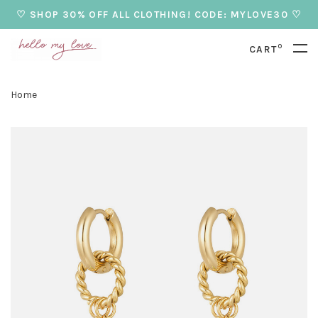
♡ SHOP 30% OFF ALL CLOTHING! CODE: MYLOVE30 ♡
0
CART
Home