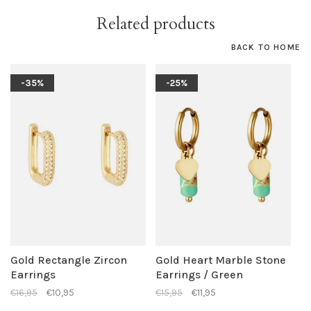
Related products
BACK TO HOME
-35%
-25%
Gold Rectangle Zircon
Gold Heart Marble Stone
Earrings
Earrings / Green
€16,95
€10,95
€15,95
€11,95