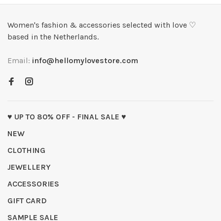
Women's fashion & accessories selected with love ♡
based in the Netherlands.
Email:
info@hellomylovestore.com
♥ UP TO 80% OFF - FINAL SALE ♥
NEW
CLOTHING
JEWELLERY
ACCESSORIES
GIFT CARD
SAMPLE SALE