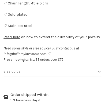
♡ Chain length: 45 + 5 cm
♡ Gold plated
♡ Stainless steel
Read here
on how to extend the durability of your jewelry.
Need some style or size advice? Just contact us at
info@hellomylovestore.com
! ♡
Free shipping on NL/BE orders over €75
SIZE GUIDE
Order shipped within
1-3 business days!