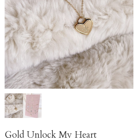
Gold Unlock My Heart