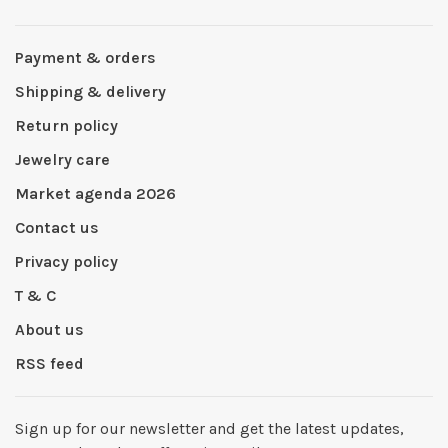
Payment & orders
Shipping & delivery
Return policy
Jewelry care
Market agenda 2026
Contact us
Privacy policy
T & C
About us
RSS feed
Sign up for our newsletter and get the latest updates,