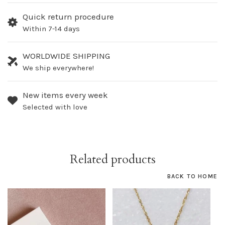
Quick return procedure
Within 7-14 days
WORLDWIDE SHIPPING
We ship everywhere!
New items every week
Selected with love
Related products
BACK TO HOME