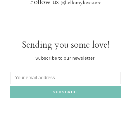
Follow us
@
hellomylovestore
Sending you some love!
Subscribe to our newsletter:
SUBSCRIBE