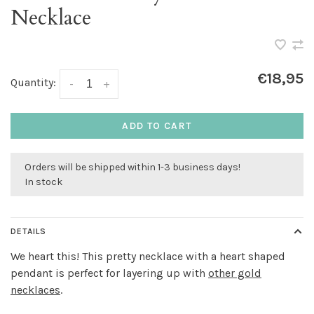
Necklace
€18,95
Quantity:
-
+
ADD TO CART
Orders will be shipped within 1-3 business days!
In stock
DETAILS
We heart this! This pretty necklace with a heart shaped
pendant is perfect for layering up with
other gold
necklaces
.