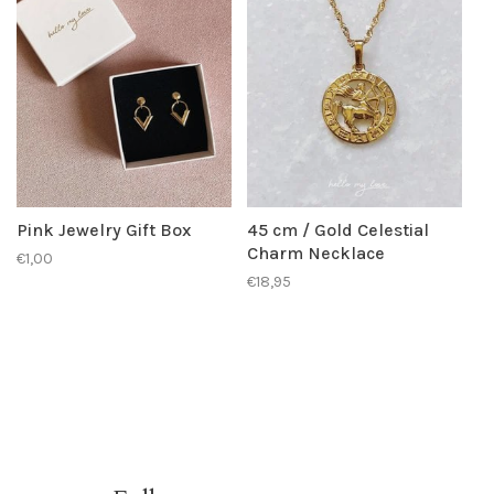
Pink Jewelry Gift Box
45 cm / Gold Celestial
Charm Necklace
€1,00
€18,95