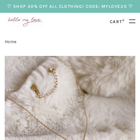
♡ SHOP 30% OFF ALL CLOTHING! CODE: MYLOVE30 ♡
0
CART
Home