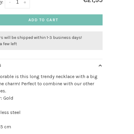
€21,95
y:
-
+
ADD TO CART
s will be shipped within 1-3 business days!
a few left
S
rable is this long trendy necklace with a big
ne charm! Perfect to combine with our other
es.
: Gold
less steel
 5 cm