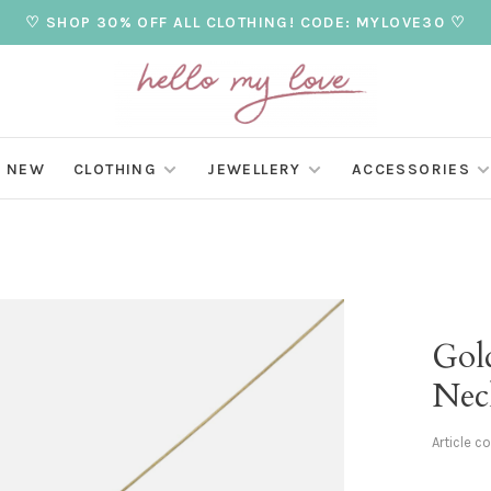
♡ SHOP 30% OFF ALL CLOTHING! CODE: MYLOVE30 ♡
NEW
CLOTHING
JEWELLERY
ACCESSORIES
Gol
Nec
Article c