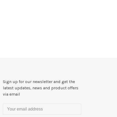
Sign up for our newsletter and get the
latest updates, news and product offers
via email