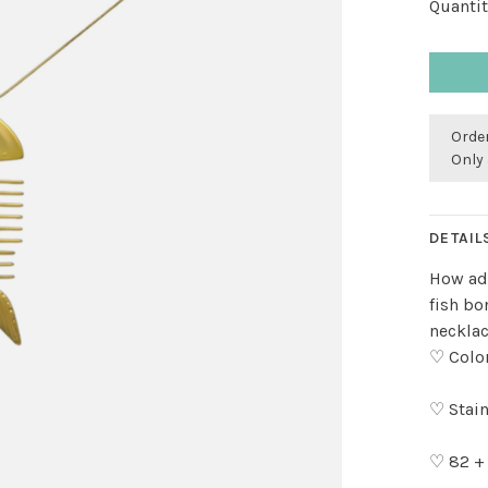
Quantit
Order
Only 
DETAIL
How ado
fish bo
necklac
♡ Color
♡ Stain
♡ 82 +