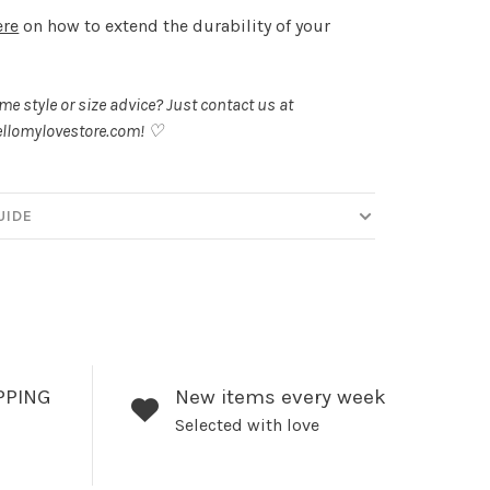
ere
on how to extend the durability of your
.
e style or size advice? Just contact us at
llomylovestore.com
! ♡
UIDE
PPING
New items every week
Selected with love