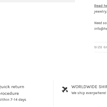
Read h
jewelry
Need som
info@he
SIZE G
uick return
WORLDWIDE SHI
We ship everywhere!
procedure
ithin 7-14 days