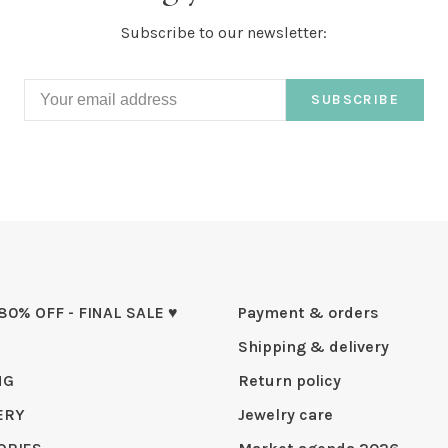
Subscribe to our newsletter:
SUBSCRIBE
 80% OFF - FINAL SALE ♥
Payment & orders
Shipping & delivery
NG
Return policy
ERY
Jewelry care