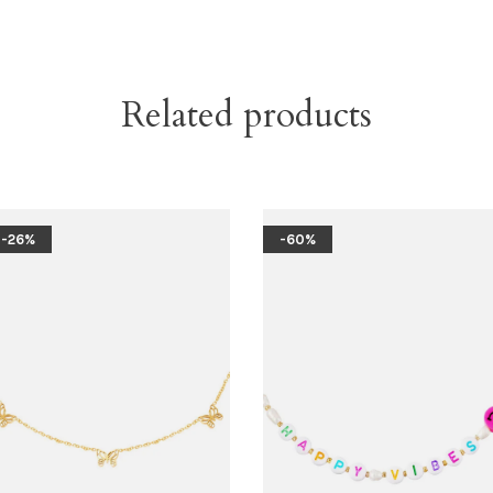
Related products
-26%
-60%