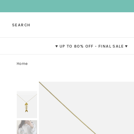
SEARCH
♥ UP TO 80% OFF - FINAL SALE ♥
Home