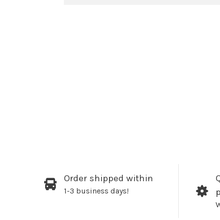
Order shipped within
Q
1-3 business days!
W