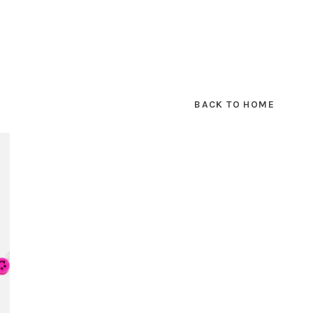
BACK TO HOME