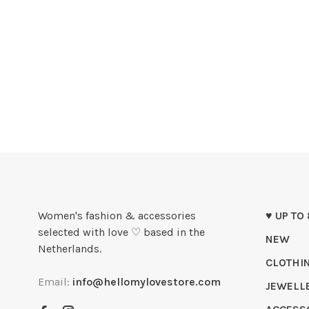
Women's fashion & accessories
♥ UP TO
selected with love ♡ based in the
NEW
Netherlands.
CLOTHI
Email:
info@hellomylovestore.com
JEWELL