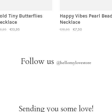
old Tiny Butterflies
Happy Vibes Pearl Bea
ecklace
Necklace
8,95
€13,95
€18,95
€7,50
Follow us
@
hellomylovestore
Sending you some love!