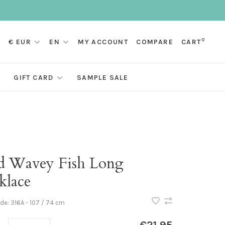
0
€ EUR
EN
MY ACCOUNT
COMPARE
CART
GIFT CARD
SAMPLE SALE
d Wavey Fish Long
klace
ode:
316A - 107 / 74 cm