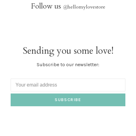
Follow us
@
hellomylovestore
Sending you some love!
Subscribe to our newsletter:
SUBSCRIBE