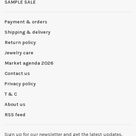
SAMPLE SALE
Payment & orders
Shipping & delivery
Return policy
Jewelry care
Market agenda 2026
Contact us
Privacy policy
T & C
About us
RSS feed
Sign up for our newsletter and get the latest updates,