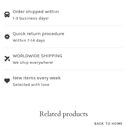
Order shipped within
1-3 business days!
Quick return procedure
Within 7-14 days
WORLDWIDE SHIPPING
We ship everywhere!
New items every week
Selected with love
Related products
BACK TO HOME