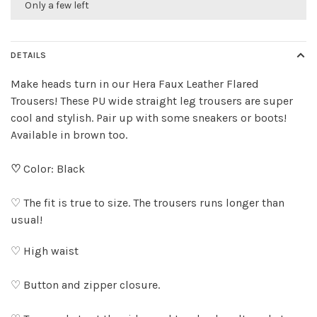
Only a few left
DETAILS
Make heads turn in our Hera Faux Leather Flared
Trousers! These PU wide straight leg trousers are super
cool and stylish. Pair up with some sneakers or boots!
Available in brown too.
♡
Color: Black
♡ The fit is true to size. The trousers runs longer than
usual!
♡ High waist
♡ Button and zipper closure.