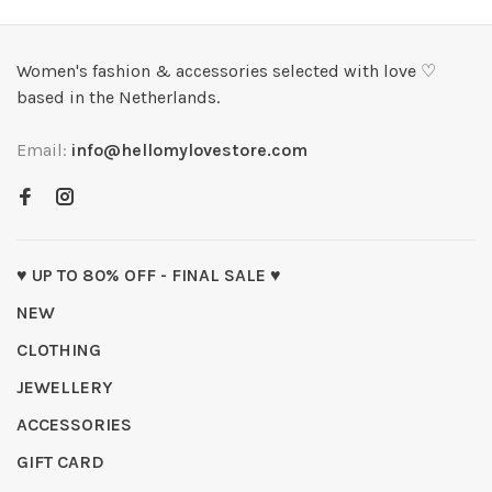
Women's fashion & accessories selected with love ♡
based in the Netherlands.
Email:
info@hellomylovestore.com
♥ UP TO 80% OFF - FINAL SALE ♥
NEW
CLOTHING
JEWELLERY
ACCESSORIES
GIFT CARD