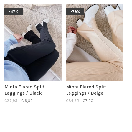
-47%
-79%
Minta Flared Split
Minta Flared Split
Leggings / Black
Leggings / Beige
€37,95
€19,95
€34,95
€7,50