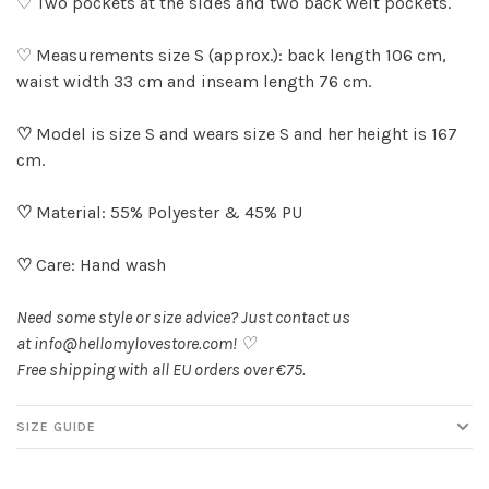
♡ Two pockets at the sides and two back welt pockets.
♡ Measurements size S (approx.): back length 106 cm,
waist width 33 cm and inseam length 76 cm.
♡
Model is size S and wears size S and her height is 167
cm.
♡
Material: 55% Polyester & 45% PU
♡
Care: Hand wash
Need some style or size advice? Just contact us
at
info@hellomylovestore.com
! ♡
Free shipping with all EU orders over €75.
SIZE GUIDE