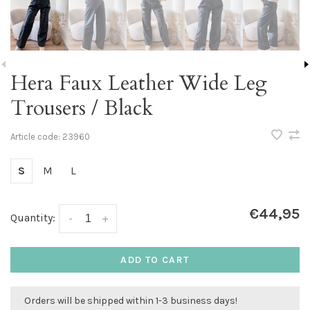
Hera Faux Leather Wide Leg
Trousers / Black
Article code:
23960
S
M
L
€44,95
Quantity:
-
+
ADD TO CART
Orders will be shipped within 1-3 business days!