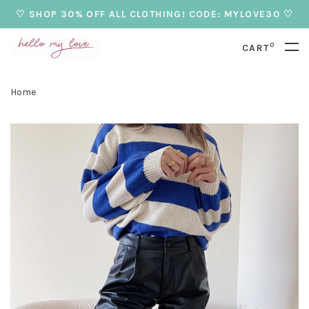
♡ SHOP 30% OFF ALL CLOTHING! CODE: MYLOVE30 ♡
0
CART
Home