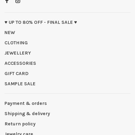
♥ UP TO 80% OFF - FINAL SALE ♥
NEW
CLOTHING
JEWELLERY
ACCESSORIES
GIFT CARD
SAMPLE SALE
Payment & orders
Shipping & delivery
Return policy
Jewelry care