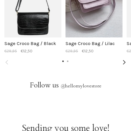
Sage Croco Bag / Black
Sage Croco Bag / Lilac
S
€29,95
€12,50
€29,95
€12,50
€2
Follow us
@
hellomylovestore
Sending you some love!