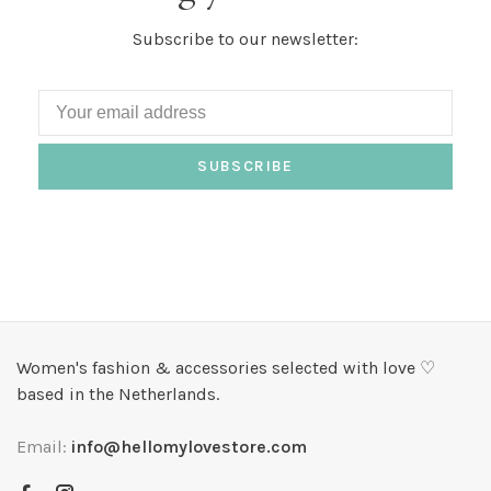
Subscribe to our newsletter:
SUBSCRIBE
Women's fashion & accessories selected with love ♡
based in the Netherlands.
Email:
info@hellomylovestore.com