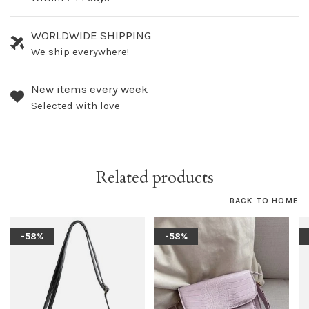
WORLDWIDE SHIPPING
We ship everywhere!
New items every week
Selected with love
Related products
BACK TO HOME
-58%
-58%