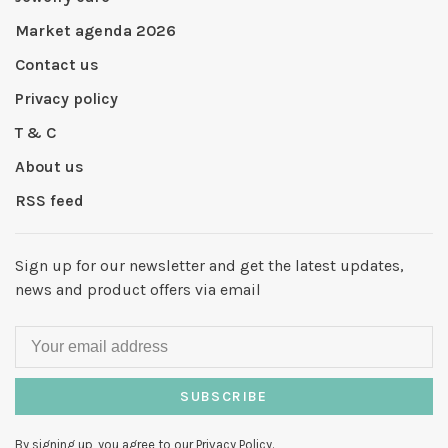
Market agenda 2026
Contact us
Privacy policy
T & C
About us
RSS feed
Sign up for our newsletter and get the latest updates,
news and product offers via email
SUBSCRIBE
By signing up, you agree to our Privacy Policy.