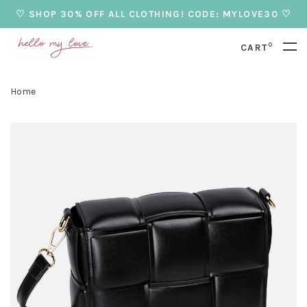
♡ SHOP 30% OFF ALL CLOTHING! CODE: MYLOVE30 ♡
0
CART
Home