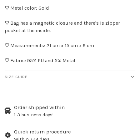
♡
Metal color: Gold
♡
Bag has a magnetic closure and there's is zipper
pocket at the inside.
♡
Measurements: 21 cm x 15 cm x 9 cm
♡
Fabric: 95% PU and 5% Metal
SIZE GUIDE
Order shipped within
1-3 business days!
Quick return procedure
Within 7-14 days