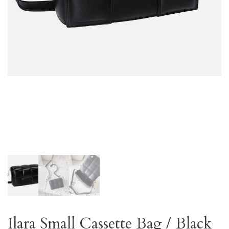
Ilara Small Cassette Bag / Black