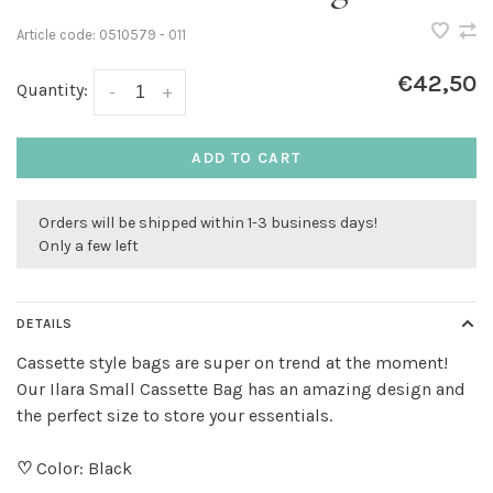
Article code:
0510579 - 011
€42,50
Quantity:
-
+
ADD TO CART
Orders will be shipped within 1-3 business days!
Only a few left
DETAILS
Cassette style bags are super on trend at the moment!
Our Ilara Small Cassette Bag has an amazing design and
the perfect size to store your essentials.
♡
Color: Black