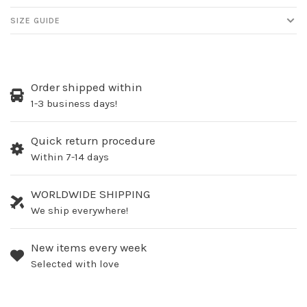
SIZE GUIDE
Order shipped within
1-3 business days!
Quick return procedure
Within 7-14 days
WORLDWIDE SHIPPING
We ship everywhere!
New items every week
Selected with love