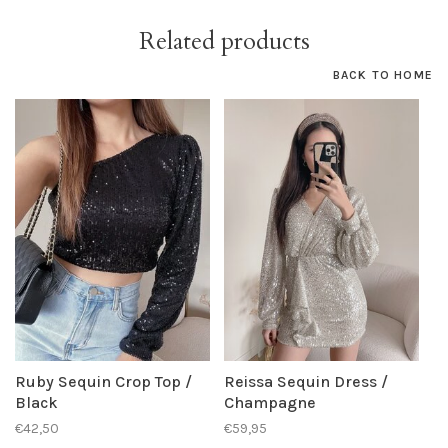
Related products
BACK TO HOME
Ruby Sequin Crop Top /
Reissa Sequin Dress /
Black
Champagne
€42,50
€59,95