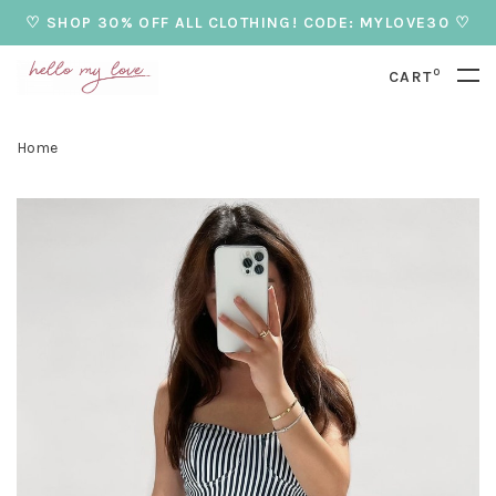
♡ SHOP 30% OFF ALL CLOTHING! CODE: MYLOVE30 ♡
0
CART
Home