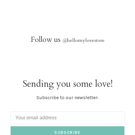
Follow us
@
hellomylovestore
Sending you some love!
Subscribe to our newsletter:
SUBSCRIBE