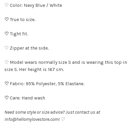
♡ Color: Navy Blue / White
♡
True to size.
♡
Tight fit.
♡ Zipper at the side.
♡ Model wears normally size S and is wearing this top in
size S. Her height is 167 cm.
♡
Fabric: 95% Polyester, 5% Elastane.
♡
Care: Hand wash
Need some style or size advice? Just contact us at
info@hellomylovestore.com
! ♡