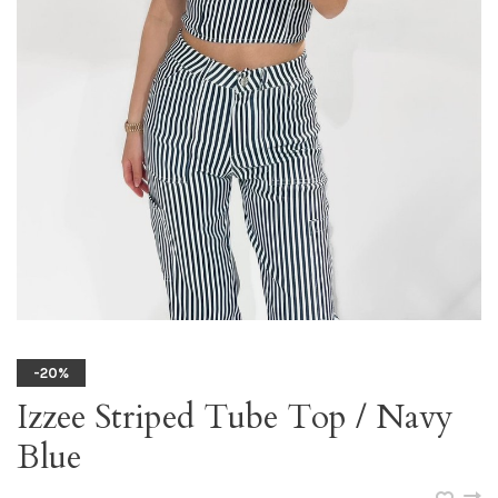
-20%
Izzee Striped Tube Top / Navy
Blue