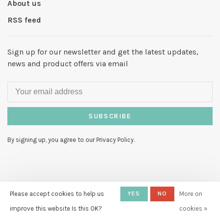
About us
RSS feed
Sign up for our newsletter and get the latest updates,
news and product offers via email
SUBSCRIBE
By signing up, you agree to our Privacy Policy.
© Copyright 2026 Hello My Love
-
Please accept cookies to help us
YES
NO
More on
Powered by
Lightspeed
- Theme by
improve this website Is this OK?
cookies »
Huysmans.me