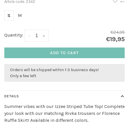
Article code:
2342
S
M
€24,95
Quantity:
-
+
€19,95
ADD TO CART
Orders will be shipped within 1-3 business days!
Only a few left
DETAILS
Summer vibes with our Izzee Striped Tube Top! Complete
your look with our matching Rivka trousers or Florence
Ruffle Skirt! Available in different colors.