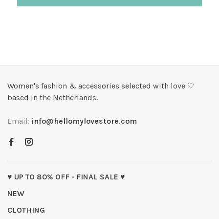
Women's fashion & accessories selected with love ♡
based in the Netherlands.
Email:
info@hellomylovestore.com
♥ UP TO 80% OFF - FINAL SALE ♥
NEW
CLOTHING