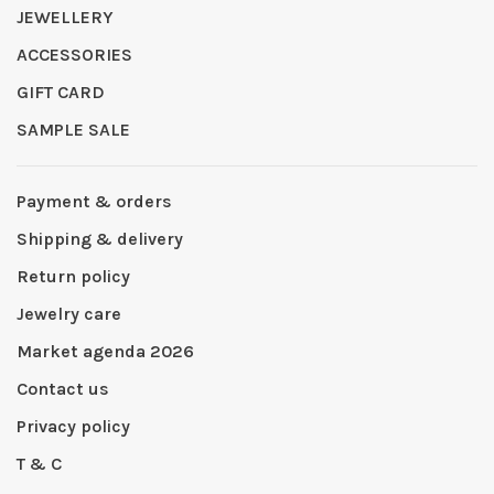
JEWELLERY
ACCESSORIES
GIFT CARD
SAMPLE SALE
Payment & orders
Shipping & delivery
Return policy
Jewelry care
Market agenda 2026
Contact us
Privacy policy
T & C