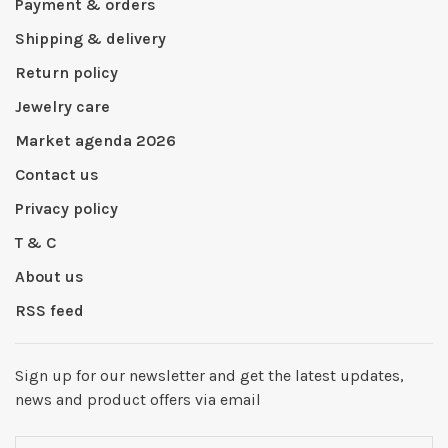
Payment & orders
Shipping & delivery
Return policy
Jewelry care
Market agenda 2026
Contact us
Privacy policy
T & C
About us
RSS feed
Sign up for our newsletter and get the latest updates,
news and product offers via email