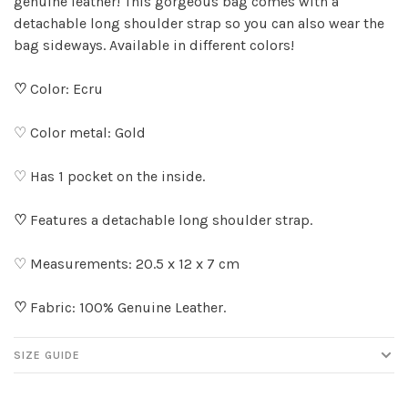
genuine leather! This gorgeous bag comes with a
detachable long shoulder strap so you can also wear the
bag sideways. Available in different colors!
♡
Color: Ecru
♡ Color metal: Gold
♡ Has 1 pocket on the inside.
♡
Features a detachable long shoulder strap.
♡ Measurements: 20.5 x 12 x 7 cm
♡
Fabric: 100% Genuine Leather.
SIZE GUIDE