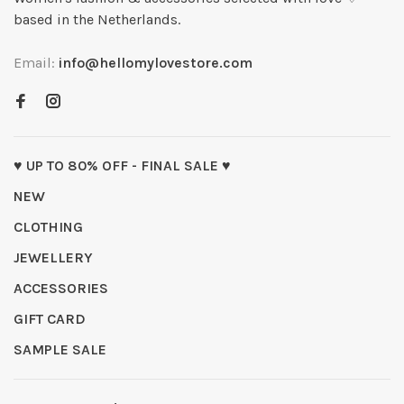
based in the Netherlands.
Email:
info@hellomylovestore.com
♥ UP TO 80% OFF - FINAL SALE ♥
NEW
CLOTHING
JEWELLERY
ACCESSORIES
GIFT CARD
SAMPLE SALE