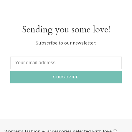
Sending you some love!
Subscribe to our newsletter:
SUBSCRIBE
Women's fashion & accessories selected with love ♡