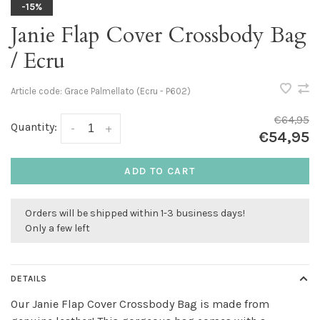
-15%
Janie Flap Cover Crossbody Bag
/ Ecru
Article code:
Grace Palmellato (Ecru - P602)
€64,95
Quantity:
-
+
€54,95
ADD TO CART
Orders will be shipped within 1-3 business days!
Only a few left
DETAILS
Our Janie Flap Cover Crossbody Bag is made from