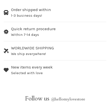
Order shipped within
1-3 business days!
Quick return procedure
Within 7-14 days
WORLDWIDE SHIPPING
We ship everywhere!
New items every week
Selected with love
Follow us
@
hellomylovestore