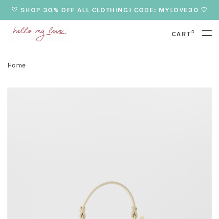
♡ SHOP 30% OFF ALL CLOTHING! CODE: MYLOVE30 ♡
0
CART
Home