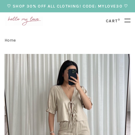
♡ SHOP 30% OFF ALL CLOTHING! CODE: MYLOVE30 ♡
0
CART
Home