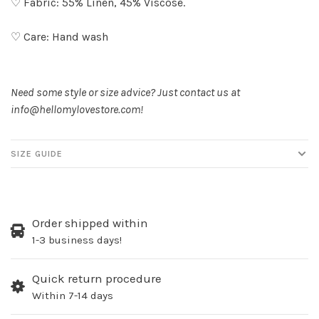
♡ Fabric: 55% Linen, 45% Viscose.
♡ Care: Hand wash
Need some style or size advice? Just contact us at
info@hellomylovestore.com
!
SIZE GUIDE
Order shipped within
1-3 business days!
Quick return procedure
Within 7-14 days