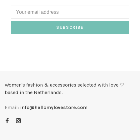
SUBSCRIBE
Women's fashion & accessories selected with love ♡
based in the Netherlands.
Email:
info@hellomylovestore.com