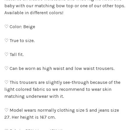
baby with our matching bow top or one of our other tops.
Available in different colors!
♡ Color: Beige
♡ True to size.
♡ Tall fit.
♡ Can be worn as high waist and low waist trousers.
♡ This trousers are slightly see-through because of the
light colored fabric so we recommend to wear skin
matching underwear with it.
♡ Model wears normally clothing size S and jeans size
27. Her height is 167 cm.