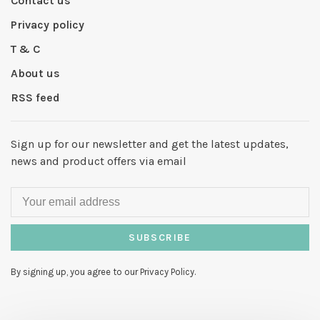
Contact us
Privacy policy
T & C
About us
RSS feed
Sign up for our newsletter and get the latest updates,
news and product offers via email
SUBSCRIBE
By signing up, you agree to our Privacy Policy.