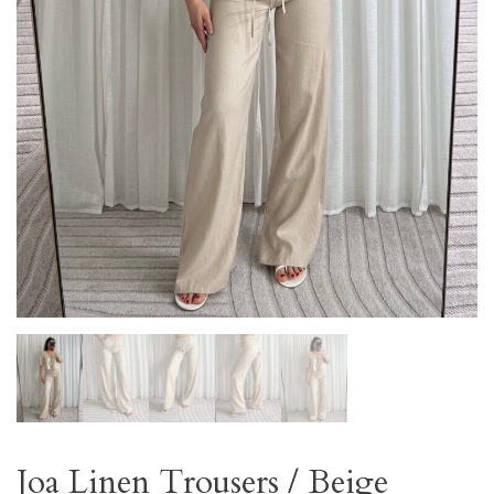
Joa Linen Trousers / Beige