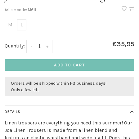
Article code:
M611
M
L
€35,95
Quantity:
-
+
ADD TO CART
Orders will be shipped within 1-3 business days!
Only a few left
DETAILS
Linen trousers are everything you need this summer! Our
Joa Linen Trousers is made from a linen blend and
features an elastic waistband and wide leg fit. Rock this