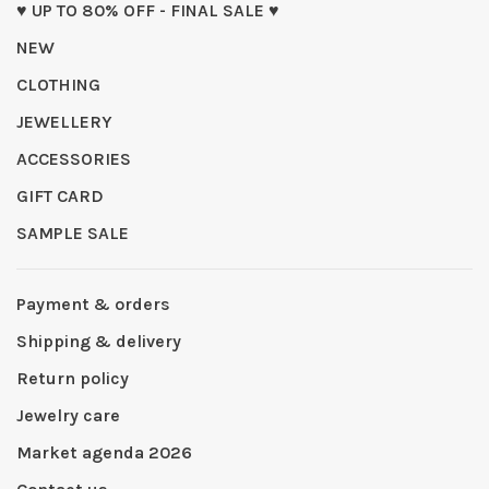
♥ UP TO 80% OFF - FINAL SALE ♥
NEW
CLOTHING
JEWELLERY
ACCESSORIES
GIFT CARD
SAMPLE SALE
Payment & orders
Shipping & delivery
Return policy
Jewelry care
Market agenda 2026