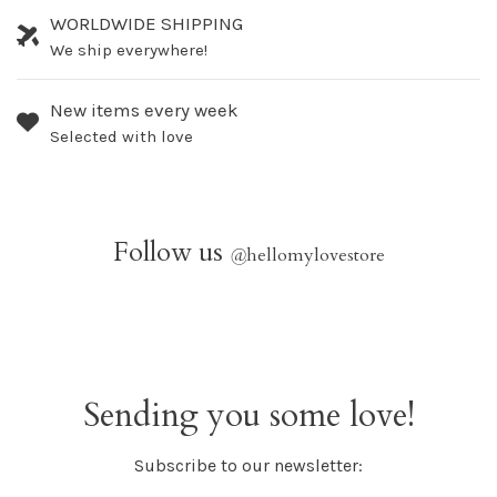
WORLDWIDE SHIPPING
We ship everywhere!
New items every week
Selected with love
Follow us
@
hellomylovestore
Sending you some love!
Subscribe to our newsletter: