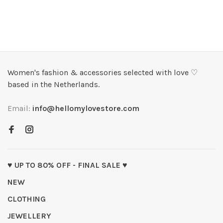
Women's fashion & accessories selected with love ♡
based in the Netherlands.
Email:
info@hellomylovestore.com
♥ UP TO 80% OFF - FINAL SALE ♥
NEW
CLOTHING
JEWELLERY