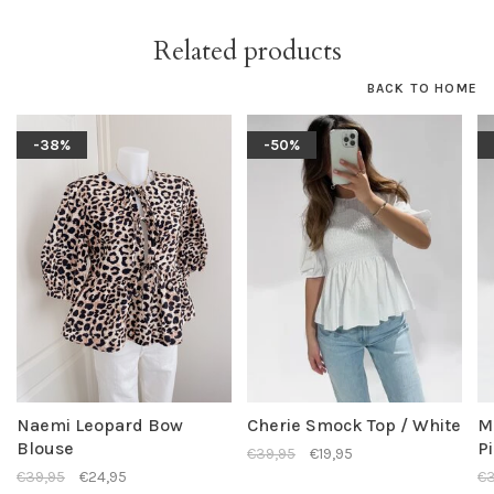
Related products
BACK TO HOME
-38%
-50%
Naemi Leopard Bow
Cherie Smock Top / White
M
Blouse
P
€39,95
€19,95
€39,95
€24,95
€3