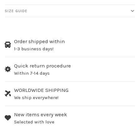
SIZE GUIDE
Order shipped within
1-3 business days!
Quick return procedure
Within 7-14 days
WORLDWIDE SHIPPING
We ship everywhere!
New items every week
Selected with love