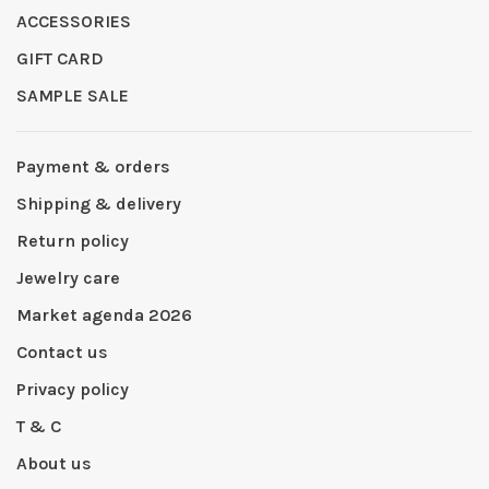
ACCESSORIES
GIFT CARD
SAMPLE SALE
Payment & orders
Shipping & delivery
Return policy
Jewelry care
Market agenda 2026
Contact us
Privacy policy
T & C
About us