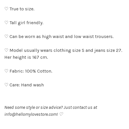
♡ True to size.
♡ Tall girl friendly.
♡ Can be worn as high waist and low waist trousers.
♡ Model usually wears clothing size S and jeans size 27.
Her height is 167 cm.
♡ Fabric: 100% Cotton.
♡ Care: Hand wash
Need some style or size advice? Just contact us at
info@hellomylovestore.com
! ♡