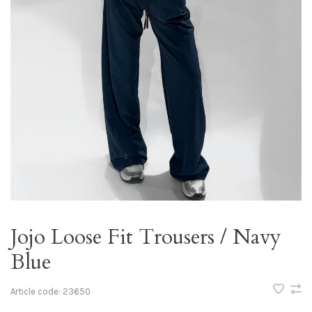
Jojo Loose Fit Trousers / Navy
Blue
Article code:
23650