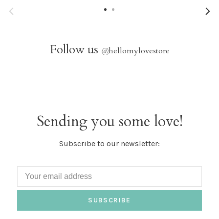
Follow us
@
hellomylovestore
Sending you some love!
Subscribe to our newsletter:
SUBSCRIBE