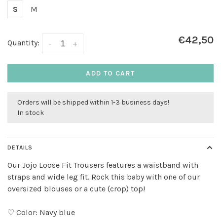
S
M
€42,50
Quantity:
-
+
ADD TO CART
Orders will be shipped within 1-3 business days!
In stock
DETAILS
Our Jojo Loose Fit Trousers features a waistband with
straps and wide leg fit. Rock this baby with one of our
oversized blouses or a cute (crop) top!
♡ Color: Navy blue