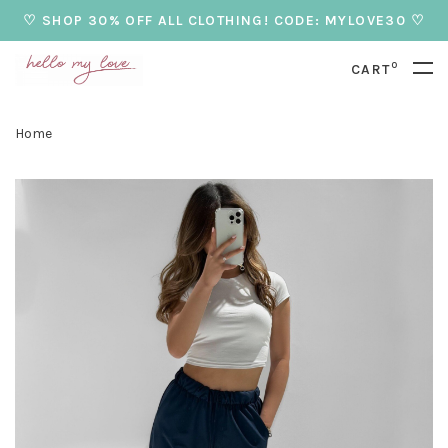
♡ SHOP 30% OFF ALL CLOTHING! CODE: MYLOVE30 ♡
0
CART
Home