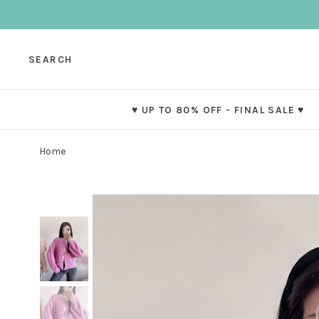
SEARCH
♥ UP TO 80% OFF - FINAL SALE ♥
Home