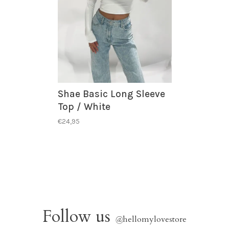
Shae Basic Long Sleeve
Top / White
€24,95
Follow us
@
hellomylovestore