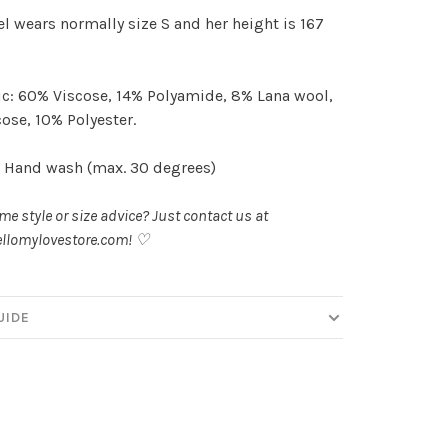
 wears normally size S and her height is 167
c: 60% Viscose, 14% Polyamide, 8% Lana wool,
ose, 10% Polyester.
 Hand wash (max. 30 degrees)
e style or size advice? Just contact us at
llomylovestore.com
! ♡
UIDE