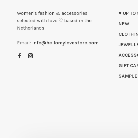
Women's fashion & accessories
♥ UP TO
selected with love ♡ based in the
NEW
Netherlands.
CLOTHI
Email:
info@hellomylovestore.com
JEWELL
ACCESS
GIFT CA
SAMPLE