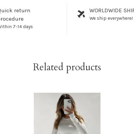
uick return
WORLDWIDE SHI
We ship everywhere!
procedure
ithin 7-14 days
Related products