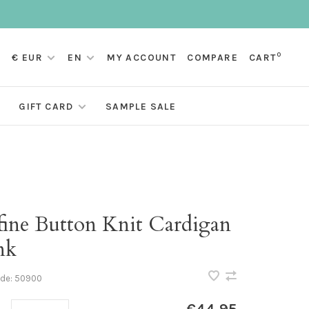
0
€ EUR
EN
MY ACCOUNT
COMPARE
CART
GIFT CARD
SAMPLE SALE
fine Button Knit Cardigan
nk
ode:
50900