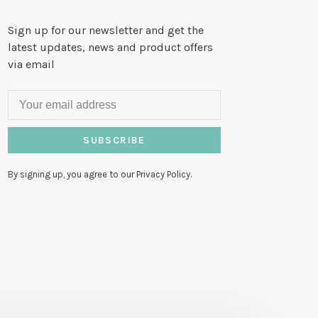
Sign up for our newsletter and get the
latest updates, news and product offers
via email
SUBSCRIBE
By signing up, you agree to our Privacy Policy.