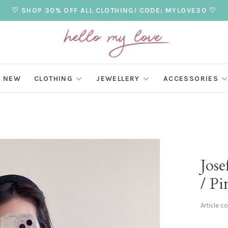
♡ SHOP 30% OFF ALL CLOTHING! CODE: MYLOVE30 ♡
NEW
CLOTHING
JEWELLERY
ACCESSORIES
Jose
/ Pi
Article c