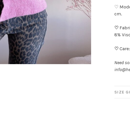
♡ Model
cm.
♡
Fabri
8% Visc
♡
Care:
Need som
info@he
SIZE G