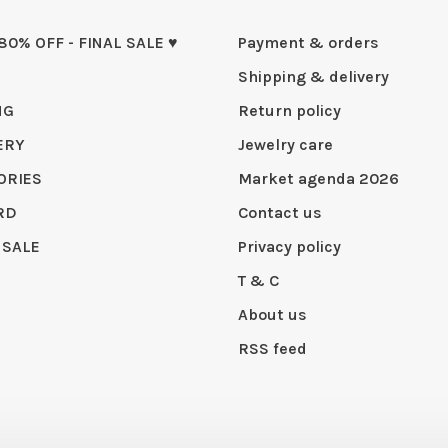
 80% OFF - FINAL SALE ♥
Payment & orders
Shipping & delivery
NG
Return policy
ERY
Jewelry care
ORIES
Market agenda 2026
RD
Contact us
 SALE
Privacy policy
T & C
About us
RSS feed