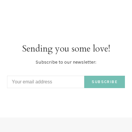
Sending you some love!
Subscribe to our newsletter:
SUBSCRIBE