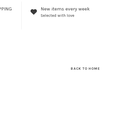
PPING
New items every week
Selected with love
BACK TO HOME