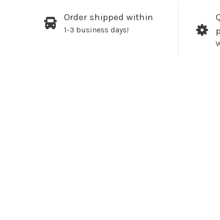
Order shipped within
Q
1-3 business days!
W