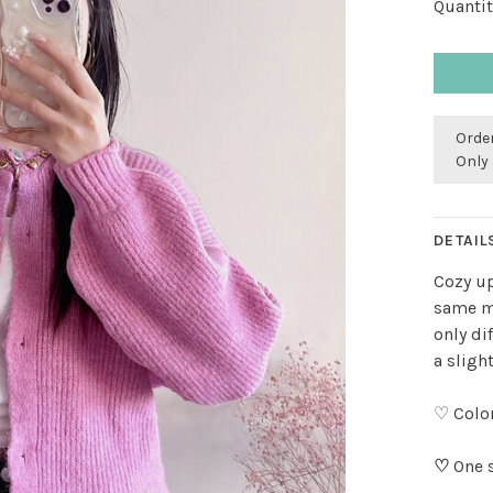
Quantit
Order
Only 
DETAIL
Cozy up
same mo
only di
a slight
♡ Color
♡
One s