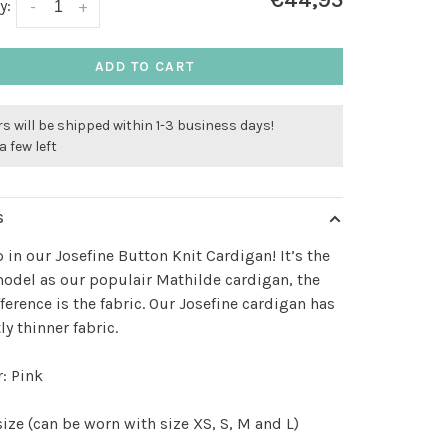
€44,95
y:
-
+
ADD TO CART
s will be shipped within 1-3 business days!
a few left
S
 in our Josefine Button Knit Cardigan! It’s the
del as our populair Mathilde cardigan, the
fference is the fabric. Our Josefine cardigan has
ly thinner fabric.
: Pink
ize (can be worn with size XS, S, M and L)