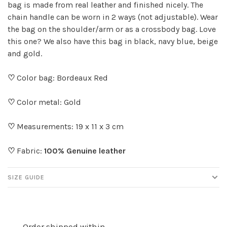
bag is made from real leather and finished nicely. The
chain handle can be worn in 2 ways (not adjustable). Wear
the bag on the shoulder/arm or as a crossbody bag. Love
this one? We also have this bag in black, navy blue, beige
and gold.
♡
Color bag: Bordeaux Red
♡
Color metal: Gold
♡
Measurements: 19 x 11 x 3 cm
♡
Fabric:
100% Genuine leather
SIZE GUIDE
Order shipped within