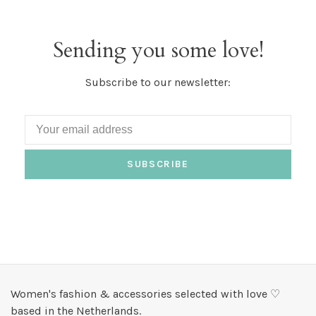
Sending you some love!
Subscribe to our newsletter:
SUBSCRIBE
Women's fashion & accessories selected with love ♡
based in the Netherlands.