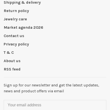
Shipping & delivery
Return policy
Jewelry care
Market agenda 2026
Contact us
Privacy policy
T & C
About us
RSS feed
Sign up for our newsletter and get the latest updates,
news and product offers via email