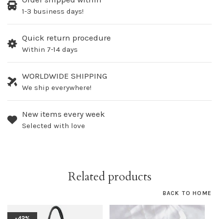
1-3 business days!
Quick return procedure
Within 7-14 days
WORLDWIDE SHIPPING
We ship everywhere!
New items every week
Selected with love
Related products
BACK TO HOME
-42%