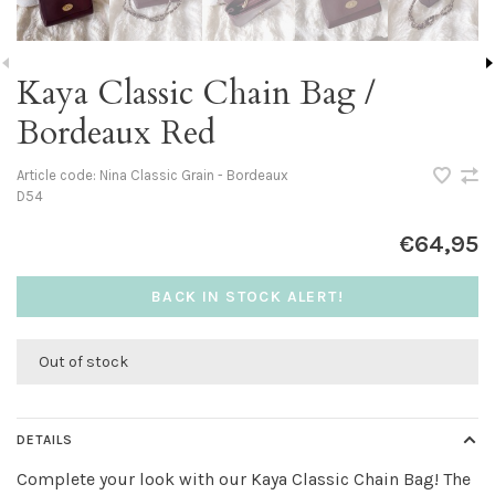
Kaya Classic Chain Bag /
Bordeaux Red
Article code:
Nina Classic Grain - Bordeaux
D54
€64,95
BACK IN STOCK ALERT!
Out of stock
DETAILS
Complete your look with our Kaya Classic Chain Bag! The