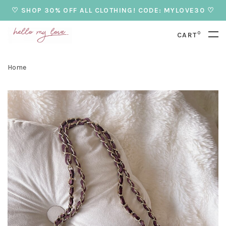
♡ SHOP 30% OFF ALL CLOTHING! CODE: MYLOVE30 ♡
0
CART
Home