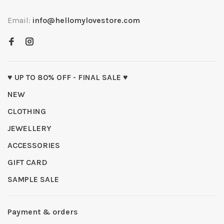
Email:
info@hellomylovestore.com
♥ UP TO 80% OFF - FINAL SALE ♥
NEW
CLOTHING
JEWELLERY
ACCESSORIES
GIFT CARD
SAMPLE SALE
Payment & orders