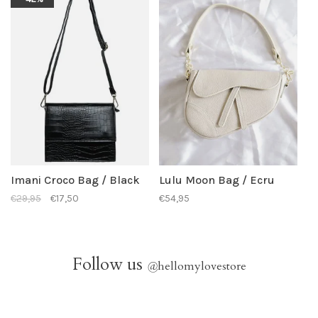
Imani Croco Bag / Black
Lulu Moon Bag / Ecru
€29,95
€17,50
€54,95
Follow us
@
hellomylovestore