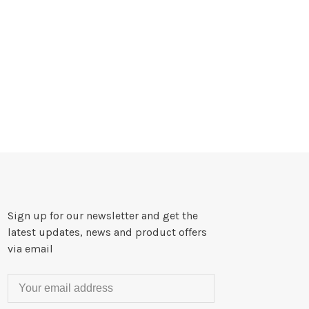
Sign up for our newsletter and get the
latest updates, news and product offers
via email