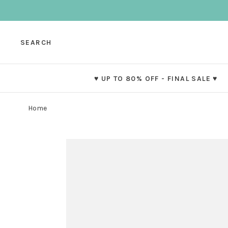
SEARCH
♥ UP TO 80% OFF - FINAL SALE ♥
Home