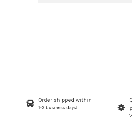
Order shipped within
Q
1-3 business days!
W