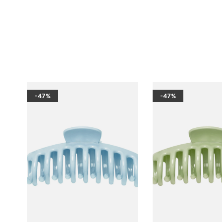
-47%
-47%