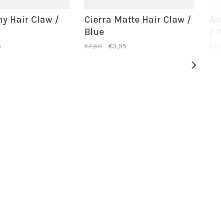
ny Hair Claw /
Cierra Matte Hair Claw /
Al
Blue
/ 
5
€7,50
€3,95
€7,