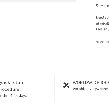
♡
Mater
Need som
at
info@
Free shi
SIZE G
uick return
WORLDWIDE SHI
We ship everywhere!
procedure
ithin 7-14 days