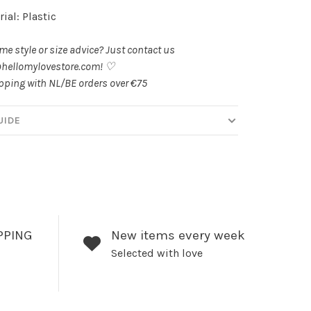
ial: Plastic
e style or size advice? Just contact us
hellomylovestore.com
! ♡
pping with NL/BE orders over €75
UIDE
PPING
New items every week
Selected with love