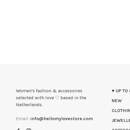
Women's fashion & accessories
♥ UP TO
selected with love ♡ based in the
NEW
Netherlands.
CLOTHI
Email:
info@hellomylovestore.com
JEWELL