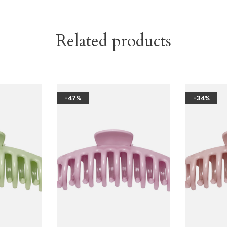
Related products
-47%
-34%