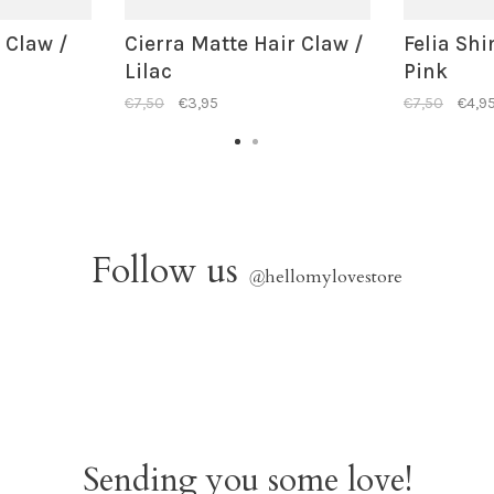
r Claw /
Cierra Matte Hair Claw /
Felia Shi
Lilac
Pink
€7,50
€3,95
€7,50
€4,9
Follow us
@
hellomylovestore
Sending you some love!