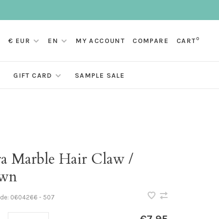
0
€ EUR
EN
MY ACCOUNT
COMPARE
CART
GIFT CARD
SAMPLE SALE
ra Marble Hair Claw /
wn
ode:
0604266 - 507