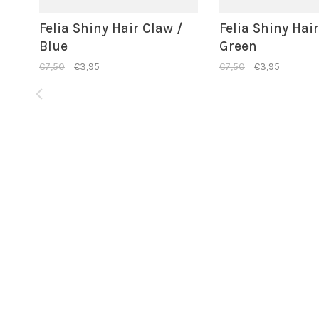
Felia Shiny Hair Claw /
Felia Shiny Hai
Blue
Green
€7,50
€3,95
€7,50
€3,95