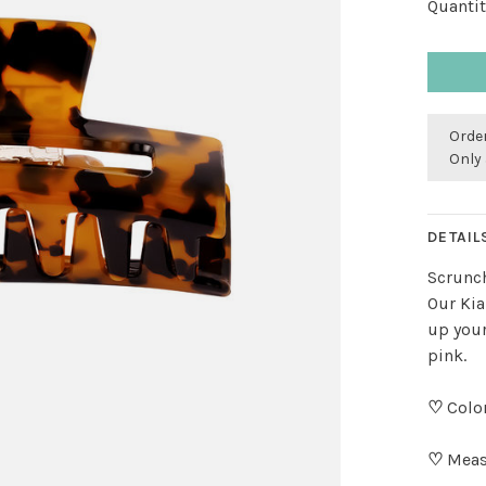
Quantit
Order
Only 
DETAIL
Scrunch
Our Kia
up your
pink.
♡
Colo
♡
Meas