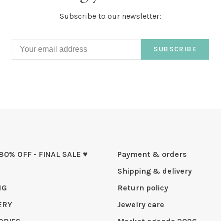
Subscribe to our newsletter:
SUBSCRIBE
 80% OFF - FINAL SALE ♥
Payment & orders
Shipping & delivery
NG
Return policy
ERY
Jewelry care