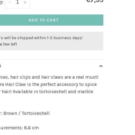
€7,95
y:
-
+
ADD TO CART
s will be shipped within 1-3 business days!
a few left
S
ies, hair clips and hair claws are a real must!
ra Hair Claw is the perfect accessory to spice
 hair! Available in tortoiseshell and marble
r: Brown / Tortoiseshell
urements: 8.6 cm