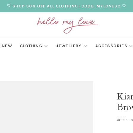
♡ SHOP 30% OFF ALL CLOTHING! CODE: MYLOVE30 ♡
NEW
CLOTHING
JEWELLERY
ACCESSORIES
Kia
Bro
Article c