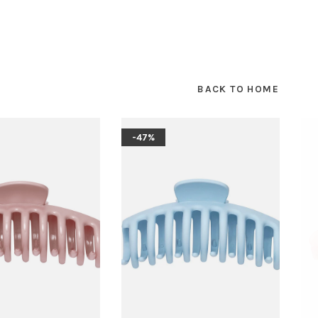
BACK TO HOME
-47%