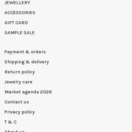
JEWELLERY
ACCESSORIES
GIFT CARD
SAMPLE SALE
Payment & orders
Shipping & delivery
Return policy
Jewelry care
Market agenda 2026
Contact us
Privacy policy
T & C
About us