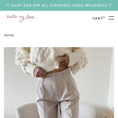
♡ SHOP 30% OFF ALL CLOTHING! CODE: MYLOVE30 ♡
0
CART
Home