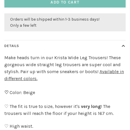
ADD TO CART
Orders will be shipped within 1-3 business days!
Only a few left
DETAILS
Make heads turn in our Krista Wide Leg Trousers! These
gorgeous wide straight leg trousers are super cool and
stylish. Pair up with some sneakers or boots!
Available in
different colors.
♡
Color: Beige
♡ The fit is true to size, however it's
very long
! The
trousers will reach the floor if your height is 167 cm.
♡ High waist.