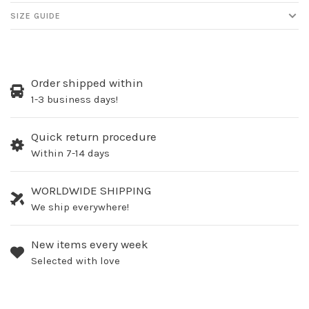
SIZE GUIDE
Order shipped within
1-3 business days!
Quick return procedure
Within 7-14 days
WORLDWIDE SHIPPING
We ship everywhere!
New items every week
Selected with love