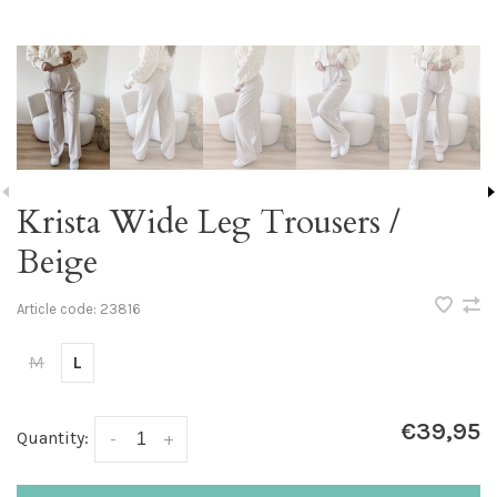
Krista Wide Leg Trousers /
Beige
Article code:
23816
M
L
€39,95
Quantity:
-
+