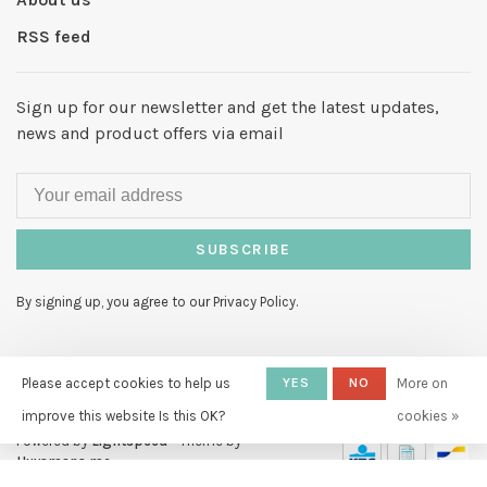
RSS feed
Sign up for our newsletter and get the latest updates,
news and product offers via email
SUBSCRIBE
By signing up, you agree to our Privacy Policy.
Please accept cookies to help us
YES
NO
More on
improve this website Is this OK?
cookies »
© Copyright 2026 Hello My Love
-
Powered by
Lightspeed
- Theme by
Huysmans.me