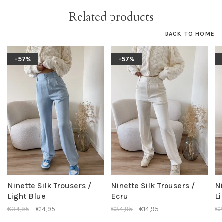
Related products
BACK TO HOME
-57%
-57%
Ninette Silk Trousers /
Ninette Silk Trousers /
Ni
Light Blue
Ecru
Li
€34,95
€14,95
€34,95
€14,95
€3