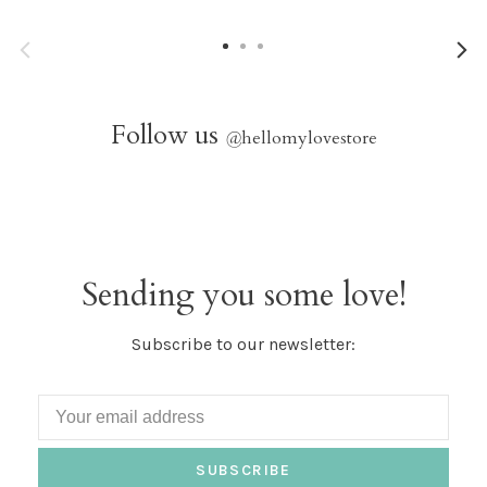
Follow us
@
hellomylovestore
Sending you some love!
Subscribe to our newsletter:
SUBSCRIBE