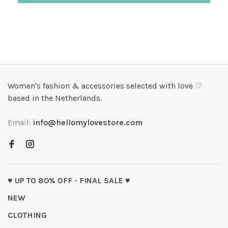
Women's fashion & accessories selected with love ♡
based in the Netherlands.
Email:
info@hellomylovestore.com
♥ UP TO 80% OFF - FINAL SALE ♥
NEW
CLOTHING