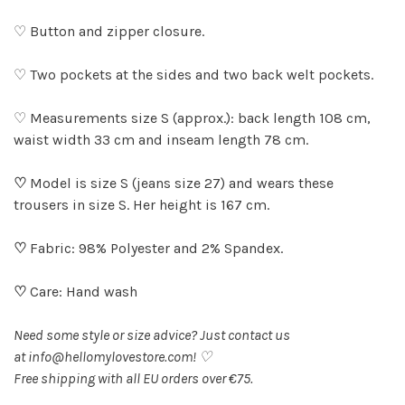
♡ Button and zipper closure.
♡ Two pockets at the sides and two back welt pockets.
♡ Measurements size S (approx.): back length 108 cm,
waist width 33 cm and inseam length 78 cm.
♡
Model is size S (jeans size 27) and wears these
trousers in size S. Her height is 167 cm.
♡
Fabric: 98% Polyester and 2% Spandex.
♡
Care: Hand wash
Need some style or size advice? Just contact us
at
info@hellomylovestore.com
! ♡
Free shipping with all EU orders over €75.