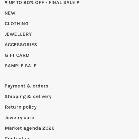
♥ UP TO 80% OFF - FINAL SALE ♥
NEW
CLOTHING
JEWELLERY
ACCESSORIES
GIFT CARD
SAMPLE SALE
Payment & orders
Shipping & delivery
Return policy
Jewelry care
Market agenda 2026
Contact us