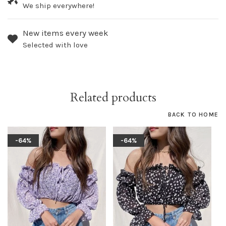
We ship everywhere!
New items every week
Selected with love
Related products
BACK TO HOME
-64%
-64%