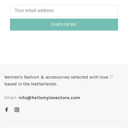
SUBSCRIBE
Women's fashion & accessories selected with love ♡
based in the Netherlands.
Email:
info@hellomylovestore.com