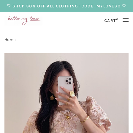
♡ SHOP 30% OFF ALL CLOTHING! CODE: MYLOVE30 ♡
0
CART
Home