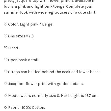
pretty jacquard top with flower print is available in
fuchsia pink and light pink/beige. Complete your
summer look with wide leg trousers or a cute skirt!
♡ Color: Light pink / Beige
♡ One size (M/L)
♡
Lined.
♡ Open back detail.
♡ Straps can be tied behind the neck and lower back.
♡ Jacquard flower print with golden details.
♡ Model wears normally size S. Her height is 167 cm.
♡
Fabric: 100% Cotton.