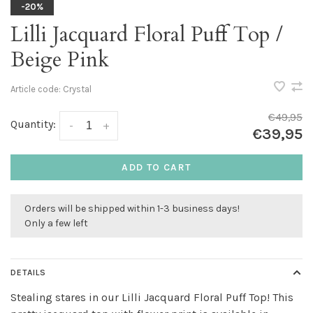
-20%
Lilli Jacquard Floral Puff Top /
Beige Pink
Article code:
Crystal
€49,95
Quantity:
-
+
€39,95
ADD TO CART
Orders will be shipped within 1-3 business days!
Only a few left
DETAILS
Stealing stares in our Lilli Jacquard Floral Puff Top! This