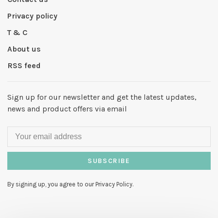
Privacy policy
T & C
About us
RSS feed
Sign up for our newsletter and get the latest updates,
news and product offers via email
SUBSCRIBE
By signing up, you agree to our Privacy Policy.