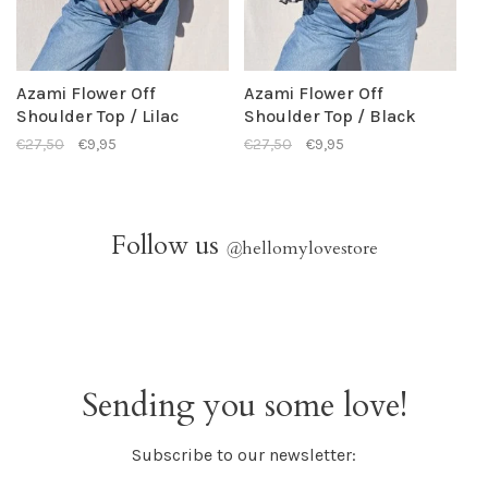
Azami Flower Off
Azami Flower Off
Shoulder Top / Lilac
Shoulder Top / Black
€27,50
€9,95
€27,50
€9,95
Follow us
@
hellomylovestore
Sending you some love!
Subscribe to our newsletter: