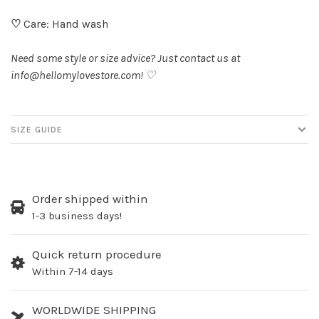
♡
Care: Hand wash
Need some style or size advice? Just contact us at
info@hellomylovestore.com
! ♡
SIZE GUIDE
Order shipped within
1-3 business days!
Quick return procedure
Within 7-14 days
WORLDWIDE SHIPPING