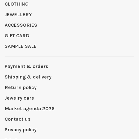
CLOTHING
JEWELLERY
ACCESSORIES
GIFT CARD
SAMPLE SALE
Payment & orders
Shipping & delivery
Return policy
Jewelry care
Market agenda 2026
Contact us
Privacy policy