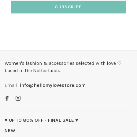
SUBSCRIBE
Women's fashion & accessories selected with love ♡
based in the Netherlands.
Email:
info@hellomylovestore.com
♥ UP TO 80% OFF - FINAL SALE ♥
NEW