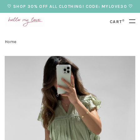
♡ SHOP 30% OFF ALL CLOTHING! CODE: MYLOVE30 ♡
0
CART
Home