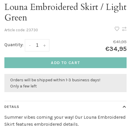
Louna Embroidered Skirt / Light
Green
Article code:
23730
€41,95
Quantity:
-
+
€34,95
ADD TO CART
Orders will be shipped within 1-3 business days!
Only a few left
DETAILS
Summer vibes coming your way! Our Louna Embroidered
Skirt features embroidered details.