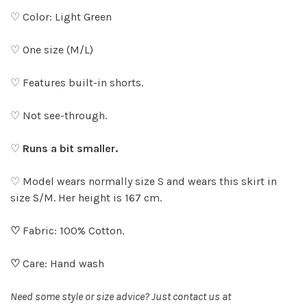
♡ Color: Light Green
♡ One size (M/L)
♡ Features built-in shorts.
♡ Not see-through.
♡
Runs a bit smaller.
♡ Model wears normally size S and wears this skirt in
size S/M. Her height is 167 cm.
♡
Fabric: 100% Cotton.
♡
Care: Hand wash
Need some style or size advice? Just contact us at