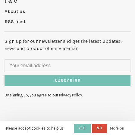
T & C
About us
RSS feed
Sign up for our newsletter and get the latest updates,
news and product offers via email
SUBSCRIBE
By signing up, you agree to our Privacy Policy.
© Copyright 2026 Hello My Love
-
Please accept cookies to help us
YES
NO
More on
Powered by
Lightspeed
- Theme by