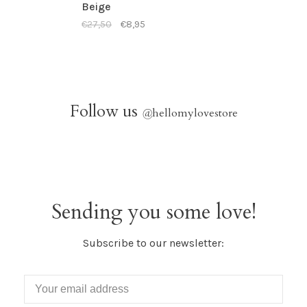
Beige
€27,50
€8,95
Follow us
@
hellomylovestore
Sending you some love!
Subscribe to our newsletter: