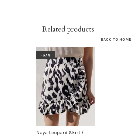
Related products
BACK TO HOME
-67%
Naya Leopard Skirt /