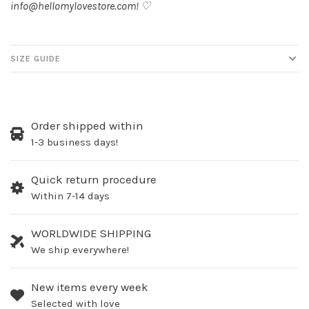
info@hellomylovestore.com
! ♡
SIZE GUIDE
Order shipped within
1-3 business days!
Quick return procedure
Within 7-14 days
WORLDWIDE SHIPPING
We ship everywhere!
New items every week
Selected with love