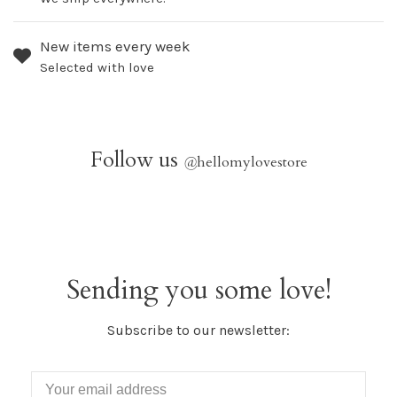
New items every week
Selected with love
Follow us
@
hellomylovestore
Sending you some love!
Subscribe to our newsletter: