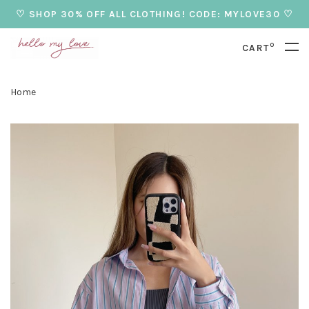
♡ SHOP 30% OFF ALL CLOTHING! CODE: MYLOVE30 ♡
0
CART
Home