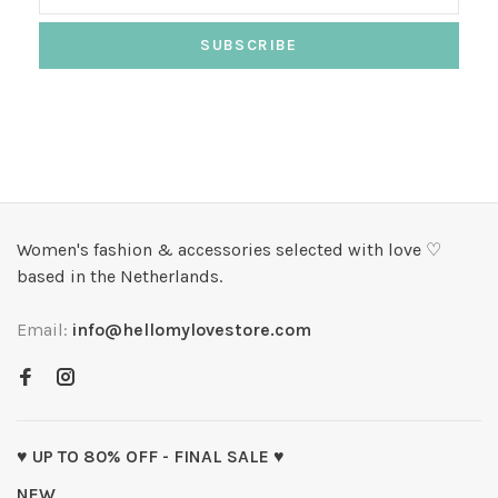
SUBSCRIBE
Women's fashion & accessories selected with love ♡
based in the Netherlands.
Email:
info@hellomylovestore.com
♥ UP TO 80% OFF - FINAL SALE ♥
NEW