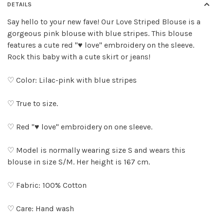
DETAILS
Say hello to your new fave! Our Love Striped Blouse is a
gorgeous pink blouse with blue stripes. This blouse
features a cute red "♥ love" embroidery on the sleeve.
Rock this baby with a cute skirt or jeans!
♡ Color: Lilac-pink with blue stripes
♡ True to size.
♡ Red "♥ love" embroidery on one sleeve.
♡ Model is normally wearing size S and wears this
blouse in size S/M. Her height is 167 cm.
♡ Fabric: 100% Cotton
♡ Care: Hand wash