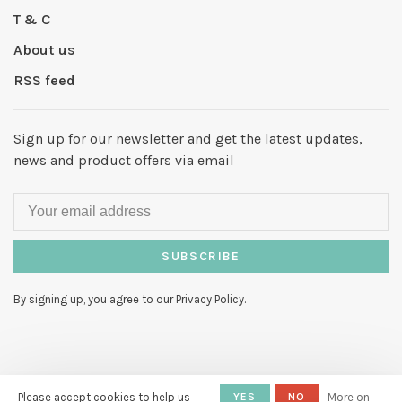
T & C
About us
RSS feed
Sign up for our newsletter and get the latest updates,
news and product offers via email
SUBSCRIBE
By signing up, you agree to our Privacy Policy.
Please accept cookies to help us
YES
NO
More on
© Copyright 2026 Hello My Love
-