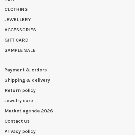
CLOTHING
JEWELLERY
ACCESSORIES
GIFT CARD
SAMPLE SALE
Payment & orders
Shipping & delivery
Return policy
Jewelry care
Market agenda 2026
Contact us
Privacy policy