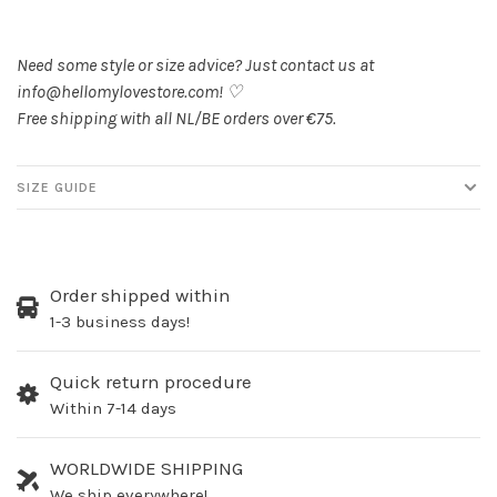
Need some style or size advice? Just contact us at
info@hellomylovestore.com
! ♡
Free shipping with all NL/BE orders over €75.
SIZE GUIDE
Order shipped within
1-3 business days!
Quick return procedure
Within 7-14 days
WORLDWIDE SHIPPING
We ship everywhere!