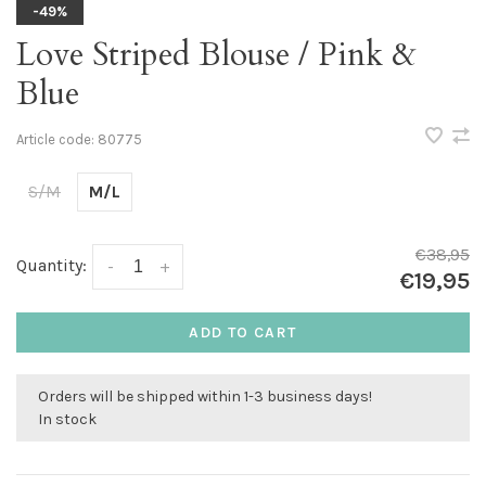
-49%
Love Striped Blouse / Pink &
Blue
Article code:
80775
S/M
M/L
€38,95
Quantity:
-
+
€19,95
ADD TO CART
Orders will be shipped within 1-3 business days!
In stock