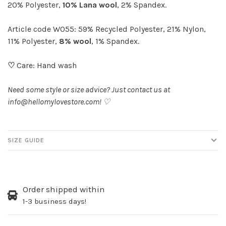
20% Polyester,
10% Lana wool
, 2% Spandex.
Article code W055: 59% Recycled Polyester, 21% Nylon,
11% Polyester,
8% wool
, 1% Spandex.
♡
Care: Hand wash
Need some style or size advice? Just contact us at
info@hellomylovestore.com
! ♡
SIZE GUIDE
Order shipped within
1-3 business days!