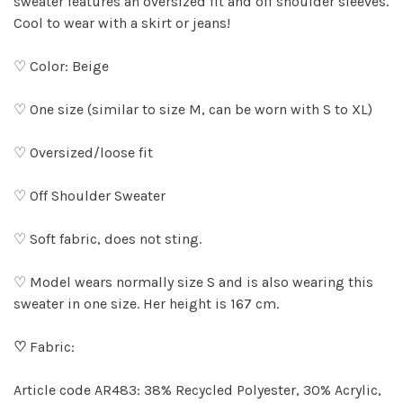
sweater features an oversized fit and off shoulder sleeves.
Cool to wear with a skirt or jeans!
♡ Color: Beige
♡ One size (similar to size M, can be worn with S to XL)
♡ Oversized/loose fit
♡ Off Shoulder Sweater
♡ Soft fabric, does not sting.
♡ Model wears normally size S and is also wearing this
sweater in one size. Her height is 167 cm.
♡
Fabric:
Article code AR483: 38% Recycled Polyester, 30% Acrylic,