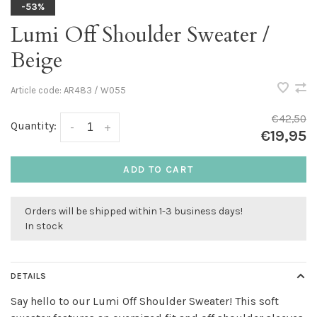
-53%
Lumi Off Shoulder Sweater /
Beige
Article code:
AR483 / W055
€42,50
Quantity:
-
+
€19,95
ADD TO CART
Orders will be shipped within 1-3 business days!
In stock
DETAILS
Say hello to our Lumi Off Shoulder Sweater! This soft