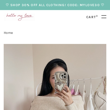
♡ SHOP 30% OFF ALL CLOTHING! CODE: MYLOVE30 ♡
0
CART
Home