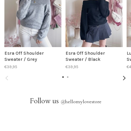
Esra Off Shoulder
Esra Off Shoulder
L
Sweater / Grey
Sweater / Black
S
€39,95
€39,95
€4
Follow us
@
hellomylovestore