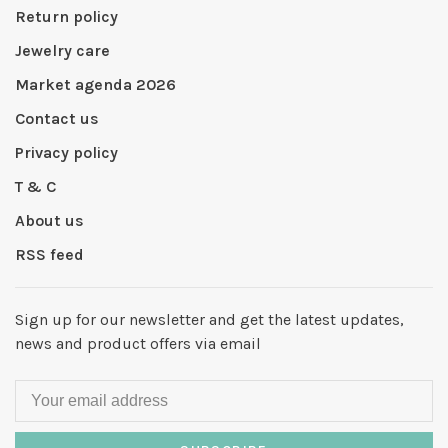
Return policy
Jewelry care
Market agenda 2026
Contact us
Privacy policy
T & C
About us
RSS feed
Sign up for our newsletter and get the latest updates,
news and product offers via email