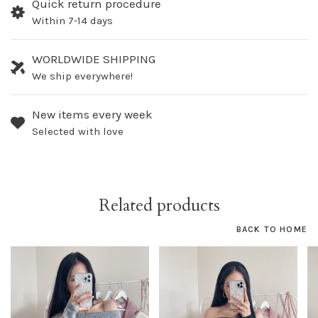
Quick return procedure
Within 7-14 days
WORLDWIDE SHIPPING
We ship everywhere!
New items every week
Selected with love
Related products
BACK TO HOME