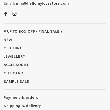
Email:
info@hellomylovestore.com
♥ UP TO 80% OFF - FINAL SALE ♥
NEW
CLOTHING
JEWELLERY
ACCESSORIES
GIFT CARD
SAMPLE SALE
Payment & orders
Shipping & delivery