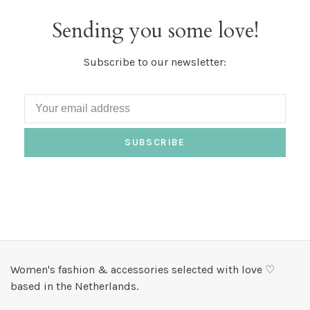
Sending you some love!
Subscribe to our newsletter:
SUBSCRIBE
Women's fashion & accessories selected with love ♡
based in the Netherlands.