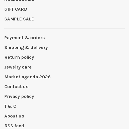
GIFT CARD
SAMPLE SALE
Payment & orders
Shipping & delivery
Return policy
Jewelry care
Market agenda 2026
Contact us
Privacy policy
T & C
About us
RSS feed