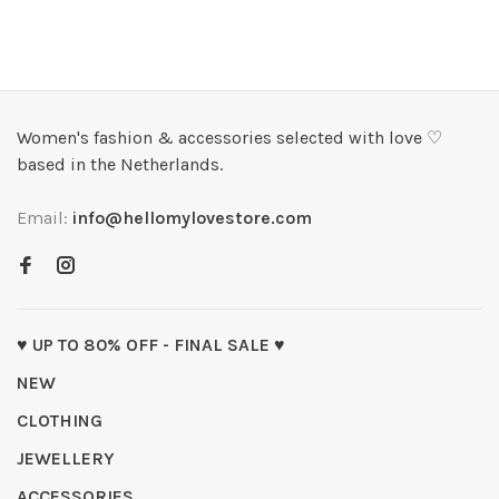
Women's fashion & accessories selected with love ♡
based in the Netherlands.
Email:
info@hellomylovestore.com
♥ UP TO 80% OFF - FINAL SALE ♥
NEW
CLOTHING
JEWELLERY
ACCESSORIES