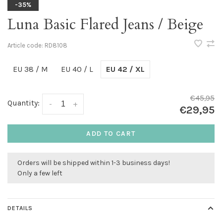
-35%
Luna Basic Flared Jeans / Beige
Article code:
RD8108
EU 38 / M
EU 40 / L
EU 42 / XL
€45,95
Quantity:
-
+
€29,95
ADD TO CART
Orders will be shipped within 1-3 business days!
Only a few left
DETAILS