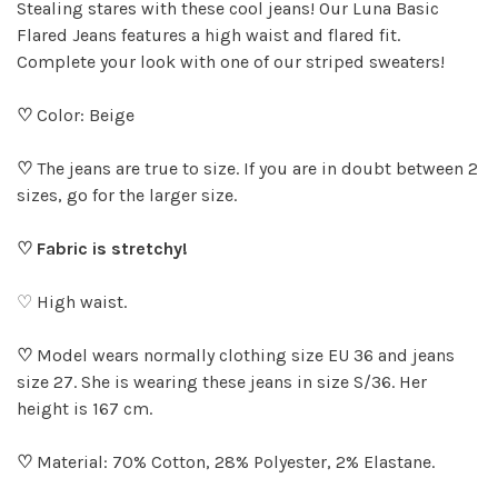
Stealing stares with these cool jeans! Our Luna Basic
Flared Jeans features a high waist and flared fit.
Complete your look with one of our striped sweaters!
♡
Color: Beige
♡
The jeans are true to size. If you are in doubt between 2
sizes, go for the larger size.
♡ Fabric is stretchy!
♡ High waist.
♡
Model wears normally clothing size EU 36 and jeans
size 27. She is wearing these jeans in size S/36. Her
height is 167 cm.
♡
Material: 70% Cotton, 28% Polyester, 2% Elastane.