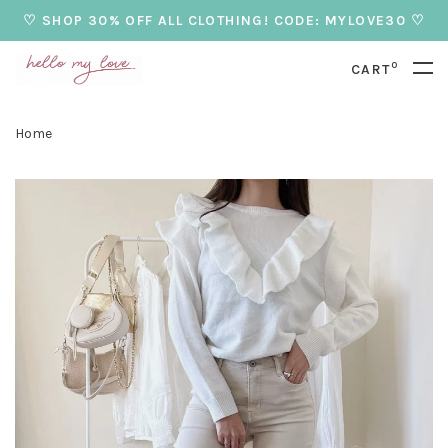
♡ SHOP 30% OFF ALL CLOTHING! CODE: MYLOVE30 ♡
0
CART
Home