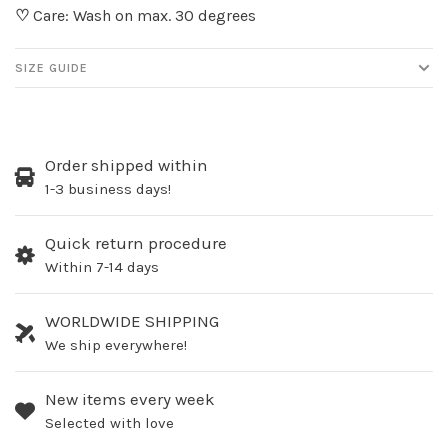
♡
Care: Wash on max. 30 degrees
SIZE GUIDE
Order shipped within
1-3 business days!
Quick return procedure
Within 7-14 days
WORLDWIDE SHIPPING
We ship everywhere!
New items every week
Selected with love