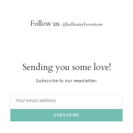
Follow us
@
hellomylovestore
Sending you some love!
Subscribe to our newsletter:
SUBSCRIBE