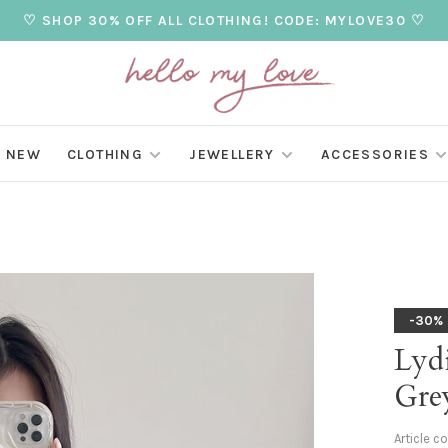
♡ SHOP 30% OFF ALL CLOTHING! CODE: MYLOVE30 ♡
NEW
CLOTHING
JEWELLERY
ACCESSORIES
-30%
Lydi
Gre
Article c