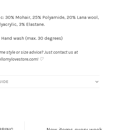
c: 30% Mohair, 25% Polyamide, 20% Lana wool,
yacrylic, 3% Elastane.
 Hand wash (max. 30 degrees)
e style or size advice? Just contact us at
llomylovestore.com
! ♡
UIDE
PPING
New items every week