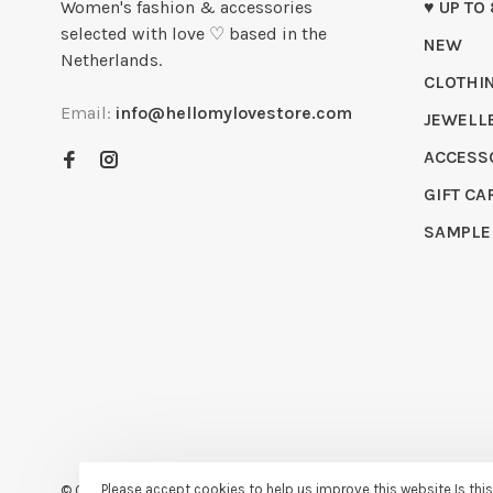
Women's fashion & accessories
♥ UP TO
selected with love ♡ based in the
NEW
Netherlands.
CLOTHI
Email:
info@hellomylovestore.com
JEWELL
ACCESS
GIFT CA
SAMPLE
Please accept cookies to help us improve this website Is thi
© Copyright 2026 Hello My Love
- Powered by
Lightspeed
- Theme