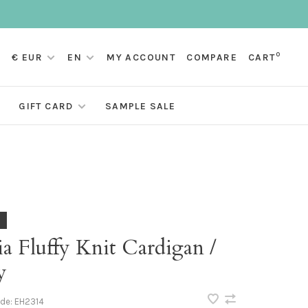
0
€ EUR
EN
MY ACCOUNT
COMPARE
CART
GIFT CARD
SAMPLE SALE
a Fluffy Knit Cardigan /
y
ode:
EH2314