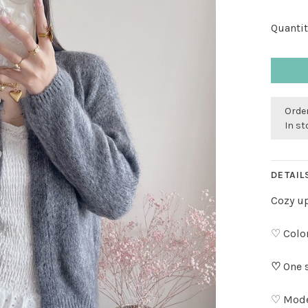
Quantit
Order
In s
DETAIL
Cozy up
♡ Color
♡
One s
♡ Model