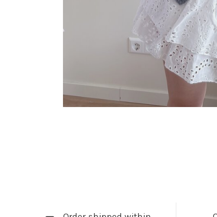
Order shipped within
Q