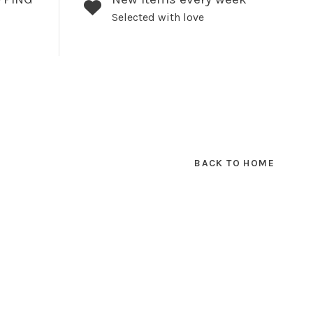
Selected with love
BACK TO HOME