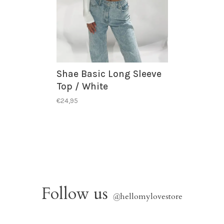
Shae Basic Long Sleeve
Top / White
€24,95
Follow us
@
hellomylovestore