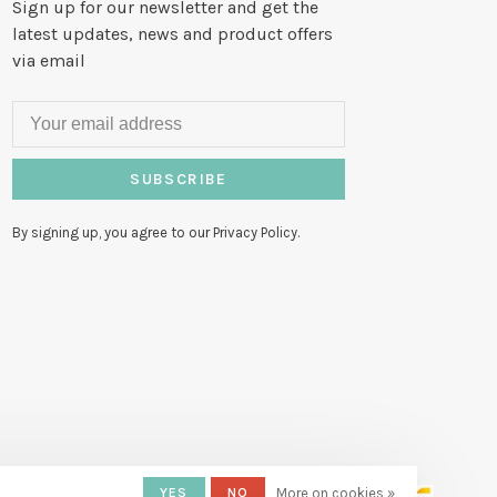
Sign up for our newsletter and get the
latest updates, news and product offers
via email
SUBSCRIBE
By signing up, you agree to our Privacy Policy.
YES
NO
More on cookies »