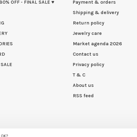
 80% OFF - FINAL SALE ♥
Payment & orders
Shipping & delivery
NG
Return policy
ERY
Jewelry care
ORIES
Market agenda 2026
RD
Contact us
 SALE
Privacy policy
T & C
About us
RSS feed
s OK?
 by
Huysmans.me