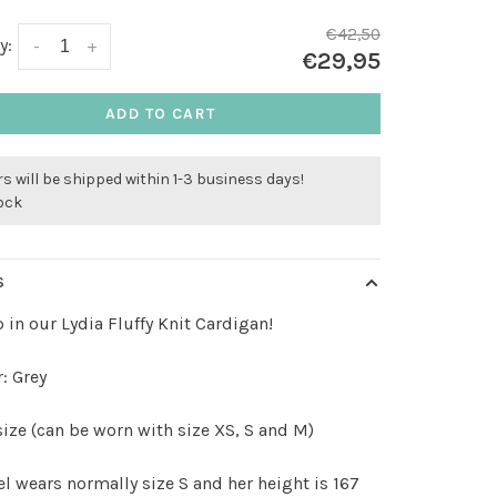
€42,50
y:
-
+
€29,95
ADD TO CART
s will be shipped within 1-3 business days!
tock
S
 in our Lydia Fluffy Knit Cardigan!
: Grey
ize (can be worn with size XS, S and M)
 wears normally size S and her height is 167