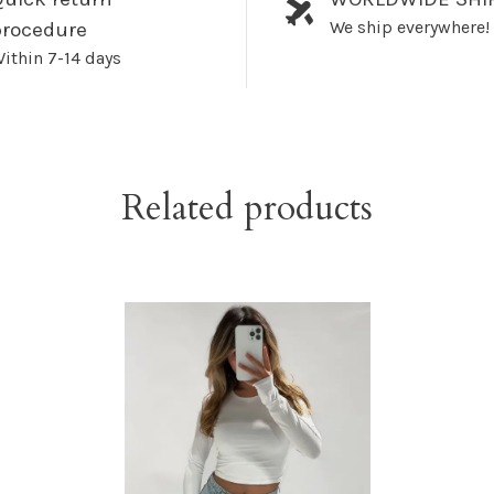
We ship everywhere!
procedure
ithin 7-14 days
Related products