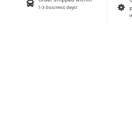
1-3 business days!
W