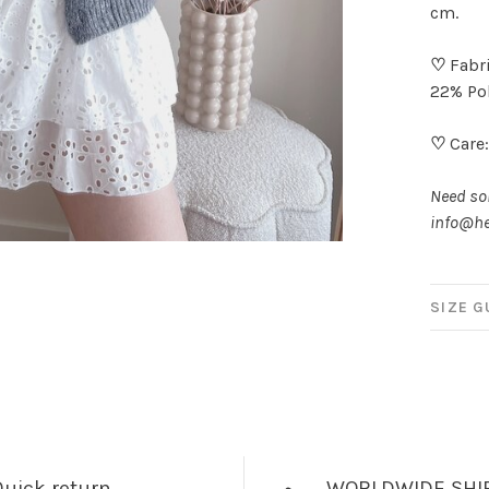
cm.
♡
Fabri
22% Pol
♡
Care:
Need som
info@he
SIZE G
uick return
WORLDWIDE SHI