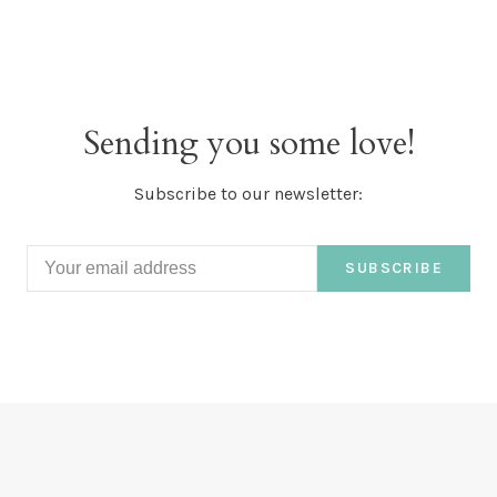
Sending you some love!
Subscribe to our newsletter:
SUBSCRIBE