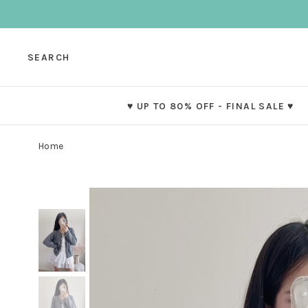
SEARCH
♥ UP TO 80% OFF - FINAL SALE ♥
Home