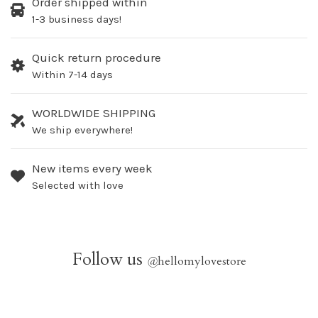
Order shipped within
1-3 business days!
Quick return procedure
Within 7-14 days
WORLDWIDE SHIPPING
We ship everywhere!
New items every week
Selected with love
Follow us
@
hellomylovestore