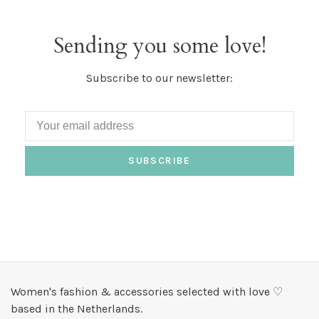
Sending you some love!
Subscribe to our newsletter:
SUBSCRIBE
Women's fashion & accessories selected with love ♡
based in the Netherlands.