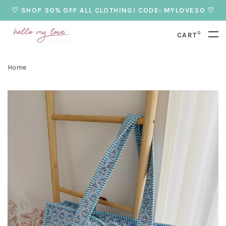
♡ SHOP 30% OFF ALL CLOTHING! CODE: MYLOVE30 ♡
0
CART
Home