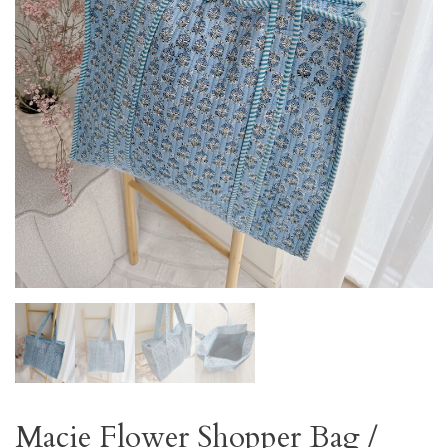
Macie Flower Shopper Bag /