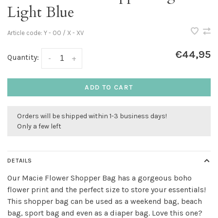
Light Blue
Article code:
Y - OO / X - XV
€44,95
Quantity:
-
+
ADD TO CART
Orders will be shipped within 1-3 business days!
Only a few left
DETAILS
Our Macie Flower Shopper Bag has a gorgeous boho
flower print and the perfect size to store your essentials!
This shopper bag can be used as a weekend bag, beach
bag, sport bag and even as a diaper bag. Love this one?