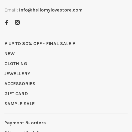
Email:
info@hellomylovestore.com
♥ UP TO 80% OFF - FINAL SALE ♥
NEW
CLOTHING
JEWELLERY
ACCESSORIES
GIFT CARD
SAMPLE SALE
Payment & orders