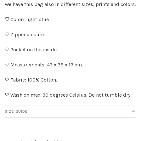
We have this bag also in different sizes, prints and colors.
♡
Color: Light blue
♡ Zipper closure.
♡ Pocket on the inside.
♡ Measurements: 43 x 38 x 13 cm.
♡
Fabric: 100% Cotton.
♡
Wash on max. 30 degrees Celsius. Do not tumble dry.
SIZE GUIDE