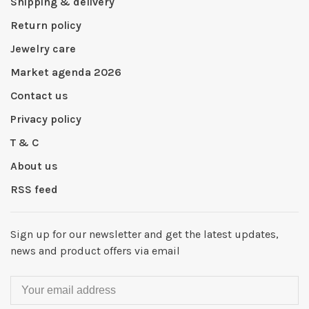
Shipping & delivery
Return policy
Jewelry care
Market agenda 2026
Contact us
Privacy policy
T & C
About us
RSS feed
Sign up for our newsletter and get the latest updates,
news and product offers via email