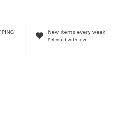
PPING
New items every week
Selected with love