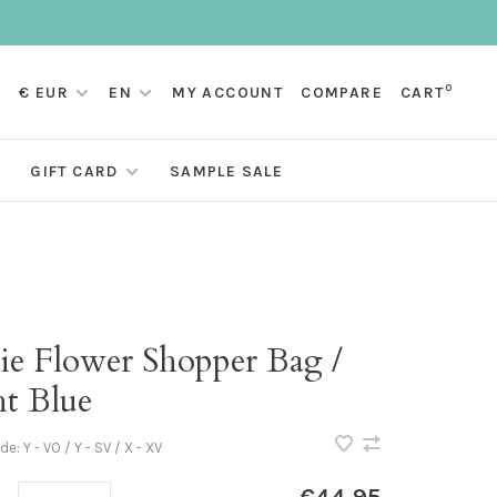
0
€ EUR
EN
MY ACCOUNT
COMPARE
CART
GIFT CARD
SAMPLE SALE
ie Flower Shopper Bag /
ht Blue
ode:
Y - VO / Y - SV / X - XV