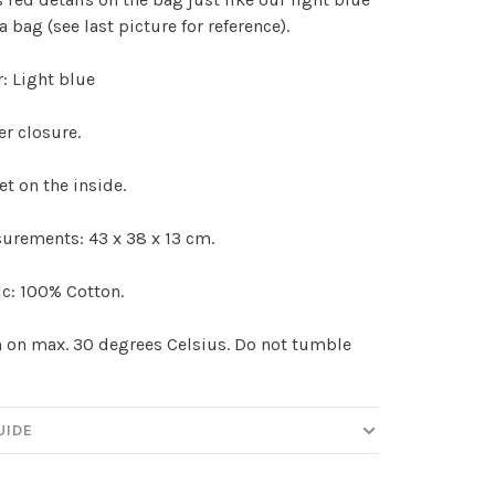
 bag (see last picture for reference).
: Light blue
r closure.
t on the inside.
urements: 43 x 38 x 13 cm.
c: 100% Cotton.
on max. 30 degrees Celsius. Do not tumble
UIDE