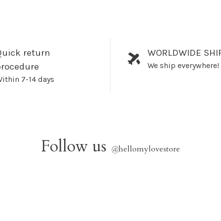
uick return
WORLDWIDE SHI
We ship everywhere!
procedure
ithin 7-14 days
Follow us
@
hellomylovestore