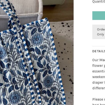
Quantit
Order
Only 
DETAIL
Our Ma
flower 
essenti
weekend
diaper 
differe
Please 
bag has