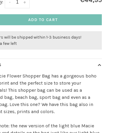
€44,95
y:
-
+
ADD TO CART
s will be shipped within 1-3 business days!
a few left
S
cie Flower Shopper Bag has a gorgeous boho
print and the perfect size to store your
als! This shopper bag can be used as a
 bag, beach bag, sport bag and even as a
bag. Love this one? We have this bag also in
nt sizes, prints and colors.
note: the new version of the light blue Macie
 red details on the bag just like our light blue