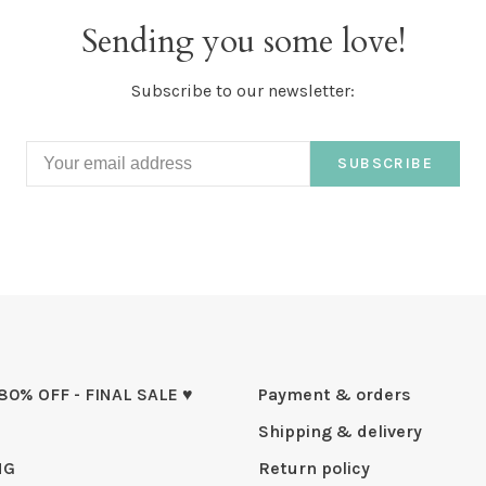
Sending you some love!
Subscribe to our newsletter:
SUBSCRIBE
 80% OFF - FINAL SALE ♥
Payment & orders
Shipping & delivery
NG
Return policy