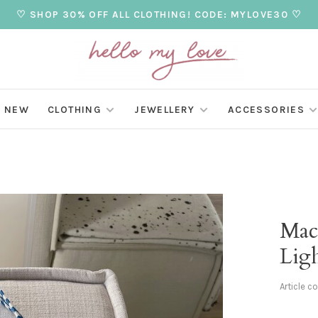
♡ SHOP 30% OFF ALL CLOTHING! CODE: MYLOVE30 ♡
NEW
CLOTHING
JEWELLERY
ACCESSORIES
Mac
Lig
Article c