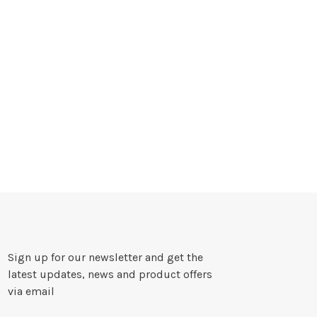
Sign up for our newsletter and get the
latest updates, news and product offers
via email