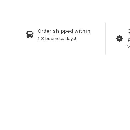
Order shipped within
Q
1-3 business days!
W