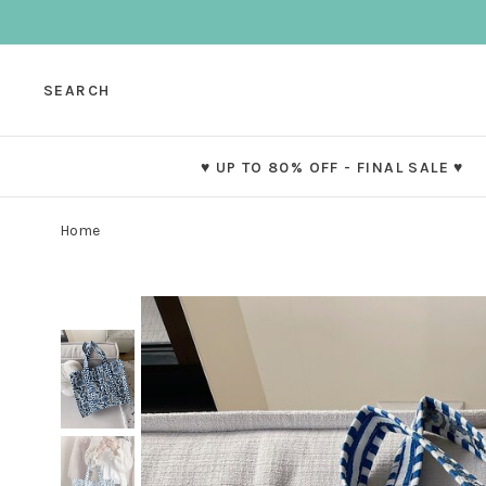
SEARCH
♥ UP TO 80% OFF - FINAL SALE ♥
Home