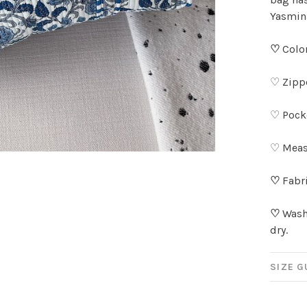
Yasmina
♡
Color
♡ Zippe
♡ Pocke
♡ Meas
♡
Fabri
♡
Wash 
dry.
SIZE G