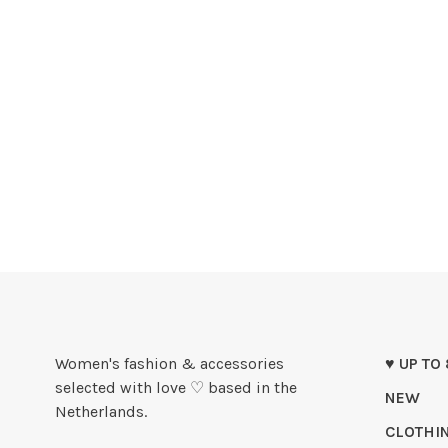
Women's fashion & accessories
♥ UP TO
selected with love ♡ based in the
NEW
Netherlands.
CLOTHI