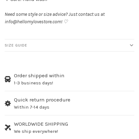
Need some style or size advice? Just contact us at
info@hellomylovestore.com
! ♡
SIZE GUIDE
Order shipped within
1-3 business days!
Quick return procedure
Within 7-14 days
WORLDWIDE SHIPPING
We ship everywhere!