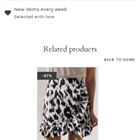
New items every week
Selected with love
Related products
BACK TO HOME
-67%