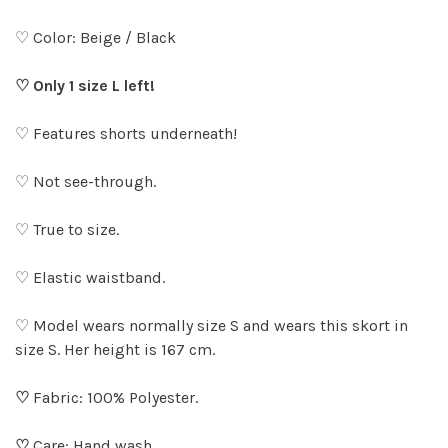
♡ Color: Beige / Black
♡ Only 1 size L left!
♡ Features shorts underneath!
♡ Not see-through.
♡ True to size.
♡ Elastic waistband.
♡ Model wears normally size S and wears this skort in
size S. Her height is 167 cm.
♡
Fabric: 100% Polyester.
♡
Care: Hand wash