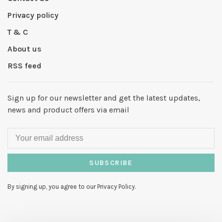
Privacy policy
T & C
About us
RSS feed
Sign up for our newsletter and get the latest updates,
news and product offers via email
SUBSCRIBE
By signing up, you agree to our Privacy Policy.