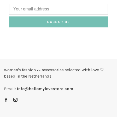
SUBSCRIBE
Women's fashion & accessories selected with love ♡
based in the Netherlands.
Email:
info@hellomylovestore.com