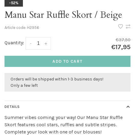
-52%
Manu Star Ruffle Skort / Beige
Article code:
H2956
€37,50
Quantity:
-
+
€17,95
ADD TO CART
Orders will be shipped within 1-3 business days!
Only a few left
DETAILS
Summer vibes coming your way! Our Manu Star Ruffle
Skort features cool stars, ruffles and subtle stripes.
Complete your look with one of our blouses!