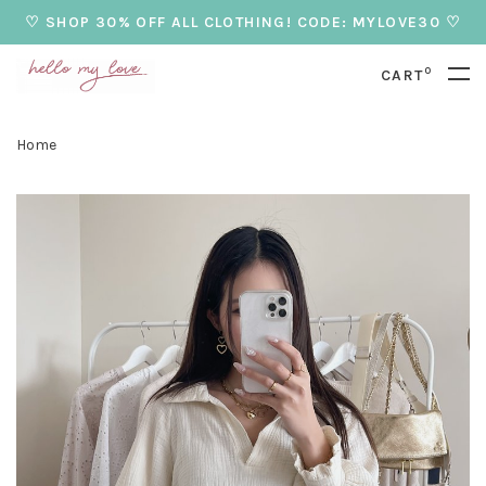
♡ SHOP 30% OFF ALL CLOTHING! CODE: MYLOVE30 ♡
0
CART
Home