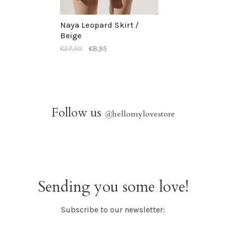
Naya Leopard Skirt /
Beige
€27,50
€8,95
Follow us
@
hellomylovestore
Sending you some love!
Subscribe to our newsletter: