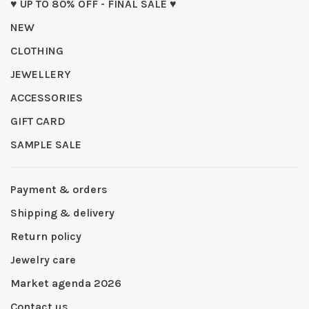
♥ UP TO 80% OFF - FINAL SALE ♥
NEW
CLOTHING
JEWELLERY
ACCESSORIES
GIFT CARD
SAMPLE SALE
Payment & orders
Shipping & delivery
Return policy
Jewelry care
Market agenda 2026
Contact us