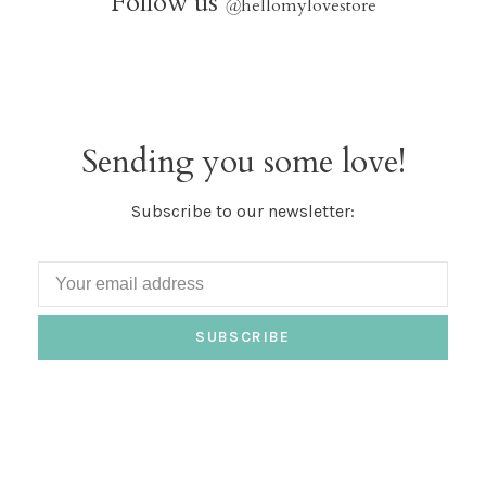
Follow us
@
hellomylovestore
Sending you some love!
Subscribe to our newsletter:
SUBSCRIBE