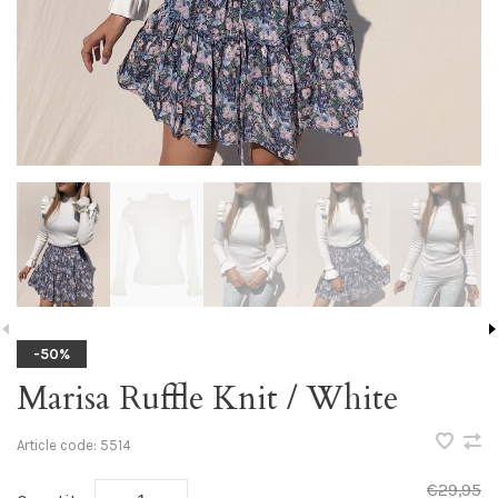
-50%
Marisa Ruffle Knit / White
Article code:
5514
€29,95