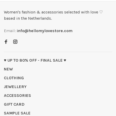
Women's fashion & accessories selected with love ♡
based in the Netherlands.
Email:
info@hellomylovestore.com
♥ UP TO 80% OFF - FINAL SALE ♥
NEW
CLOTHING
JEWELLERY
ACCESSORIES
GIFT CARD
SAMPLE SALE