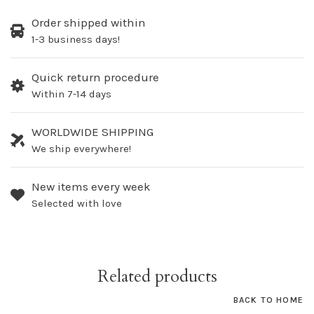
Order shipped within
1-3 business days!
Quick return procedure
Within 7-14 days
WORLDWIDE SHIPPING
We ship everywhere!
New items every week
Selected with love
Related products
BACK TO HOME