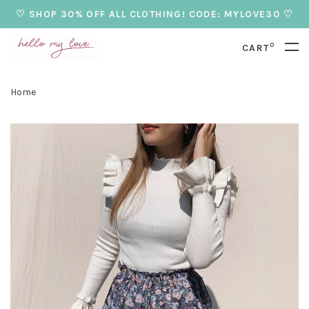
♡ SHOP 30% OFF ALL CLOTHING! CODE: MYLOVE30 ♡
0
CART
Home