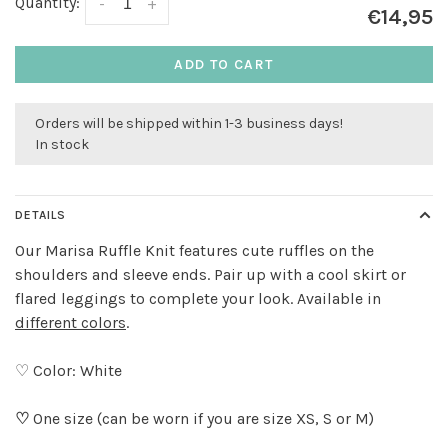
Quantity:
-
+
€14,95
ADD TO CART
Orders will be shipped within 1-3 business days!
In stock
DETAILS
Our Marisa Ruffle Knit features cute ruffles on the
shoulders and sleeve ends. Pair up with a cool skirt or
flared leggings to complete your look. Available in
different colors
.
♡ Color: White
♡
One size (can be worn if you are size XS, S or M)