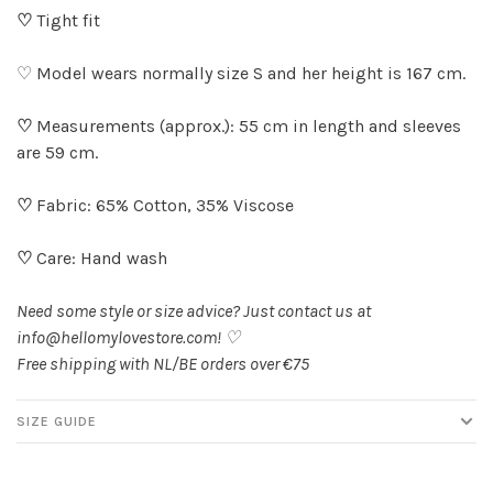
♡
Tight fit
♡ Model wears normally size S and her height is 167 cm.
♡
Measurements (approx.): 55 cm in length and sleeves
are 59 cm.
♡
Fabric: 65% Cotton, 35% Viscose
♡
Care: Hand wash
Need some style or size advice? Just contact us at
info@hellomylovestore.com
! ♡
Free shipping with NL/BE orders over €75
SIZE GUIDE