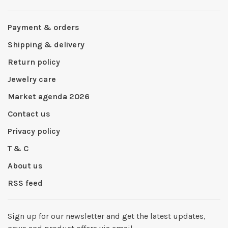
Payment & orders
Shipping & delivery
Return policy
Jewelry care
Market agenda 2026
Contact us
Privacy policy
T & C
About us
RSS feed
Sign up for our newsletter and get the latest updates,