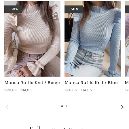
-50%
-50%
Marisa Ruffle Knit / Beige
Marisa Ruffle Knit / Blue
Ma
€29,95
€14,95
€29,95
€14,95
€2