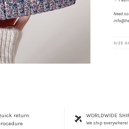
Need som
info@he
SIZE G
uick return
WORLDWIDE SHI
We ship everywhere!
procedure