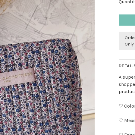
Quantit
Order
Only 
DETAIL
A super
shopper
produc
♡ Color
♡ Meas
♡ Fabr