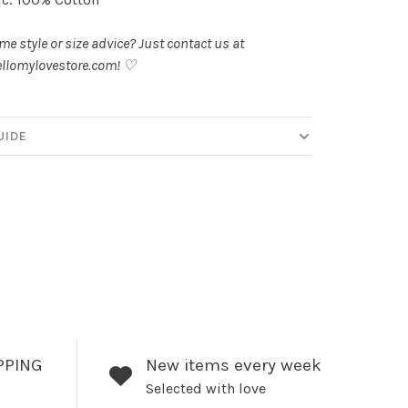
e style or size advice? Just contact us at
llomylovestore.com
! ♡
UIDE
PPING
New items every week
Selected with love