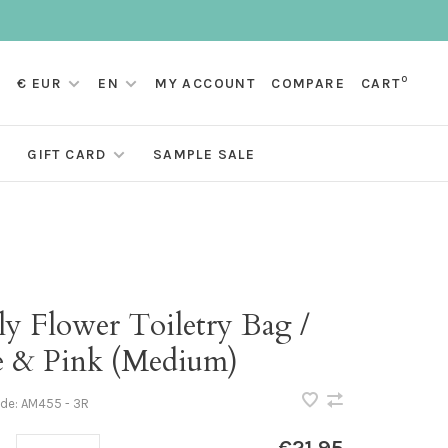
0
€ EUR
EN
MY ACCOUNT
COMPARE
CART
GIFT CARD
SAMPLE SALE
ly Flower Toiletry Bag /
e & Pink (Medium)
ode:
AM455 - 3R