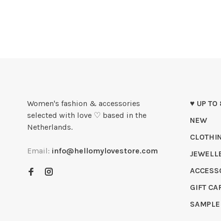
Women's fashion & accessories
♥ UP TO
selected with love ♡ based in the
NEW
Netherlands.
CLOTHI
Email:
info@hellomylovestore.com
JEWELL
ACCESS
GIFT CA
SAMPLE