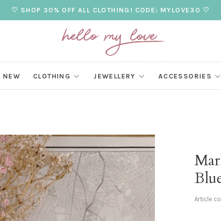
♡ SHOP 30% OFF ALL CLOTHING! CODE: MYLOVE30 ♡
NEW
CLOTHING
JEWELLERY
ACCESSORIES
Mar
Blu
Article c