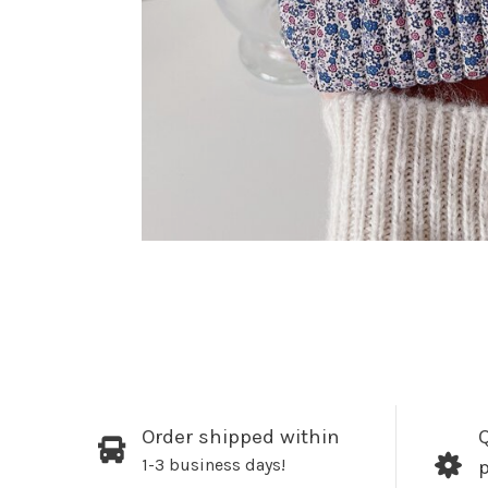
Order shipped within
Q
1-3 business days!