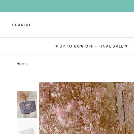
SEARCH
♥ UP TO 80% OFF - FINAL SALE ♥
Home