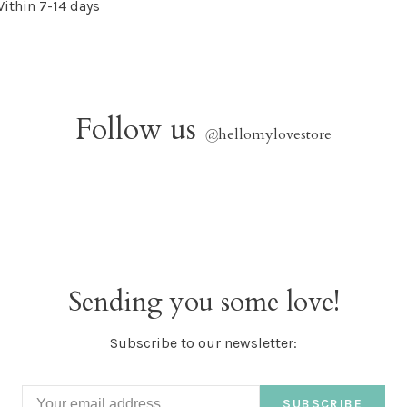
ithin 7-14 days
Follow us
@
hellomylovestore
Sending you some love!
Subscribe to our newsletter:
SUBSCRIBE