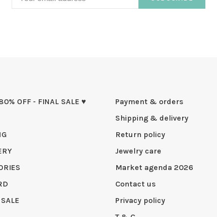
 80% OFF - FINAL SALE ♥
Payment & orders
Shipping & delivery
NG
Return policy
ERY
Jewelry care
ORIES
Market agenda 2026
RD
Contact us
 SALE
Privacy policy
T & C