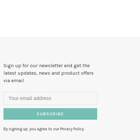
Sign up for our newsletter and get the
latest updates, news and product offers
via email
SUBSCRIBE
By signing up, you agree to our Privacy Policy.