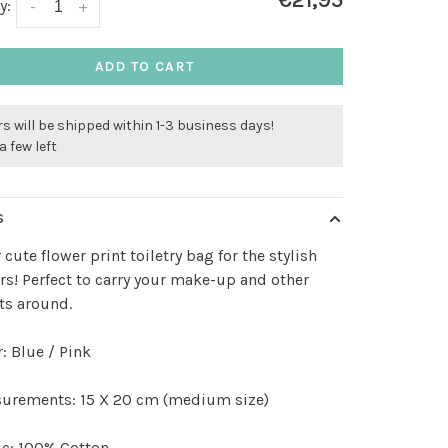
€21,95
y:
-
+
ADD TO CART
s will be shipped within 1-3 business days!
a few left
S
 cute flower print toiletry bag for the stylish
s! Perfect to carry your make-up and other
ts around.
: Blue / Pink
urements: 15 X 20 cm (medium size)
ic: 100% Cotton