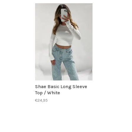
Shae Basic Long Sleeve
Top / White
€24,95