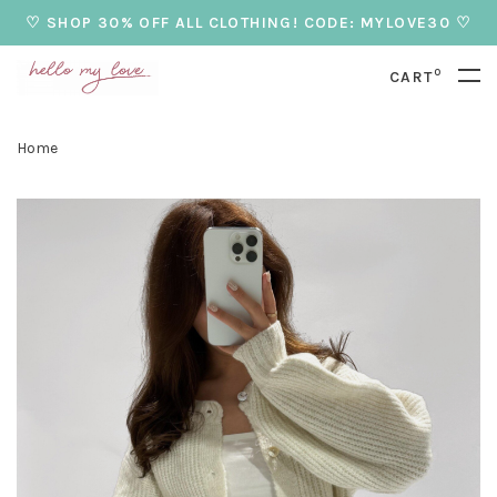
♡ SHOP 30% OFF ALL CLOTHING! CODE: MYLOVE30 ♡
0
CART
Home