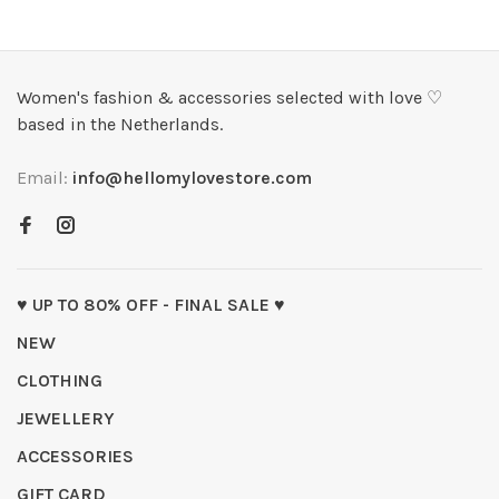
Women's fashion & accessories selected with love ♡
based in the Netherlands.
Email:
info@hellomylovestore.com
♥ UP TO 80% OFF - FINAL SALE ♥
NEW
CLOTHING
JEWELLERY
ACCESSORIES
GIFT CARD