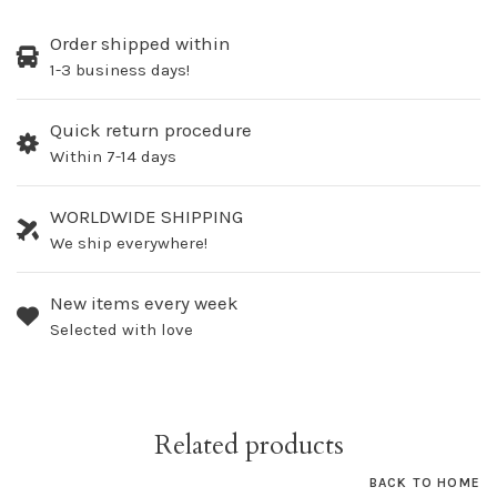
Order shipped within
1-3 business days!
Quick return procedure
Within 7-14 days
WORLDWIDE SHIPPING
We ship everywhere!
New items every week
Selected with love
Related products
BACK TO HOME