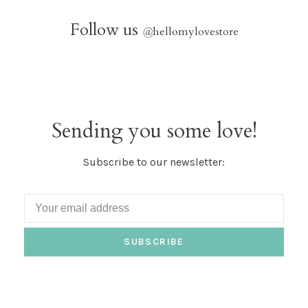
Follow us
@
hellomylovestore
Sending you some love!
Subscribe to our newsletter:
SUBSCRIBE