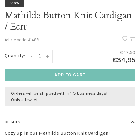
-26%
Mathilde Button Knit Cardigan
/ Ecru
Article code:
A1498
€47,50
Quantity:
-
+
€34,95
ADD TO CART
Orders will be shipped within 1-3 business days!
Only a few left
DETAILS
Cozy up in our Mathilde Button Knit Cardigan!