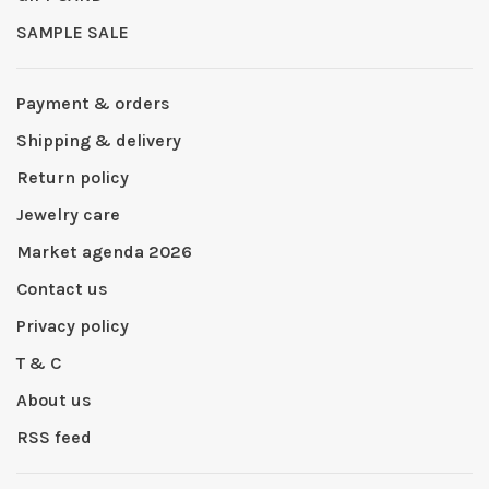
SAMPLE SALE
Payment & orders
Shipping & delivery
Return policy
Jewelry care
Market agenda 2026
Contact us
Privacy policy
T & C
About us
RSS feed