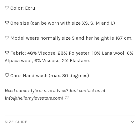
♡ Color: Ecru
♡
One size (can be worn with size XS, S, M and L)
♡ Model wears normally size S and her height is 167 cm.
♡
Fabric: 48% Viscose, 28% Polyester, 10% Lana wool, 6%
Alpaca wool, 6% Viscose, 2% Elastane.
♡
Care: Hand wash (max. 30 degrees)
Need some style or size advice? Just contact us at
info@hellomylovestore.com
! ♡
SIZE GUIDE