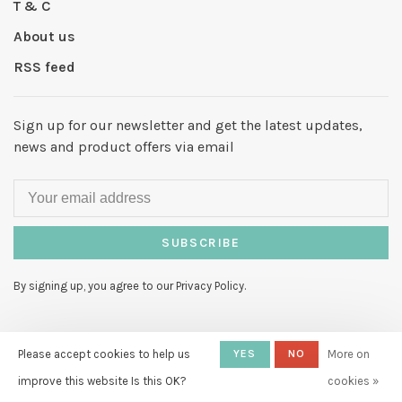
T & C
About us
RSS feed
Sign up for our newsletter and get the latest updates,
news and product offers via email
SUBSCRIBE
By signing up, you agree to our Privacy Policy.
Please accept cookies to help us
YES
NO
More on
improve this website Is this OK?
cookies »
© Copyright 2026 Hello My Love
-
Powered by
Lightspeed
- Theme by