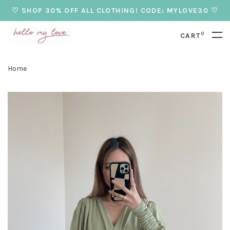
♡ SHOP 30% OFF ALL CLOTHING! CODE: MYLOVE30 ♡
0
CART
Home