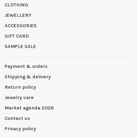
CLOTHING
JEWELLERY
ACCESSORIES
GIFT CARD
SAMPLE SALE
Payment & orders
Shipping & delivery
Return policy
Jewelry care
Market agenda 2026
Contact us
Privacy policy