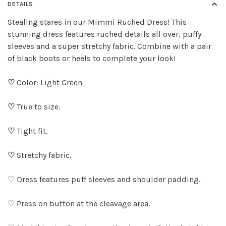
DETAILS
Stealing stares in our Mimmi Ruched Dress! This
stunning dress features ruched details all over, puffy
sleeves and a super stretchy fabric. Combine with a pair
of black boots or heels to complete your look!
♡
Color: Light Green
♡
True to size.
♡
Tight fit.
♡
Stretchy fabric.
♡ Dress features puff sleeves and shoulder padding.
♡ Press on button at the cleavage area.