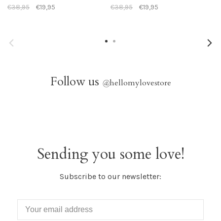
€38,95
€19,95
€38,95
€19,95
Follow us
@
hellomylovestore
Sending you some love!
Subscribe to our newsletter: