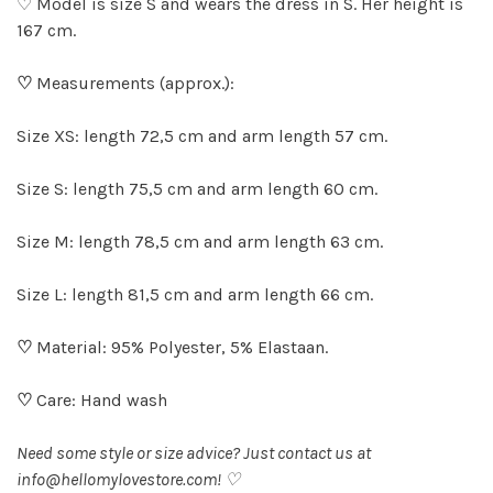
♡ Model is size S and wears the dress in S. Her height is
167 cm.
♡
Measurements (approx.):
Size XS: length 72,5 cm and arm length 57 cm.
Size S: length 75,5 cm and arm length 60 cm.
Size M: length 78,5 cm and arm length 63 cm.
Size L: length 81,5 cm and arm length 66 cm.
♡
Material: 95% Polyester, 5% Elastaan.
♡
Care: Hand wash
Need some style or size advice? Just contact us at
info@hellomylovestore.com
! ♡