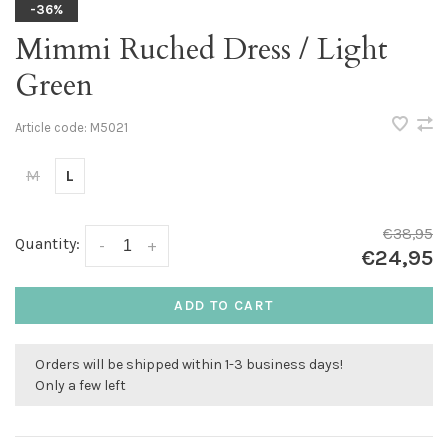
-36%
Mimmi Ruched Dress / Light
Green
Article code:
M5021
M
L
€38,95
Quantity:
-
+
€24,95
ADD TO CART
Orders will be shipped within 1-3 business days!
Only a few left