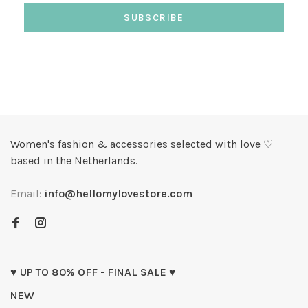
SUBSCRIBE
Women's fashion & accessories selected with love ♡
based in the Netherlands.
Email:
info@hellomylovestore.com
♥ UP TO 80% OFF - FINAL SALE ♥
NEW