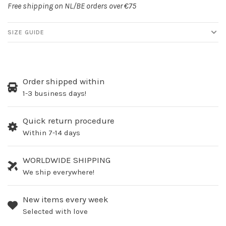
Free shipping on NL/BE orders over €75
SIZE GUIDE
Order shipped within
1-3 business days!
Quick return procedure
Within 7-14 days
WORLDWIDE SHIPPING
We ship everywhere!
New items every week
Selected with love