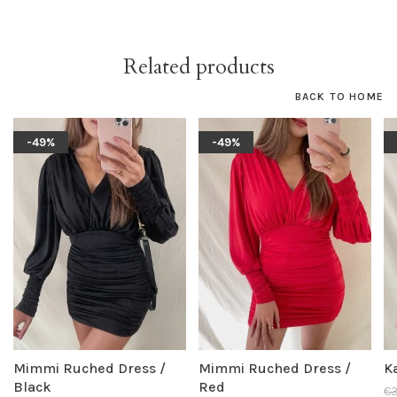
Related products
BACK TO HOME
-49%
-49%
Mimmi Ruched Dress /
Mimmi Ruched Dress /
K
Black
Red
€3