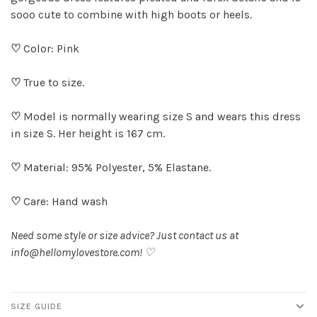
sooo cute to combine with high boots or heels.
♡
Color: Pink
♡
True to size.
♡
Model is normally wearing size S and wears this dress
in size S. Her height is 167 cm.
♡
Material: 95% Polyester, 5% Elastane.
♡
Care: Hand wash
Need some style or size advice? Just contact us at
info@hellomylovestore.com
! ♡
SIZE GUIDE