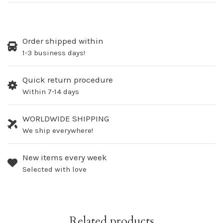
Order shipped within
1-3 business days!
Quick return procedure
Within 7-14 days
WORLDWIDE SHIPPING
We ship everywhere!
New items every week
Selected with love
Related products