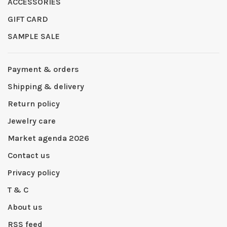
ACCESSORIES
GIFT CARD
SAMPLE SALE
Payment & orders
Shipping & delivery
Return policy
Jewelry care
Market agenda 2026
Contact us
Privacy policy
T & C
About us
RSS feed