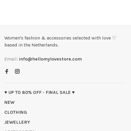
Women's fashion & accessories selected with love ♡
based in the Netherlands.
Email:
info@hellomylovestore.com
♥ UP TO 80% OFF - FINAL SALE ♥
NEW
CLOTHING
JEWELLERY