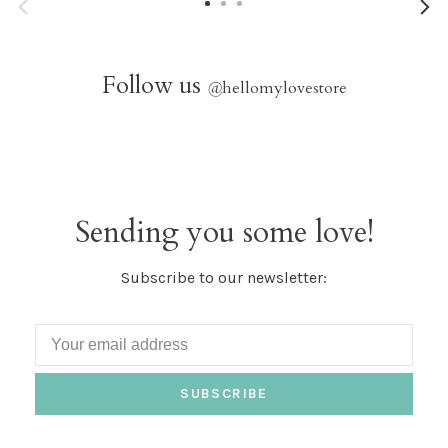
Follow us
@
hellomylovestore
Sending you some love!
Subscribe to our newsletter:
SUBSCRIBE