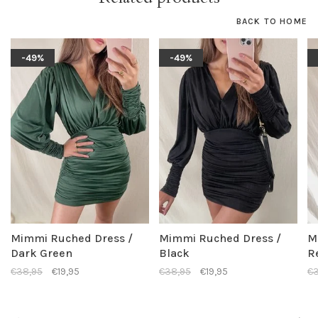
BACK TO HOME
-49%
-49%
Mimmi Ruched Dress /
Mimmi Ruched Dress /
M
Dark Green
Black
R
€38,95
€19,95
€38,95
€19,95
€3