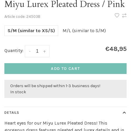
Miyu Lurex Pleated Dress / Pink
Article code:
24503B
S/M (similar to XS/S)
M/L (similar to S/M)
€48,95
Quantity:
-
+
ADD TO CART
Orders will be shipped within 1-3 business days!
In stock
DETAILS
Heart eyes for our Miyu Lurex Pleated Dress! This
gorgeous dress features pleated and lurex details and is