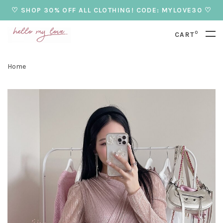
♡ SHOP 30% OFF ALL CLOTHING! CODE: MYLOVE30 ♡
0
CART
Home