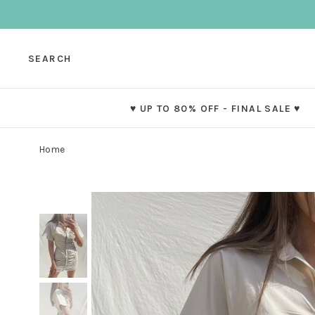
SEARCH
♥ UP TO 80% OFF - FINAL SALE ♥
Home