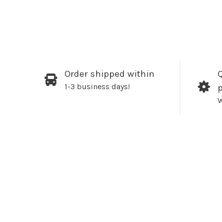
Order shipped within
Q
1-3 business days!
W