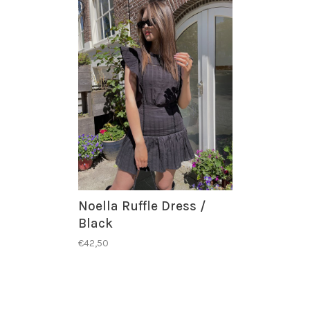
Noella Ruffle Dress /
Black
€42,50