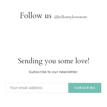
Follow us
@
hellomylovestore
Sending you some love!
Subscribe to our newsletter:
SUBSCRIBE