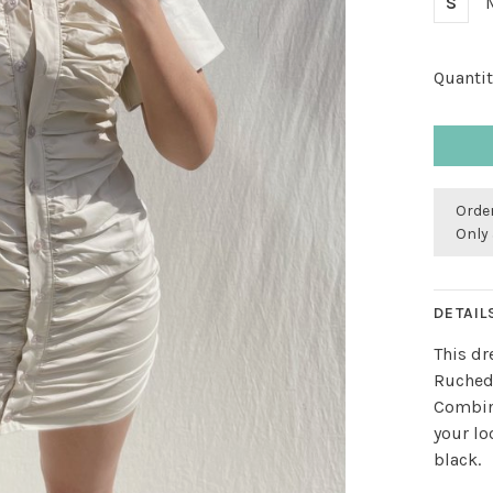
S
Quantit
Order
Only 
DETAIL
This dr
Ruched
Combine
your lo
black.