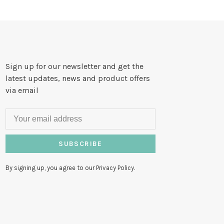
Sign up for our newsletter and get the
latest updates, news and product offers
via email
SUBSCRIBE
By signing up, you agree to our Privacy Policy.