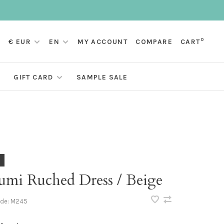
0
€ EUR
EN
MY ACCOUNT
COMPARE
CART
GIFT CARD
SAMPLE SALE
umi Ruched Dress / Beige
ode:
M245