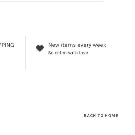
PPING
New items every week
Selected with love
BACK TO HOME