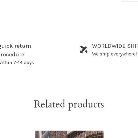
uick return
WORLDWIDE SHI
We ship everywhere!
procedure
ithin 7-14 days
Related products