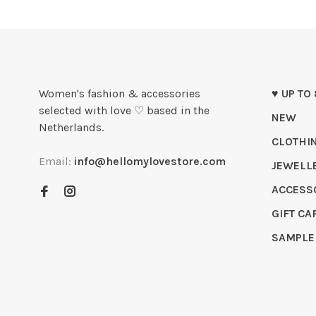
Women's fashion & accessories
♥ UP TO
selected with love ♡ based in the
NEW
Netherlands.
CLOTHI
Email:
info@hellomylovestore.com
JEWELL
ACCESS
GIFT CA
SAMPLE