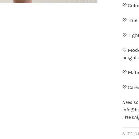
♡
Colo
♡
True 
♡
Tight
♡ Model
height 
♡
Mater
♡
Care
Need som
info@he
Free sh
SIZE G