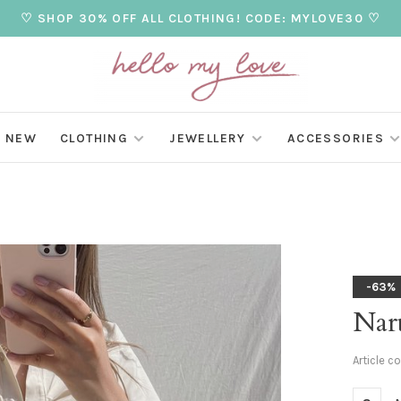
♡ SHOP 30% OFF ALL CLOTHING! CODE: MYLOVE30 ♡
NEW
CLOTHING
JEWELLERY
ACCESSORIES
-63%
Nar
Article c