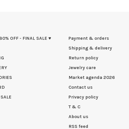
 80% OFF - FINAL SALE ♥
Payment & orders
Shipping & delivery
NG
Return policy
ERY
Jewelry care
ORIES
Market agenda 2026
RD
Contact us
 SALE
Privacy policy
T & C
About us
RSS feed