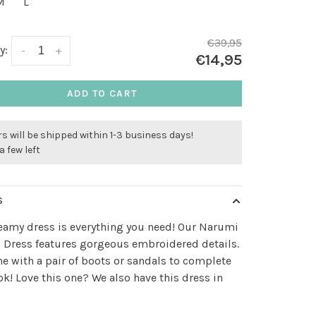
M
L
€39,95
y:
-
+
€14,95
ADD TO CART
s will be shipped within 1-3 business days!
a few left
S
eamy dress is everything you need! Our Narumi
 Dress features gorgeous embroidered details.
 with a pair of boots or sandals to complete
ok! Love this one? We also have this dress in