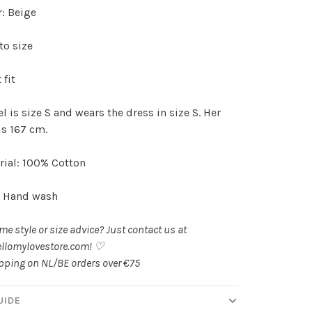
r: Beige
to size
 fit
 is size S and wears the dress in size S. Her
is 167 cm.
ial: 100% Cotton
: Hand wash
e style or size advice? Just contact us at
llomylovestore.com
! ♡
ipping on NL/BE orders over €75
UIDE