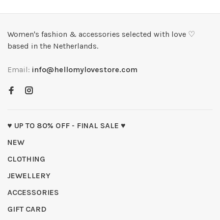
Women's fashion & accessories selected with love ♡
based in the Netherlands.
Email:
info@hellomylovestore.com
♥ UP TO 80% OFF - FINAL SALE ♥
NEW
CLOTHING
JEWELLERY
ACCESSORIES
GIFT CARD