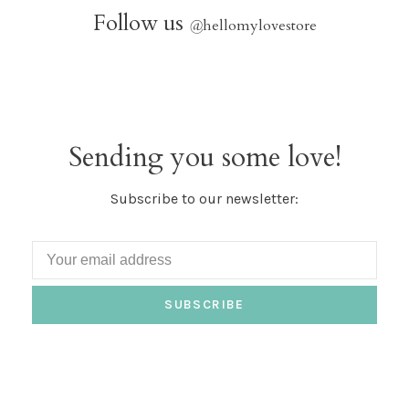
Follow us
@
hellomylovestore
Sending you some love!
Subscribe to our newsletter:
SUBSCRIBE