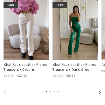
-25%
-45%
Khai Faux Leather Flared
Khai Faux Leather Flared
As
Trousers / Cream
Trousers / Dark Green
€2
€36,50
€27,50
€36,50
€19,95