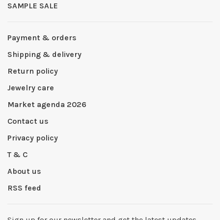
SAMPLE SALE
Payment & orders
Shipping & delivery
Return policy
Jewelry care
Market agenda 2026
Contact us
Privacy policy
T & C
About us
RSS feed
Sign up for our newsletter and get the latest updates,