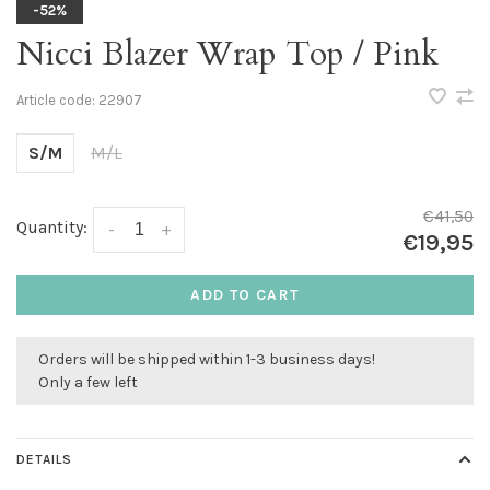
-52%
Nicci Blazer Wrap Top / Pink
Article code:
22907
S/M
M/L
€41,50
Quantity:
-
+
€19,95
ADD TO CART
Orders will be shipped within 1-3 business days!
Only a few left
DETAILS