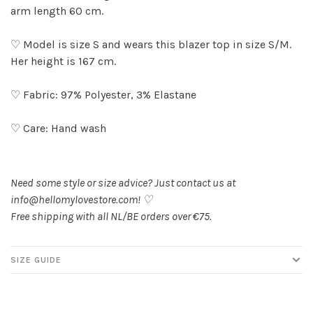
arm length 60 cm.
♡ Model is size S and wears this blazer top in size S/M.
Her height is 167 cm.
♡ Fabric: 97% Polyester, 3% Elastane
♡ Care: Hand wash
Need some style or size advice? Just contact us at
info@hellomylovestore.com
! ♡
Free shipping with all NL/BE orders over €75.
SIZE GUIDE