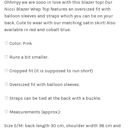
Ohhmyy we are sooo in love with this blazer top! Our
Nicci Blazer Wrap Top features an oversized fit with
balloon sleeves and straps which you can tie on your
back. Cute to wear with our matching satin skirt! Also
available in red and cobalt blue.
♡ Color: Pink
♡ Runs a bit smaller.
♡ Cropped fit (it is supposed to run short)
♡ Oversized fit with balloon sleeves.
♡ Straps can be tied at the back with a buckle.
♡ Measurements (approx.):
Size S/M: back length 30 cm, shoulder width 38 cm and