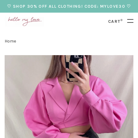
♡ SHOP 30% OFF ALL CLOTHING! CODE: MYLOVE30 ♡
0
CART
Home