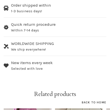
Order shipped within
1-3 business days!
Quick return procedure
Within 7-14 days
WORLDWIDE SHIPPING
We ship everywhere!
New items every week
Selected with love
Related products
BACK TO HOME