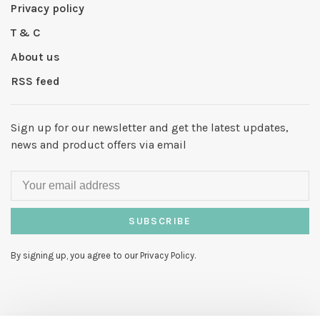
Privacy policy
T & C
About us
RSS feed
Sign up for our newsletter and get the latest updates,
news and product offers via email
SUBSCRIBE
By signing up, you agree to our Privacy Policy.