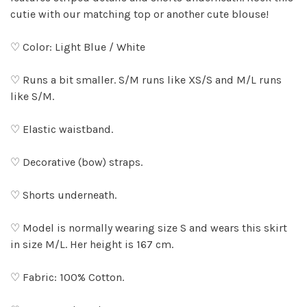
cutie with our matching top or another cute blouse!
♡ Color: Light Blue / White
♡ Runs a bit smaller. S/M runs like XS/S and M/L runs
like S/M.
♡ Elastic waistband.
♡ Decorative (bow) straps.
♡ Shorts underneath.
♡ Model is normally wearing size S and wears this skirt
in size M/L. Her height is 167 cm.
♡ Fabric: 100% Cotton.