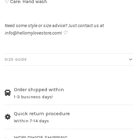
♡ Care: Hand wash
Need some style or size advice? Just contact us at
info@hellomylovestore.com
! ♡
SIZE GUIDE
Order shipped within
1-3 business days!
Quick return procedure
Within 7-14 days
WORLDWIDE SHIPPING