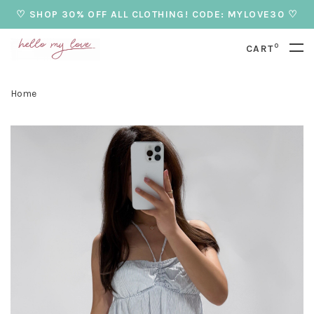
♡ SHOP 30% OFF ALL CLOTHING! CODE: MYLOVE30 ♡
0
CART
Home