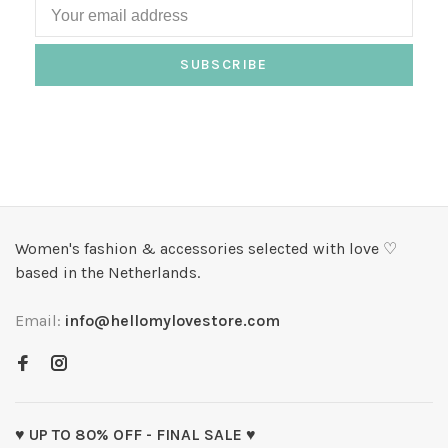
SUBSCRIBE
Women's fashion & accessories selected with love ♡
based in the Netherlands.
Email:
info@hellomylovestore.com
♥ UP TO 80% OFF - FINAL SALE ♥