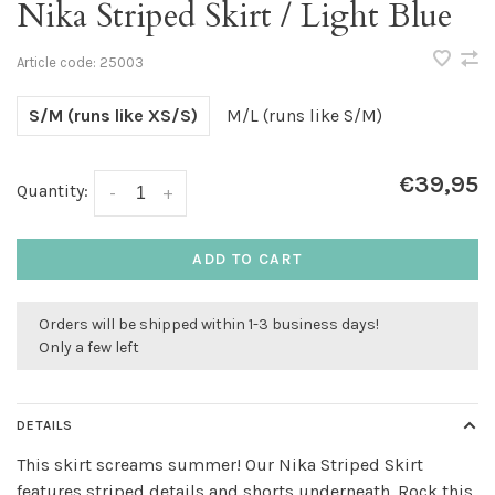
Nika Striped Skirt / Light Blue
Article code:
25003
S/M (runs like XS/S)
M/L (runs like S/M)
€39,95
Quantity:
-
+
ADD TO CART
Orders will be shipped within 1-3 business days!
Only a few left
DETAILS
This skirt screams summer! Our Nika Striped Skirt
features striped details and shorts underneath. Rock this