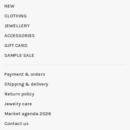
NEW
CLOTHING
JEWELLERY
ACCESSORIES
GIFT CARD
SAMPLE SALE
Payment & orders
Shipping & delivery
Return policy
Jewelry care
Market agenda 2026
Contact us