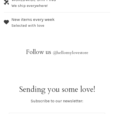
We ship everywhere!
New items every week
Selected with love
Follow us
@
hellomylovestore
Sending you some love!
Subscribe to our newsletter: