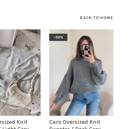
BACK TO HOME
-50%
rsized Knit
Caro Oversized Knit