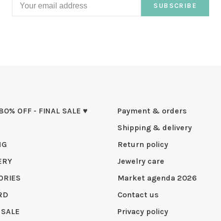
SUBSCRIBE
 80% OFF - FINAL SALE ♥
Payment & orders
Shipping & delivery
NG
Return policy
ERY
Jewelry care
ORIES
Market agenda 2026
RD
Contact us
 SALE
Privacy policy