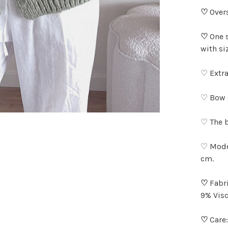
♡
Overs
♡
One 
with si
♡ Extra
♡ Bow d
♡ The b
♡ Model
cm.
♡
Fabri
9% Visc
♡
Care