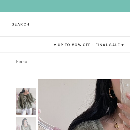
SEARCH
♥ UP TO 80% OFF - FINAL SALE ♥
Home