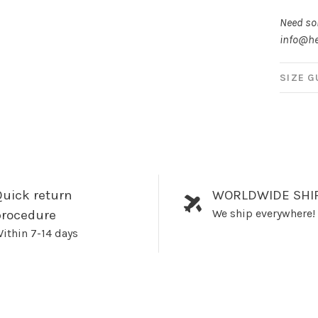
Need som
info@he
SIZE G
uick return
WORLDWIDE SHI
We ship everywhere!
procedure
ithin 7-14 days