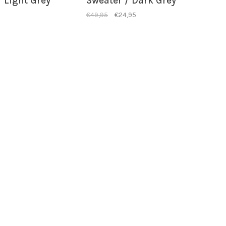
 Light Grey
Sweater / Dark Grey
€49,95
€24,95