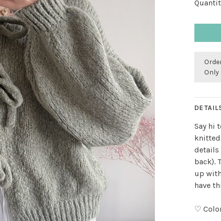
Quantit
Order
Only 
DETAIL
Say hi 
knitted
details
back). 
up with
have th
♡ Colo