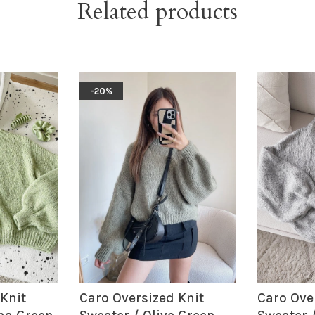
Related products
-20%
Knit
Caro Oversized Knit
Caro Ove