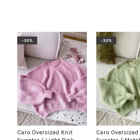
-30%
-30%
Caro Oversized Knit
Caro Oversized 