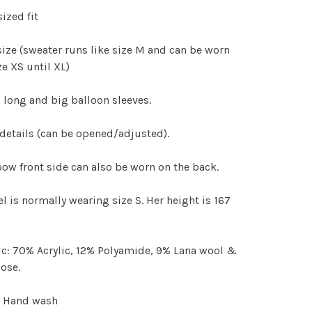
ized fit
size (sweater runs like size M and can be worn
ze XS until XL)
 long and big balloon sleeves.
etails (can be opened/adjusted).
ow front side can also be worn on the back.
 is normally wearing size S. Her height is 167
c: 70% Acrylic, 12% Polyamide, 9% Lana wool &
ose.
: Hand wash