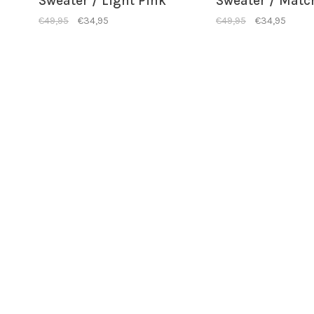
Sweater / Light Pink
Sweater / Matc
€49,95
€34,95
€49,95
€34,95