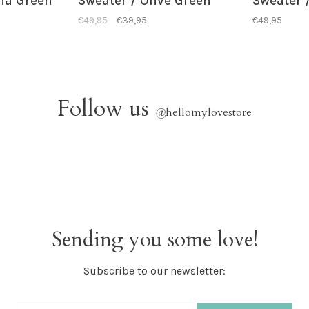
ha Green
Sweater / Olive Green
Sweater /
€49,95
€39,95
€49,95
Follow us
@
hellomylovestore
Sending you some love!
Subscribe to our newsletter: