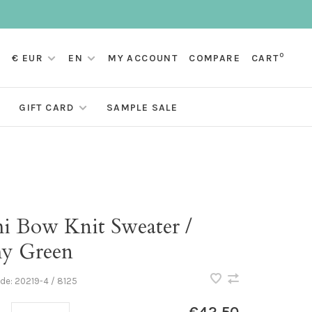
0
€ EUR
EN
MY ACCOUNT
COMPARE
CART
GIFT CARD
SAMPLE SALE
i Bow Knit Sweater /
y Green
ode:
20219-4 / 8125