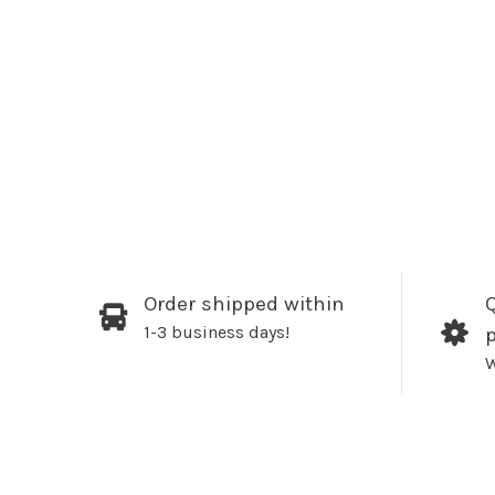
Order shipped within
Q
1-3 business days!
W