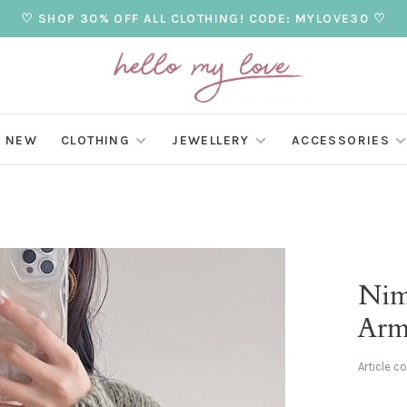
♡ SHOP 30% OFF ALL CLOTHING! CODE: MYLOVE30 ♡
NEW
CLOTHING
JEWELLERY
ACCESSORIES
Nim
Arm
Article c