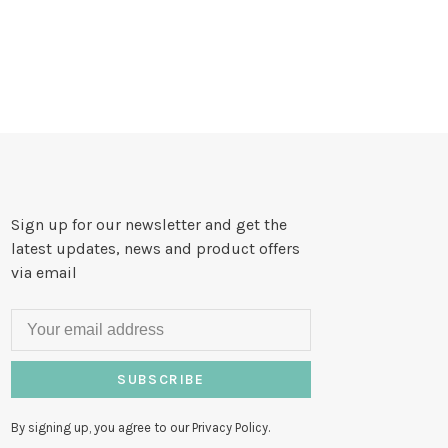
Sign up for our newsletter and get the
latest updates, news and product offers
via email
SUBSCRIBE
By signing up, you agree to our Privacy Policy.