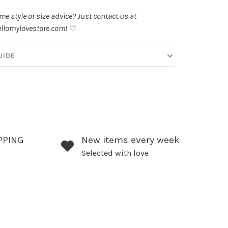
e style or size advice? Just contact us at
llomylovestore.com
! ♡
UIDE
PPING
New items every week
Selected with love