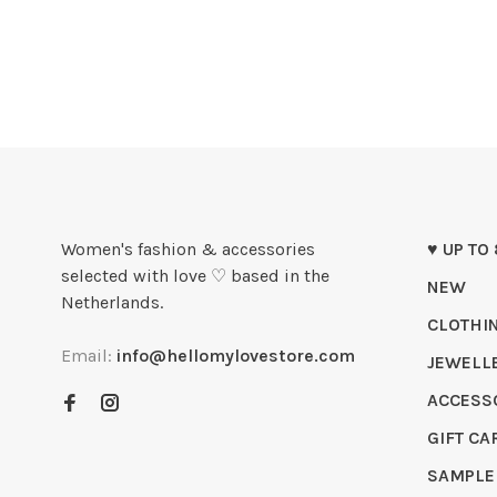
Women's fashion & accessories
♥ UP TO
selected with love ♡ based in the
NEW
Netherlands.
CLOTHI
Email:
info@hellomylovestore.com
JEWELL
ACCESS
GIFT CA
SAMPLE