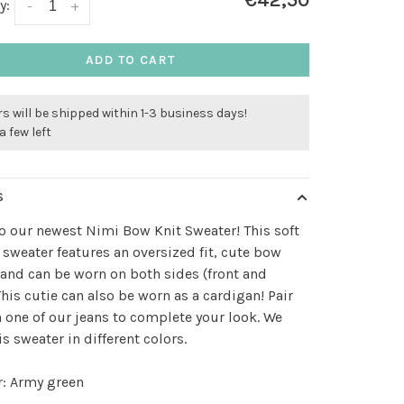
€42,50
y:
-
+
ADD TO CART
s will be shipped within 1-3 business days!
a few left
S
to our newest Nimi Bow Knit Sweater! This soft
 sweater features an oversized fit, cute bow
 and can be worn on both sides (front and
This cutie can also be worn as a cardigan! Pair
 one of our jeans to complete your look. We
is sweater in different colors.
r: Army green