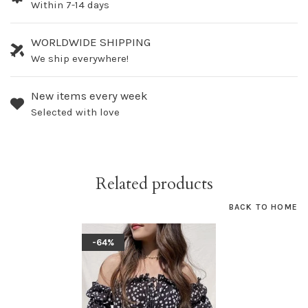
Within 7-14 days
WORLDWIDE SHIPPING
We ship everywhere!
New items every week
Selected with love
Related products
BACK TO HOME
-64%