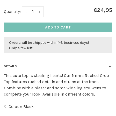
€24,95
Quantity:
-
+
ADD TO CART
Orders will be shipped within 1-3 business days!
Only a few left
DETAILS
This cute top is stealing hearts! Our Nimra Ruched Crop
Top features ruched details and straps at the front.
Combine with a blazer and some wide leg trouwens to
complete your look! Available in different colors.
♡ Colour: Black