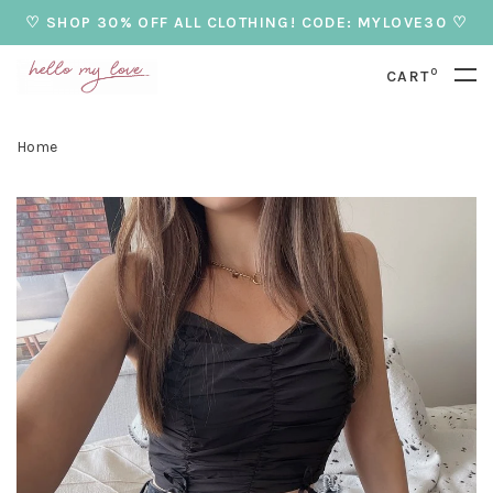
♡ SHOP 30% OFF ALL CLOTHING! CODE: MYLOVE30 ♡
0
CART
Home