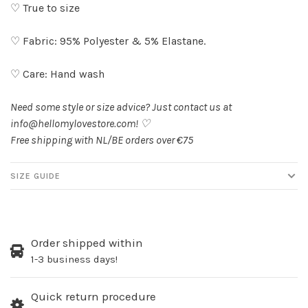
♡ True to size
♡ Fabric: 95% Polyester & 5% Elastane.
♡ Care: Hand wash
Need some style or size advice? Just contact us at
info@hellomylovestore.com
! ♡
Free shipping with NL/BE orders over €75
SIZE GUIDE
Order shipped within
1-3 business days!
Quick return procedure