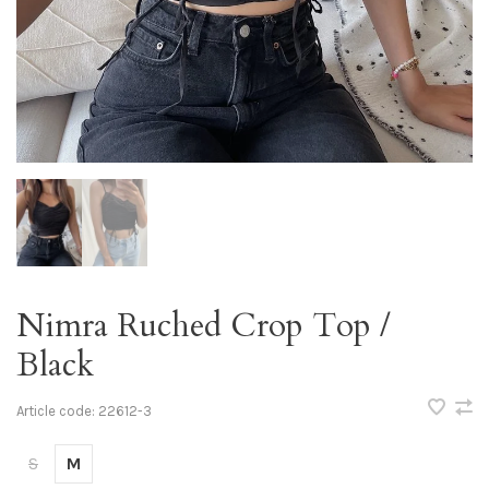
Nimra Ruched Crop Top /
Black
Article code:
22612-3
S
M