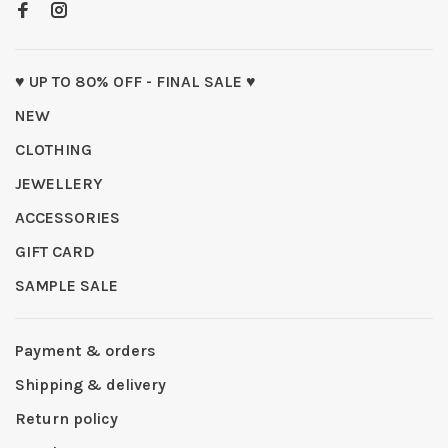
♥ UP TO 80% OFF - FINAL SALE ♥
NEW
CLOTHING
JEWELLERY
ACCESSORIES
GIFT CARD
SAMPLE SALE
Payment & orders
Shipping & delivery
Return policy