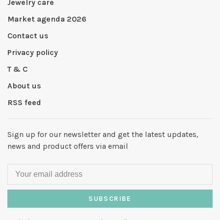
Jewelry care
Market agenda 2026
Contact us
Privacy policy
T & C
About us
RSS feed
Sign up for our newsletter and get the latest updates,
news and product offers via email
SUBSCRIBE