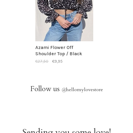
Azami Flower Off
Shoulder Top / Black
€27,50
€9,95
Follow us
@
hellomylovestore
Sending you some love!