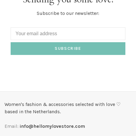
Subscribe to our newsletter:
SUBSCRIBE
Women's fashion & accessories selected with love ♡
based in the Netherlands.
Email:
info@hellomylovestore.com