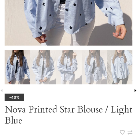
-43%
Nova Printed Star Blouse / Light
Blue