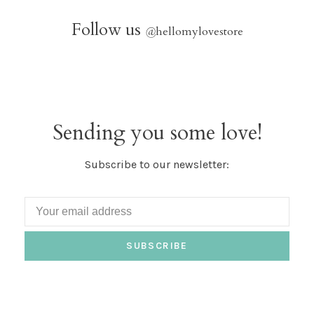
Follow us
@
hellomylovestore
Sending you some love!
Subscribe to our newsletter:
SUBSCRIBE