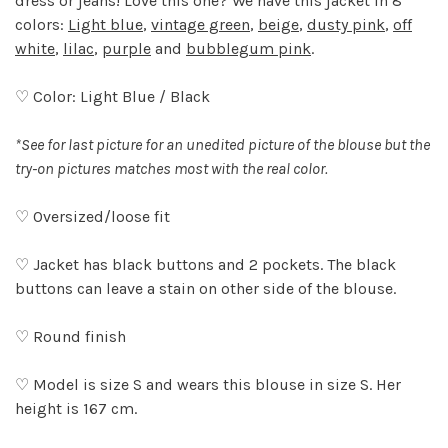
dress or jeans! Love this one? We have this jacket in 8
colors:
Light blue
,
vintage green
,
beige
,
dusty pink
,
off
white
,
lilac
,
purple
and
bubblegum pink
.
♡ Color: Light Blue / Black
*See for last picture for an unedited picture of the blouse but the
try-on pictures matches most with the real color.
♡ Oversized/loose fit
♡ Jacket has black buttons and 2 pockets. The black
buttons can leave a stain on other side of the blouse.
♡ Round finish
♡ Model is size S and wears this blouse in size S. Her
height is 167 cm.