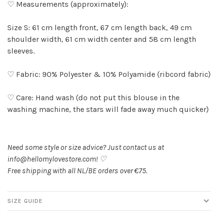
♡ Measurements (approximately):
Size S: 61 cm length front, 67 cm length back, 49 cm
shoulder width, 61 cm width center and 58 cm length
sleeves.
♡ Fabric: 90% Polyester & 10% Polyamide (ribcord fabric)
♡ Care: Hand wash (do not put this blouse in the
washing machine, the stars will fade away much quicker)
Need some style or size advice? Just contact us at
info@hellomylovestore.com
! ♡
Free shipping with all NL/BE orders over €75.
SIZE GUIDE