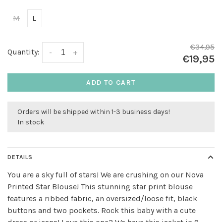
M
L
€34,95
Quantity:
-
+
€19,95
ADD TO CART
Orders will be shipped within 1-3 business days!
In stock
DETAILS
You are a sky full of stars! We are crushing on our Nova
Printed Star Blouse! This stunning star print blouse
features a ribbed fabric, an oversized/loose fit, black
buttons and two pockets. Rock this baby with a cute