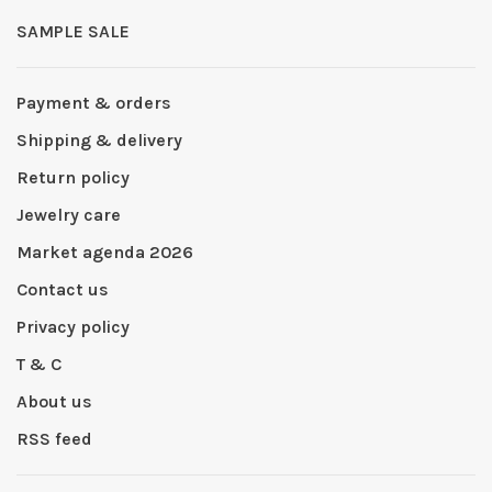
SAMPLE SALE
Payment & orders
Shipping & delivery
Return policy
Jewelry care
Market agenda 2026
Contact us
Privacy policy
T & C
About us
RSS feed