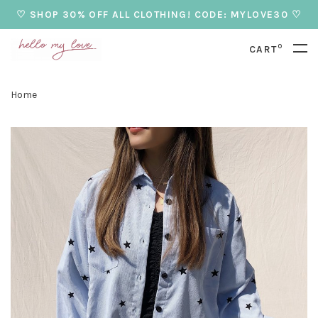
♡ SHOP 30% OFF ALL CLOTHING! CODE: MYLOVE30 ♡
0
CART
Home