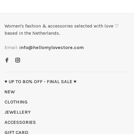
Women's fashion & accessories selected with love ♡
based in the Netherlands.
Email:
info@hellomylovestore.com
♥ UP TO 80% OFF - FINAL SALE ♥
NEW
CLOTHING
JEWELLERY
ACCESSORIES
GIFT CARD