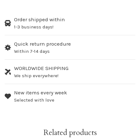
Order shipped within
1-3 business days!
Quick return procedure
Within 7-14 days
WORLDWIDE SHIPPING
We ship everywhere!
New items every week
Selected with love
Related products