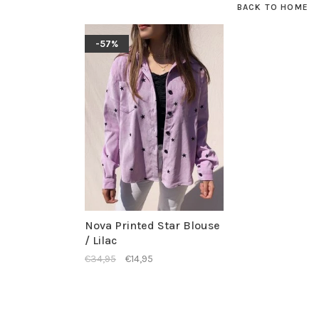
BACK TO HOME
-57%
Nova Printed Star Blouse
/ Lilac
€34,95
€14,95