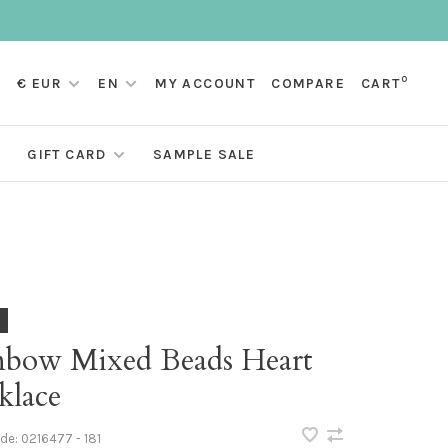
0
€ EUR
EN
MY ACCOUNT
COMPARE
CART
GIFT CARD
SAMPLE SALE
nbow Mixed Beads Heart
klace
ode:
0216477 - 181