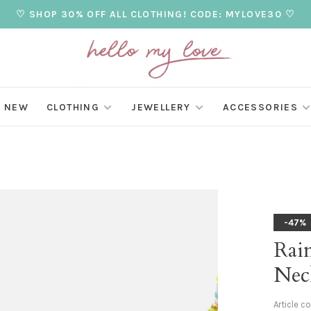
♡ SHOP 30% OFF ALL CLOTHING! CODE: MYLOVE30 ♡
NEW
CLOTHING
JEWELLERY
ACCESSORIES
-47%
Rai
Nec
Article c