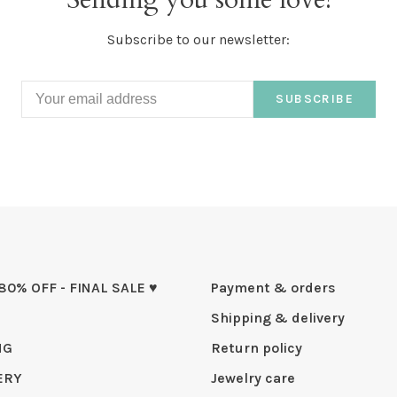
Subscribe to our newsletter:
SUBSCRIBE
 80% OFF - FINAL SALE ♥
Payment & orders
Shipping & delivery
NG
Return policy
ERY
Jewelry care