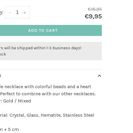
€18,95
y:
-
+
€9,95
ADD TO CART
s will be shipped within 1-3 business days!
tock
S
e necklace with colorful beads and a heart
Perfect to combine with our other necklaces.
: Gold / Mixed
ial: Crystal, Glass, Hematite, Stainless Steel
m + 5 cm