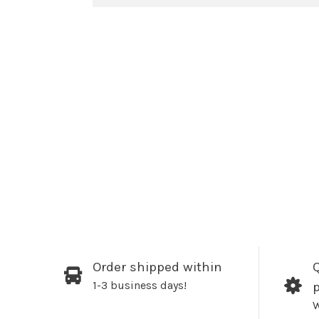
Order shipped within
Q
1-3 business days!
W