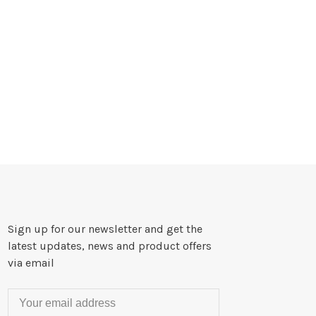
Sign up for our newsletter and get the
latest updates, news and product offers
via email