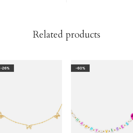
Related products
-26%
-60%