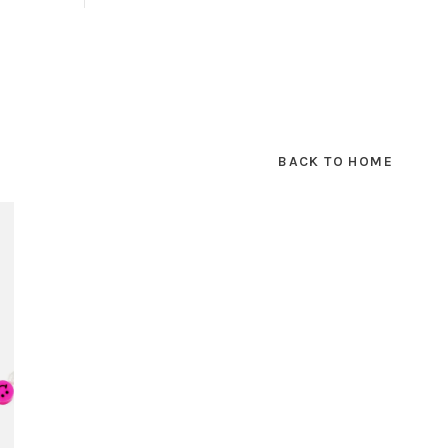
BACK TO HOME