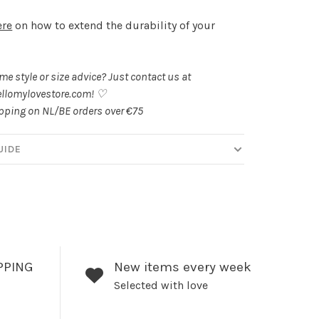
ere
on how to extend the durability of your
.
e style or size advice? Just contact us at
llomylovestore.com
! ♡
ipping on NL/BE orders over €75
UIDE
PPING
New items every week
Selected with love