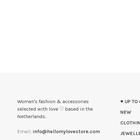
Women's fashion & accessories
♥ UP TO
selected with love ♡ based in the
NEW
Netherlands.
CLOTHI
Email:
info@hellomylovestore.com
JEWELL