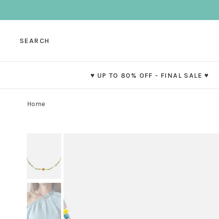
SEARCH
♥ UP TO 80% OFF - FINAL SALE ♥
Home