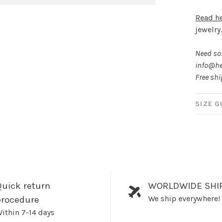
Read h
jewelry
Need som
info@he
Free sh
SIZE G
uick return
WORLDWIDE SHI
We ship everywhere!
procedure
ithin 7-14 days