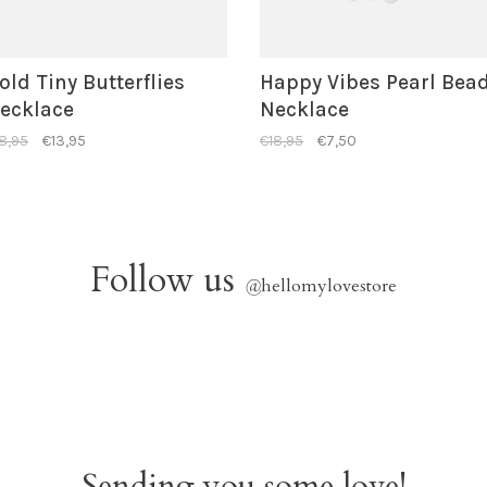
old Tiny Butterflies
Happy Vibes Pearl Bea
ecklace
Necklace
8,95
€13,95
€18,95
€7,50
Follow us
@
hellomylovestore
Sending you some love!