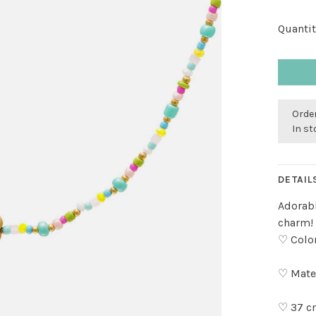
Quantit
Order
In s
DETAIL
Adorabl
charm! 
♡ Color
♡ Mater
♡ 37 c