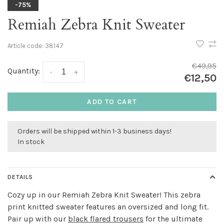
-75%
Remiah Zebra Knit Sweater
Article code:
38147
€49,95
Quantity:
-
+
€12,50
ADD TO CART
Orders will be shipped within 1-3 business days!
In stock
DETAILS
Cozy up in our Remiah Zebra Knit Sweater! This zebra
print knitted sweater features an oversized and long fit.
Pair up with our
black flared trousers
for the ultimate