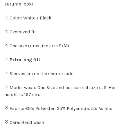
autumn look!
♡ Color: White / Black
♡
Oversized fit
♡
One size (runs like size S/M)
♡
Extra long fit!
♡ Sleeves are on the shorter side.
♡ Model wears One Size and her normal size is S. Her
height is 167 cm.
♡
Fabric: 60% Polyester, 35% Polyamide, 5% Acrylic
♡
Care: Hand wash