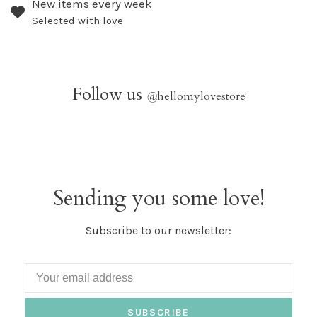
New items every week
Selected with love
Follow us
@
hellomylovestore
Sending you some love!
Subscribe to our newsletter:
SUBSCRIBE