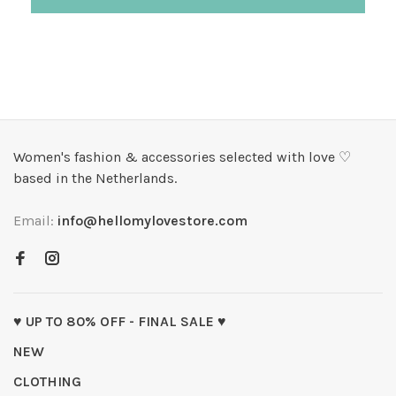
Women's fashion & accessories selected with love ♡
based in the Netherlands.
Email:
info@hellomylovestore.com
♥ UP TO 80% OFF - FINAL SALE ♥
NEW
CLOTHING