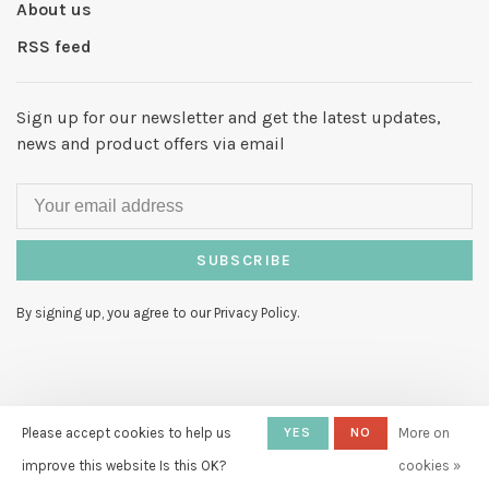
About us
RSS feed
Sign up for our newsletter and get the latest updates,
news and product offers via email
SUBSCRIBE
By signing up, you agree to our Privacy Policy.
© Copyright 2026 Hello My Love
-
Please accept cookies to help us
YES
NO
More on
Powered by
Lightspeed
- Theme by
improve this website Is this OK?
cookies »
Huysmans.me