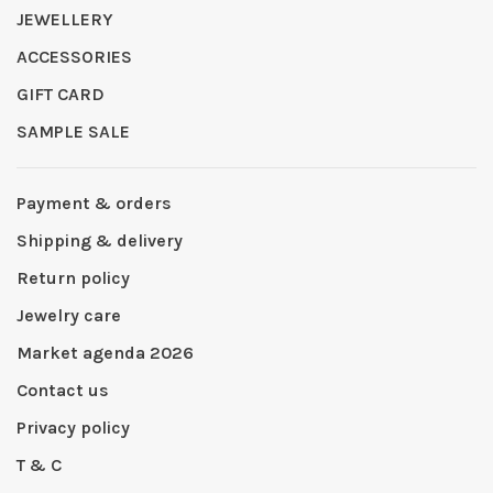
JEWELLERY
ACCESSORIES
GIFT CARD
SAMPLE SALE
Payment & orders
Shipping & delivery
Return policy
Jewelry care
Market agenda 2026
Contact us
Privacy policy
T & C