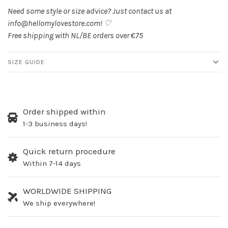
Need some style or size advice? Just contact us at
info@hellomylovestore.com
! ♡
Free shipping with NL/BE orders over €75
SIZE GUIDE
Order shipped within
1-3 business days!
Quick return procedure
Within 7-14 days
WORLDWIDE SHIPPING
We ship everywhere!