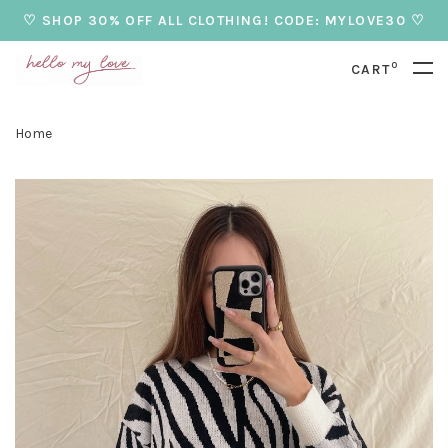
♡ SHOP 30% OFF ALL CLOTHING! CODE: MYLOVE30 ♡
0
CART
Home