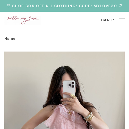
♡ SHOP 30% OFF ALL CLOTHING! CODE: MYLOVE30 ♡
0
CART
Home