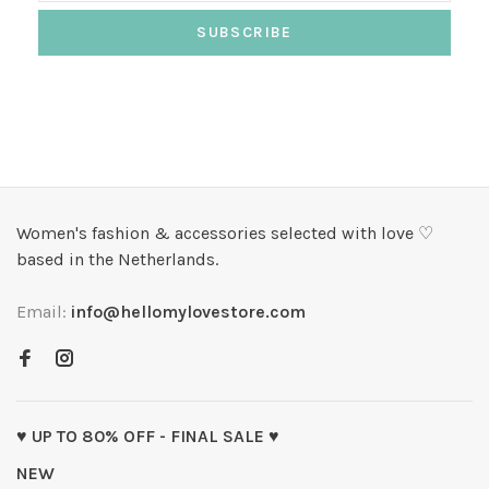
SUBSCRIBE
Women's fashion & accessories selected with love ♡
based in the Netherlands.
Email:
info@hellomylovestore.com
♥ UP TO 80% OFF - FINAL SALE ♥
NEW