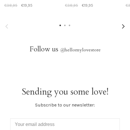
€38,95
€19,95
€38,95
€19,95
€3
Follow us
@
hellomylovestore
Sending you some love!
Subscribe to our newsletter: