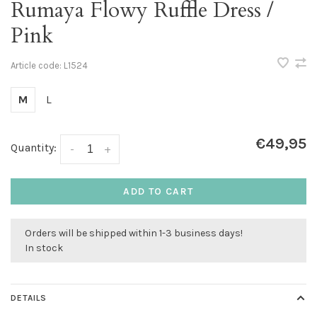
Rumaya Flowy Ruffle Dress /
Pink
Article code:
L1524
M
L
€49,95
Quantity:
-
+
ADD TO CART
Orders will be shipped within 1-3 business days!
In stock
DETAILS