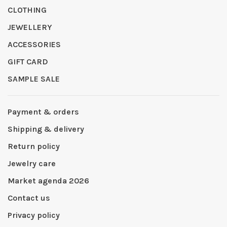
CLOTHING
JEWELLERY
ACCESSORIES
GIFT CARD
SAMPLE SALE
Payment & orders
Shipping & delivery
Return policy
Jewelry care
Market agenda 2026
Contact us
Privacy policy