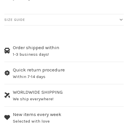
SIZE GUIDE
Order shipped within
1-3 business days!
Quick return procedure
Within 7-14 days
WORLDWIDE SHIPPING
We ship everywhere!
New items every week
Selected with love