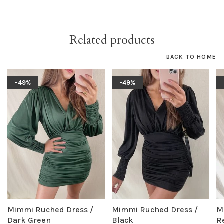
Related products
BACK TO HOME
-49%
-49%
Mimmi Ruched Dress /
Mimmi Ruched Dress /
M
Dark Green
Black
R