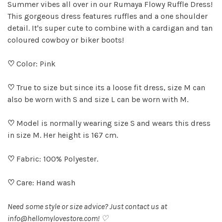
Summer vibes all over in our Rumaya Flowy Ruffle Dress!
This gorgeous dress features ruffles and a one shoulder
detail. It's super cute to combine with a cardigan and tan
coloured cowboy or biker boots!
♡
Color: Pink
♡
True to size but since its a loose fit dress, size M can
also be worn with S and size L can be worn with M.
♡
Model is normally wearing size S and wears this dress
in size M. Her height is 167 cm.
♡
Fabric: 100% Polyester.
♡
Care: Hand wash
Need some style or size advice? Just contact us at
info@hellomylovestore.com
! ♡