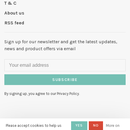
T & C
About us
RSS feed
Sign up for our newsletter and get the latest updates,
news and product offers via email
SUBSCRIBE
By signing up, you agree to our Privacy Policy.
© Copyright 2026 Hello My Love
-
Please accept cookies to help us
YES
NO
More on