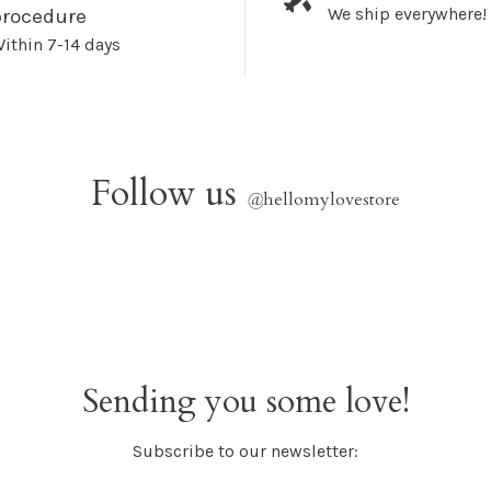
We ship everywhere!
procedure
ithin 7-14 days
Follow us
@
hellomylovestore
Sending you some love!
Subscribe to our newsletter: