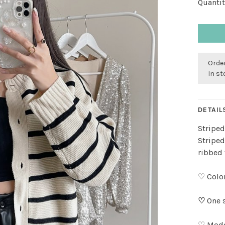
Quantit
Order
In s
DETAIL
Striped
Striped
ribbed 
♡ Color
♡
One s
♡ Model