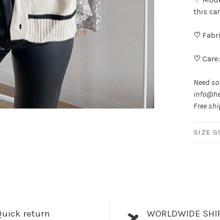
this ca
♡
Fabri
♡
Care
Need som
info@he
Free shi
SIZE G
uick return
WORLDWIDE SHI