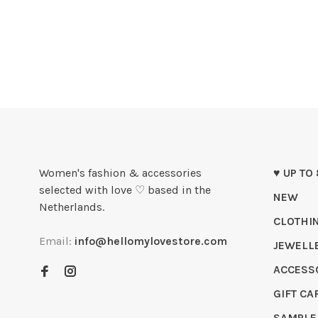
Women's fashion & accessories
♥ UP TO
selected with love ♡ based in the
NEW
Netherlands.
CLOTHI
Email:
info@hellomylovestore.com
JEWELL
ACCESS
GIFT CA
SAMPLE