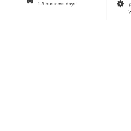
1-3 business days!
W