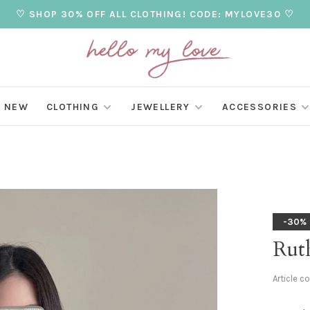
♡ SHOP 30% OFF ALL CLOTHING! CODE: MYLOVE30 ♡
NEW
CLOTHING
JEWELLERY
ACCESSORIES
-30%
Ruth
Article c