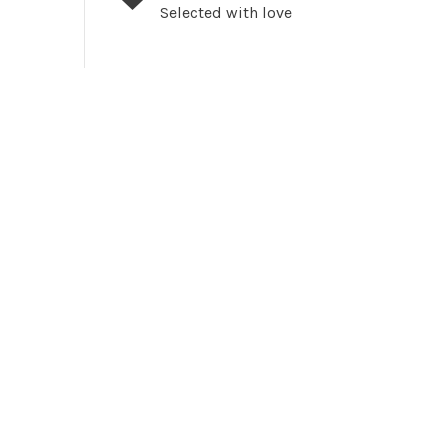
Selected with love