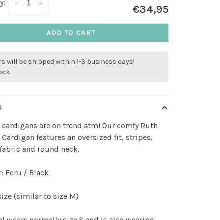
y:
-
+
€34,95
ADD TO CART
s will be shipped within 1-3 business days!
tock
S
 cardigans are on trend atm! Our comfy Ruth
 Cardigan features an oversized fit, stripes,
fabric and round neck.
: Ecru / Black
ize (similar to size M)
 wears normally size S and is also wearing