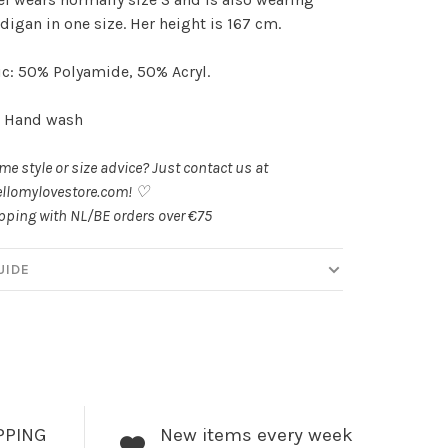
rdigan in one size. Her height is 167 cm.
c: 50% Polyamide, 50% Acryl.
: Hand wash
e style or size advice? Just contact us at
llomylovestore.com
! ♡
pping with NL/BE orders over €75
UIDE
PPING
New items every week