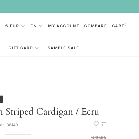
0
€ EUR
EN
MY ACCOUNT
COMPARE
CART
GIFT CARD
SAMPLE SALE
 Striped Cardigan / Ecru
ode:
38140
€49,95