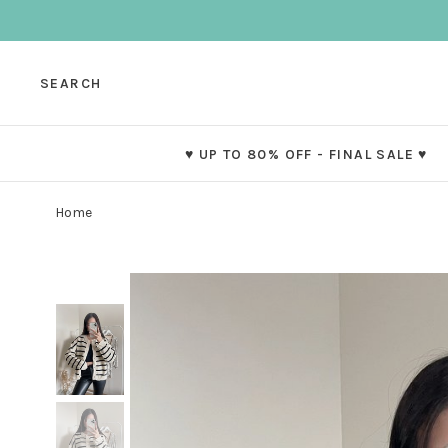
SEARCH
♥ UP TO 80% OFF - FINAL SALE ♥
Home