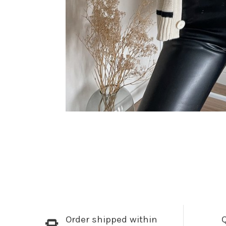
Order shipped within
Q