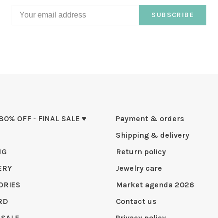
SUBSCRIBE
 80% OFF - FINAL SALE ♥
Payment & orders
Shipping & delivery
NG
Return policy
ERY
Jewelry care
ORIES
Market agenda 2026
RD
Contact us
 SALE
Privacy policy