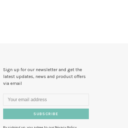
Sign up for our newsletter and get the
latest updates, news and product offers
via email
SUBSCRIBE
By signing up, you agree to our Privacy Policy.