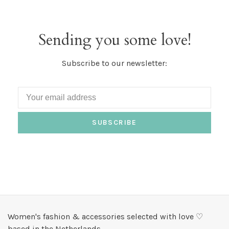
Sending you some love!
Subscribe to our newsletter:
SUBSCRIBE
Women's fashion & accessories selected with love ♡
based in the Netherlands.