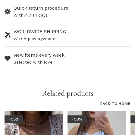
Quick return procedure
Within 7-14 days
WORLDWIDE SHIPPING
We ship everywhere!
New items every week
Selected with love
Related products
BACK TO HOME
-59%
-58%