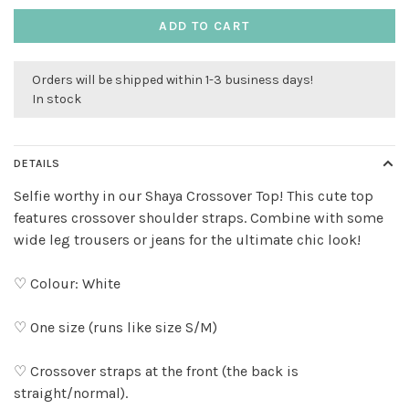
ADD TO CART
Orders will be shipped within 1-3 business days!
In stock
DETAILS
Selfie worthy in our Shaya Crossover Top! This cute top
features crossover shoulder straps. Combine with some
wide leg trousers or jeans for the ultimate chic look!
♡ Colour: White
♡ One size (runs like size S/M)
♡ Crossover straps at the front (the back is
straight/normal).