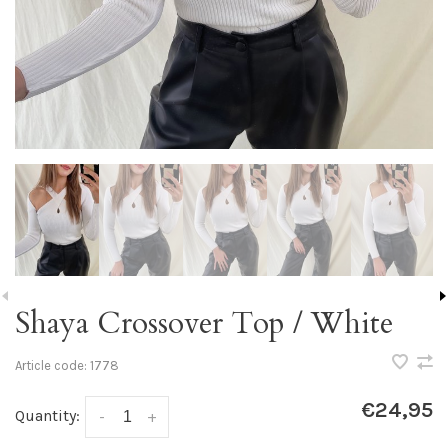
Shaya Crossover Top / White
Article code:
1778
€24,95
Quantity:
-
+