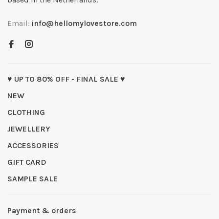
Email:
info@hellomylovestore.com
♥ UP TO 80% OFF - FINAL SALE ♥
NEW
CLOTHING
JEWELLERY
ACCESSORIES
GIFT CARD
SAMPLE SALE
Payment & orders