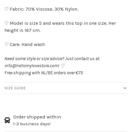
♡ Fabric: 70% Viscose, 30% Nylon.
♡ Model is size S and wears this top in one size. Her
height is 167 cm.
♡ Care: Hand wash
Need some style or size advice? Just contact us at
info@hellomylovestore.com
! ♡
Free shipping with NL/BE orders over €75
SIZE GUIDE
Order shipped within
1-3 business days!