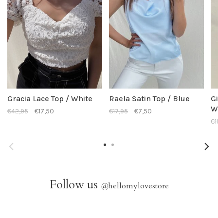
Gracia Lace Top / White
Raela Satin Top / Blue
Gi
W
€42,95
€17,50
€17,95
€7,50
€1
Follow us
@
hellomylovestore