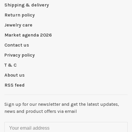
Shipping & delivery
Return policy
Jewelry care
Market agenda 2026
Contact us
Privacy policy
T & C
About us
RSS feed
Sign up for our newsletter and get the latest updates,
news and product offers via email