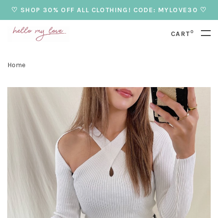
♡ SHOP 30% OFF ALL CLOTHING! CODE: MYLOVE30 ♡
0
CART
Home