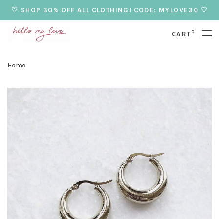
♡ SHOP 30% OFF ALL CLOTHING! CODE: MYLOVE30 ♡
0
CART
Home