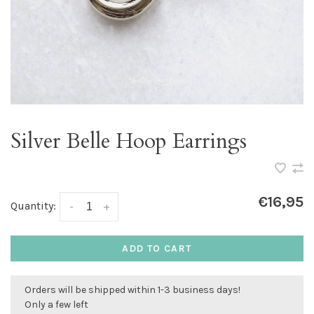
Silver Belle Hoop Earrings
€16,95
Quantity:
-
+
ADD TO CART
Orders will be shipped within 1-3 business days!
Only a few left