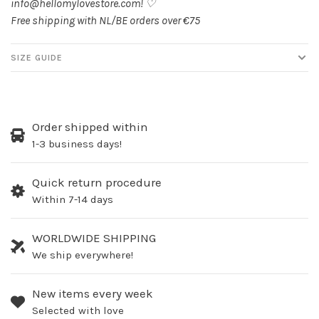
info@hellomylovestore.com
! ♡
Free shipping with NL/BE orders over €75
SIZE GUIDE
Order shipped within
1-3 business days!
Quick return procedure
Within 7-14 days
WORLDWIDE SHIPPING
We ship everywhere!
New items every week
Selected with love