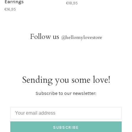
Earrings
€18,95
€16,95
Follow us
@
hellomylovestore
Sending you some love!
Subscribe to our newsletter:
SUBSCRIBE