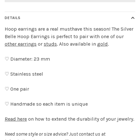
DETAILS
Hoop earrings are a real musthave this season! The Silver
Belle Hoop Earrings is perfect to pair with one of our
other earrings
or
studs
. Also available in
gold
.
♡ Diameter: 23 mm
♡ Stainless steel
♡ One pair
♡ Handmade so each item is unique
Read here
on how to extend the durability of your jewelry.
Need some style or size advice? Just contact us at