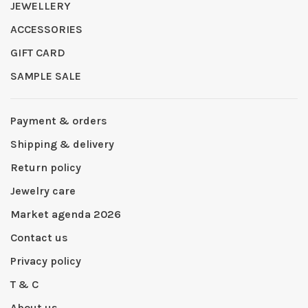
JEWELLERY
ACCESSORIES
GIFT CARD
SAMPLE SALE
Payment & orders
Shipping & delivery
Return policy
Jewelry care
Market agenda 2026
Contact us
Privacy policy
T & C
About us