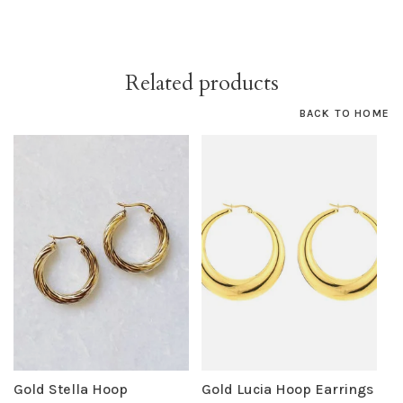
Related products
BACK TO HOME
Gold Stella Hoop
Gold Lucia Hoop Earrings