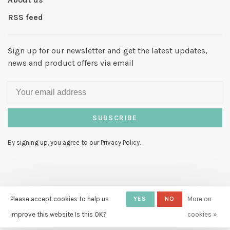
RSS feed
Sign up for our newsletter and get the latest updates,
news and product offers via email
SUBSCRIBE
By signing up, you agree to our Privacy Policy.
© Copyright 2026 Hello My Love
-
Please accept cookies to help us
YES
NO
More on
Powered by
Lightspeed
- Theme by
improve this website Is this OK?
cookies »
Huysmans.me