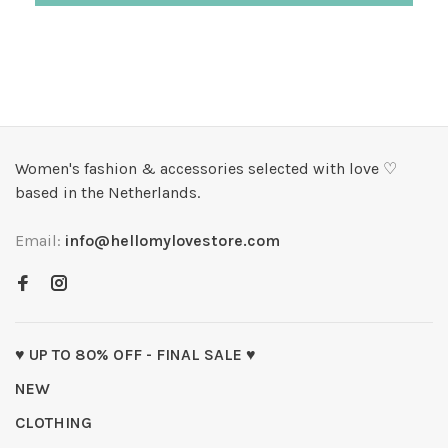
Women's fashion & accessories selected with love ♡
based in the Netherlands.
Email:
info@hellomylovestore.com
♥ UP TO 80% OFF - FINAL SALE ♥
NEW
CLOTHING