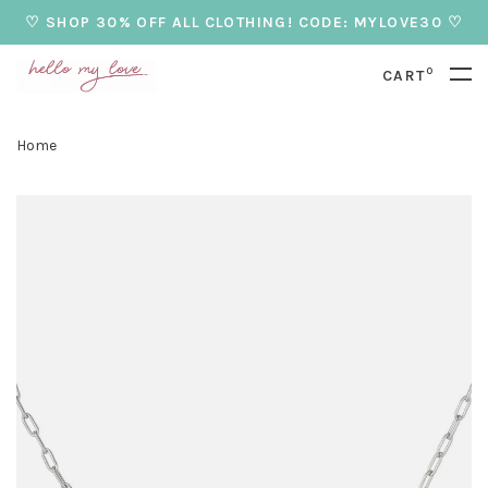
♡ SHOP 30% OFF ALL CLOTHING! CODE: MYLOVE30 ♡
0
CART
Home