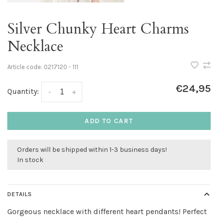
Silver Chunky Heart Charms
Necklace
Article code:
0217120 - 111
€24,95
Quantity:
-
+
ADD TO CART
Orders will be shipped within 1-3 business days!
In stock
DETAILS
Gorgeous necklace with different heart pendants! Perfect