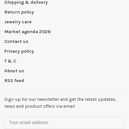
Shipping & delivery
Return policy
Jewelry care
Market agenda 2026
Contact us
Privacy policy
T & C
About us
RSS feed
Sign up for our newsletter and get the latest updates,
news and product offers via email