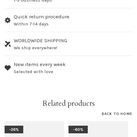
1-3 business days!
Quick return procedure
Within 7-14 days
WORLDWIDE SHIPPING
We ship everywhere!
New items every week
Selected with love
Related products
BACK TO HOME
-26%
-60%