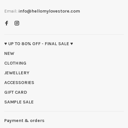
Email:
info@hellomylovestore.com
♥ UP TO 80% OFF - FINAL SALE ♥
NEW
CLOTHING
JEWELLERY
ACCESSORIES
GIFT CARD
SAMPLE SALE
Payment & orders