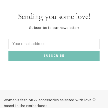
Sending you some love!
Subscribe to our newsletter:
SUBSCRIBE
Women's fashion & accessories selected with love ♡
based in the Netherlands.