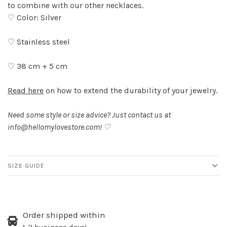
to combine with our other necklaces.
♡ Color: Silver
♡ Stainless steel
♡ 38 cm + 5 cm
Read here
on how to extend the durability of your jewelry.
Need some style or size advice? Just contact us at
info@hellomylovestore.com
! ♡
SIZE GUIDE
Order shipped within