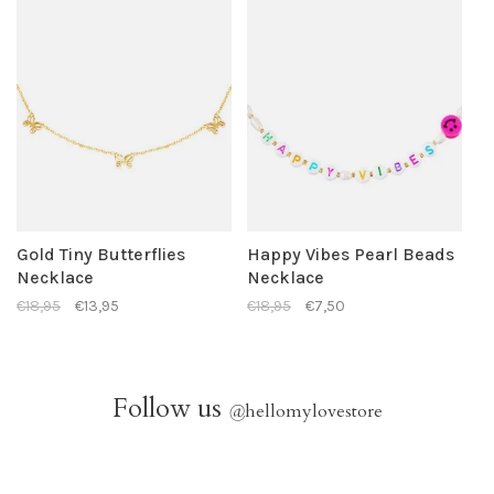
Gold Tiny Butterflies
Happy Vibes Pearl Beads
Necklace
Necklace
€18,95
€13,95
€18,95
€7,50
Follow us
@
hellomylovestore